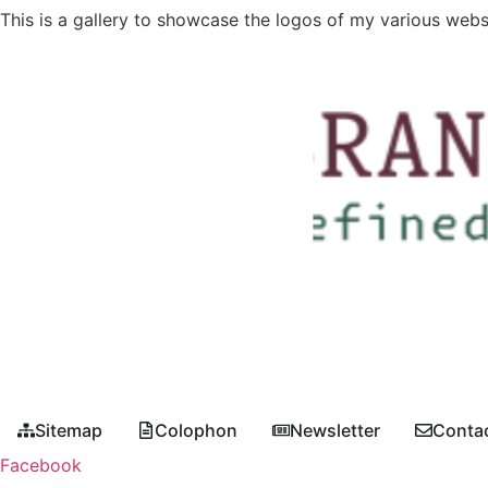
This is a gallery to showcase the logos of my various webs
Sitemap
Colophon
Newsletter
Conta
Facebook