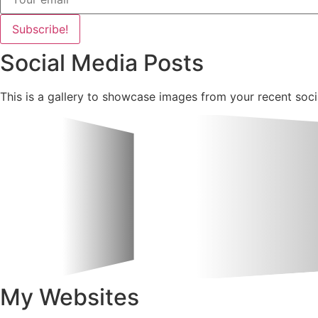
Subscribe!
Social Media Posts
This is a gallery to showcase images from your recent soci
My Websites