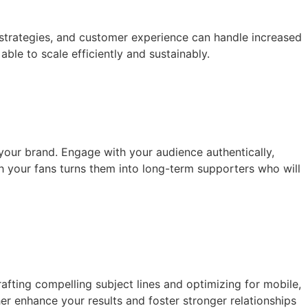
 strategies, and customer experience can handle increased
ble to scale efficiently and sustainably.
 your brand. Engage with your audience authentically,
h your fans turns them into long-term supporters who will
fting compelling subject lines and optimizing for mobile,
her enhance your results and foster stronger relationships