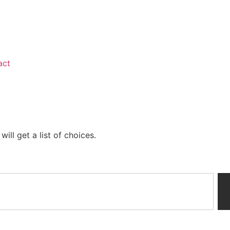
act
ill get a list of choices.