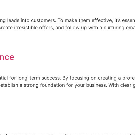
ng leads into customers. To make them effective, it’s essent
create irresistible offers, and follow up with a nurturing 
ence
ntial for long-term success. By focusing on creating a prof
blish a strong foundation for your business. With clear goal