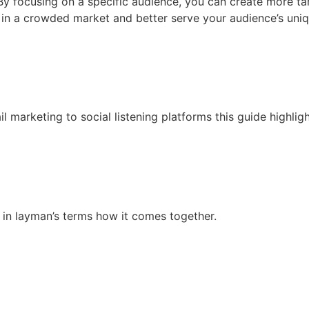
 By focusing on a specific audience, you can create more ta
 in a crowded market and better serve your audience’s uniq
 marketing to social listening platforms this guide highlig
in layman’s terms how it comes together.