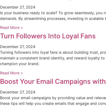
December 27, 2024
Is your business ready to scale? To grow seamlessly, you 
demands. By streamlining processes, investing in scalable te
Read More >
Turn Followers Into Loyal Fans
December 27, 2024
Turning followers into loyal fans is about building trust, 
maintain a consistent brand identity, and reward loyalty t
champion your brand.
Read More >
Boost Your Email Campaigns with
December 27, 2024
Boost your email campaigns by providing value and relevanc
these tips will help you create emails that engage and conv