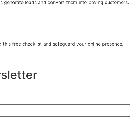
es generate leads and convert them into paying customers
 this free checklist and safeguard your online presence.
sletter