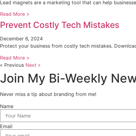
Lead magnets are a marketing tool that can help business
Read More >
Prevent Costly Tech Mistakes
December 6, 2024
Protect your business from costly tech mistakes. Download
Read More >
« Previous
Next »
Join My Bi-Weekly New
Never miss a tip about branding from me!
Name
Email