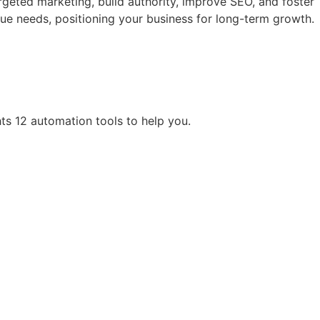
rgeted marketing, build authority, improve SEO, and foster
ue needs, positioning your business for long-term growth.
hts 12 automation tools to help you.