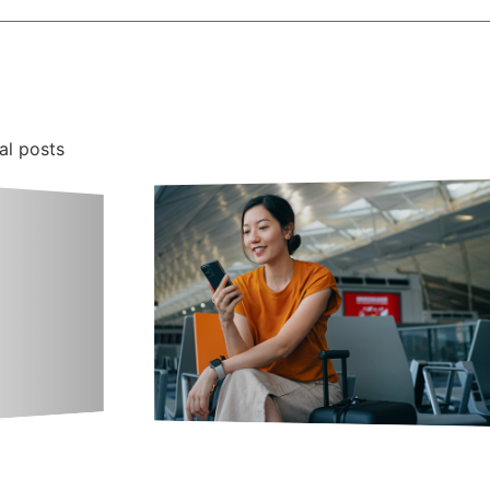
al posts