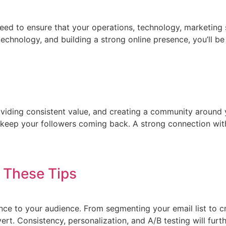
need to ensure that your operations, technology, marketing
chnology, and building a strong online presence, you’ll be a
providing consistent value, and creating a community around
o keep your followers coming back. A strong connection wit
 These Tips
e to your audience. From segmenting your email list to cra
ert. Consistency, personalization, and A/B testing will furt