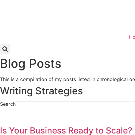
Skip
to
content
H
Blog Posts
This is a compilation of my posts listed in chronological or
Writing Strategies
Search
Is Your Business Ready to Scale?