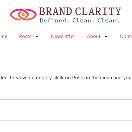
ome
Posts
Newsletter
About
Cont
der. To view a category click on Posts in the menu and you w