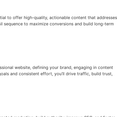
ial to offer high-quality, actionable content that addresses
email sequence to maximize conversions and build long-term
essional website, defining your brand, engaging in content
s and consistent effort, you’ll drive traffic, build trust,