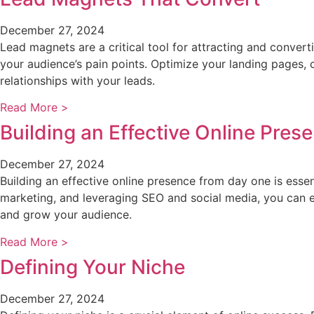
December 27, 2024
Lead magnets are a critical tool for attracting and converti
your audience’s pain points. Optimize your landing pages, 
relationships with your leads.
Read More >
Building an Effective Online Pres
December 27, 2024
Building an effective online presence from day one is esse
marketing, and leveraging SEO and social media, you can esta
and grow your audience.
Read More >
Defining Your Niche
December 27, 2024