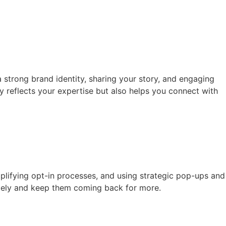
 strong brand identity, sharing your story, and engaging
y reflects your expertise but also helps you connect with
implifying opt-in processes, and using strategic pop-ups and
ately and keep them coming back for more.