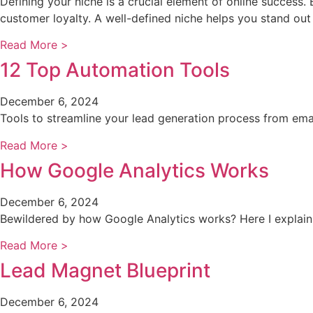
Defining your niche is a crucial element of online success.
customer loyalty. A well-defined niche helps you stand out
Read More >
12 Top Automation Tools
December 6, 2024
Tools to streamline your lead generation process from email
Read More >
How Google Analytics Works
December 6, 2024
Bewildered by how Google Analytics works? Here I explain 
Read More >
Lead Magnet Blueprint
December 6, 2024