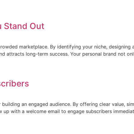
u Stand Out
crowded marketplace. By identifying your niche, designing a
nd attracts long-term success. Your personal brand not onl
scribers
or building an engaged audience. By offering clear value, s
llow up with a welcome email to engage subscribers immedi