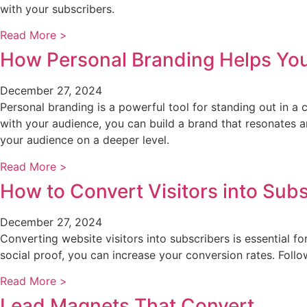
with your subscribers.
Read More >
How Personal Branding Helps Yo
December 27, 2024
Personal branding is a powerful tool for standing out in a 
with your audience, you can build a brand that resonates a
your audience on a deeper level.
Read More >
How to Convert Visitors into Sub
December 27, 2024
Converting website visitors into subscribers is essential f
social proof, you can increase your conversion rates. Fo
Read More >
Lead Magnets That Convert