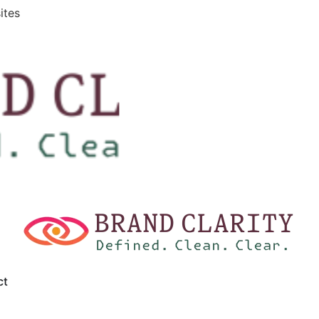
ites
ct