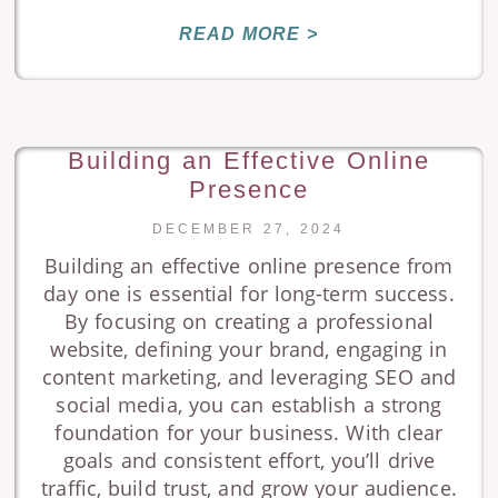
READ MORE >
Building an Effective Online
Presence
DECEMBER 27, 2024
Building an effective online presence from
day one is essential for long-term success.
By focusing on creating a professional
website, defining your brand, engaging in
content marketing, and leveraging SEO and
social media, you can establish a strong
foundation for your business. With clear
goals and consistent effort, you’ll drive
traffic, build trust, and grow your audience.