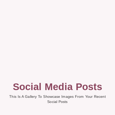
Social Media Posts
This Is A Gallery To Showcase Images From Your Recent
Social Posts