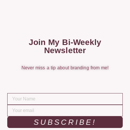
Join My Bi-Weekly
Newsletter
Never miss a tip about branding from me!
SUBSCRIBE!