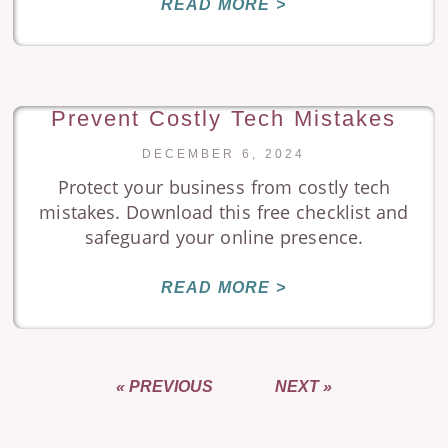
READ MORE >
Prevent Costly Tech Mistakes
DECEMBER 6, 2024
Protect your business from costly tech
mistakes. Download this free checklist and
safeguard your online presence.
READ MORE >
« PREVIOUS
NEXT »