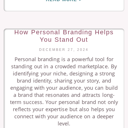
How Personal Branding Helps
You Stand Out
DECEMBER 27, 2024
Personal branding is a powerful tool for
standing out in a crowded marketplace. By
identifying your niche, designing a strong
brand identity, sharing your story, and
engaging with your audience, you can build
a brand that resonates and attracts long-
term success. Your personal brand not only
reflects your expertise but also helps you
connect with your audience on a deeper
level.