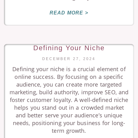
READ MORE >
Defining Your Niche
DECEMBER 27, 2024
Defining your niche is a crucial element of
online success. By focusing on a specific
audience, you can create more targeted
marketing, build authority, improve SEO, and
foster customer loyalty. A well-defined niche
helps you stand out in a crowded market
and better serve your audience’s unique
needs, positioning your business for long-
term growth.