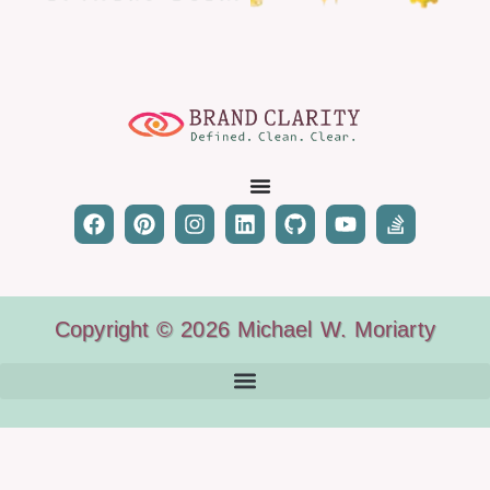
Copyright © 2026 Michael W. Moriarty