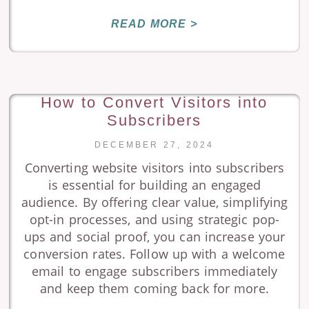
READ MORE >
How to Convert Visitors into
Subscribers
DECEMBER 27, 2024
Converting website visitors into subscribers
is essential for building an engaged
audience. By offering clear value, simplifying
opt-in processes, and using strategic pop-
ups and social proof, you can increase your
conversion rates. Follow up with a welcome
email to engage subscribers immediately
and keep them coming back for more.