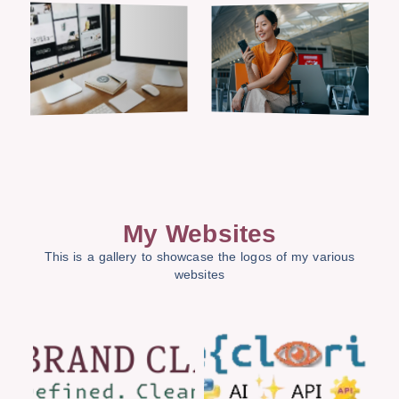
My Websites
This is a gallery to showcase the logos of my various
websites