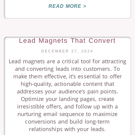
READ MORE >
Lead Magnets That Convert
DECEMBER 27, 2024
Lead magnets are a critical tool for attracting
and converting leads into customers. To
make them effective, it’s essential to offer
high-quality, actionable content that
addresses your audience’s pain points.
Optimize your landing pages, create
irresistible offers, and follow up with a
nurturing email sequence to maximize
conversions and build long-term
relationships with your leads.