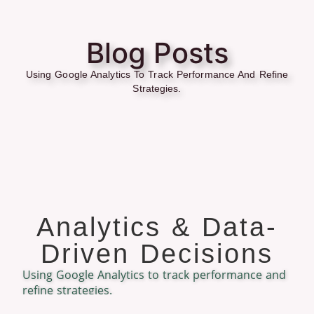
Blog Posts
Using Google Analytics To Track Performance And Refine
Strategies.
Analytics & Data-
Driven Decisions
Using Google Analytics to track performance and
refine strategies.