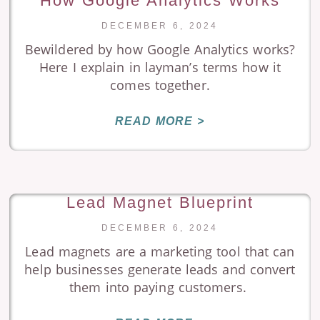
How Google Analytics Works
DECEMBER 6, 2024
Bewildered by how Google Analytics works?
Here I explain in layman’s terms how it
comes together.
READ MORE >
Lead Magnet Blueprint
DECEMBER 6, 2024
Lead magnets are a marketing tool that can
help businesses generate leads and convert
them into paying customers.