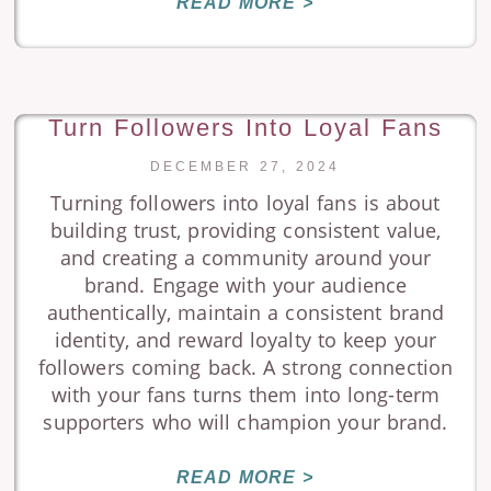
READ MORE >
Turn Followers Into Loyal Fans
DECEMBER 27, 2024
Turning followers into loyal fans is about
building trust, providing consistent value,
and creating a community around your
brand. Engage with your audience
authentically, maintain a consistent brand
identity, and reward loyalty to keep your
followers coming back. A strong connection
with your fans turns them into long-term
supporters who will champion your brand.
READ MORE >