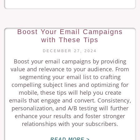
Boost Your Email Campaigns
with These Tips
DECEMBER 27, 2024
Boost your email campaigns by providing
value and relevance to your audience. From
segmenting your email list to crafting
compelling subject lines and optimizing for
mobile, these tips will help you create
emails that engage and convert. Consistency,
personalization, and A/B testing will further
enhance your results and foster stronger
relationships with your subscribers.
READ MORE >