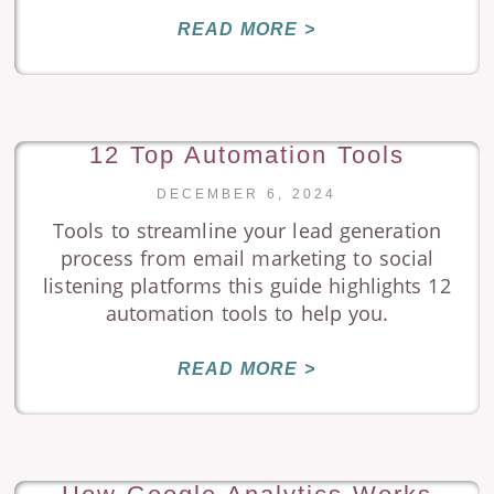
READ MORE >
12 Top Automation Tools
DECEMBER 6, 2024
Tools to streamline your lead generation
process from email marketing to social
listening platforms this guide highlights 12
automation tools to help you.
READ MORE >