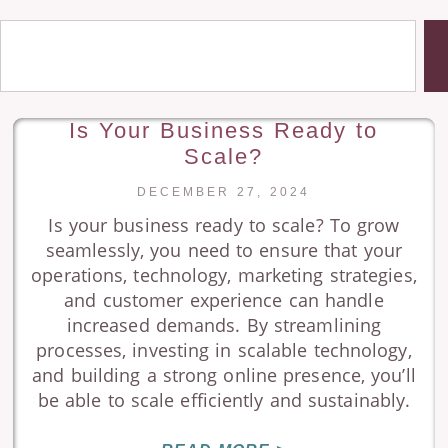
Is Your Business Ready to
Scale?
DECEMBER 27, 2024
Is your business ready to scale? To grow
seamlessly, you need to ensure that your
operations, technology, marketing strategies,
and customer experience can handle
increased demands. By streamlining
processes, investing in scalable technology,
and building a strong online presence, you’ll
be able to scale efficiently and sustainably.