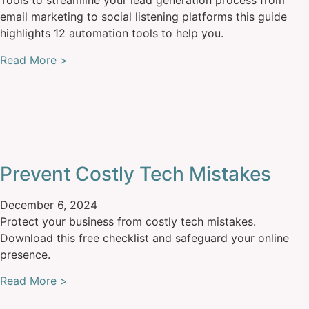
Tools to streamline your lead generation process from
email marketing to social listening platforms this guide
highlights 12 automation tools to help you.
Read More >
Prevent Costly Tech Mistakes
December 6, 2024
Protect your business from costly tech mistakes.
Download this free checklist and safeguard your online
presence.
Read More >