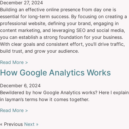
December 27, 2024
Building an effective online presence from day one is
essential for long-term success. By focusing on creating a
professional website, defining your brand, engaging in
content marketing, and leveraging SEO and social media,
you can establish a strong foundation for your business.
With clear goals and consistent effort, you’ll drive traffic,
build trust, and grow your audience.
Read More >
How Google Analytics Works
December 6, 2024
Bewildered by how Google Analytics works? Here I explain
in layman’s terms how it comes together.
Read More >
« Previous
Next »