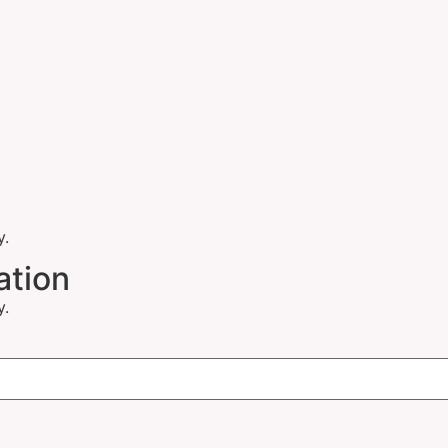
y.
ation
y.