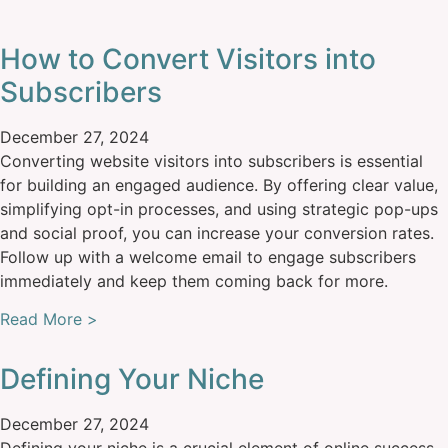
How to Convert Visitors into
Subscribers
December 27, 2024
Converting website visitors into subscribers is essential
for building an engaged audience. By offering clear value,
simplifying opt-in processes, and using strategic pop-ups
and social proof, you can increase your conversion rates.
Follow up with a welcome email to engage subscribers
immediately and keep them coming back for more.
Read More >
Defining Your Niche
December 27, 2024