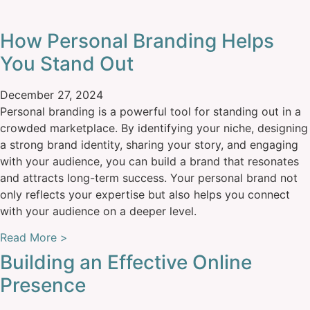
How Personal Branding Helps
You Stand Out
December 27, 2024
Personal branding is a powerful tool for standing out in a
crowded marketplace. By identifying your niche, designing
a strong brand identity, sharing your story, and engaging
with your audience, you can build a brand that resonates
and attracts long-term success. Your personal brand not
only reflects your expertise but also helps you connect
with your audience on a deeper level.
Read More >
Building an Effective Online
Presence