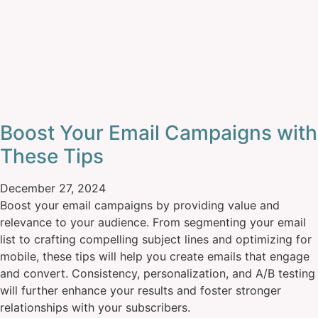
Boost Your Email Campaigns with
These Tips
December 27, 2024
Boost your email campaigns by providing value and
relevance to your audience. From segmenting your email
list to crafting compelling subject lines and optimizing for
mobile, these tips will help you create emails that engage
and convert. Consistency, personalization, and A/B testing
will further enhance your results and foster stronger
relationships with your subscribers.