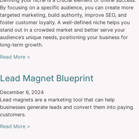
Defining your niche is a crucial element of online success.
By focusing on a specific audience, you can create more
targeted marketing, build authority, improve SEO, and
foster customer loyalty. A well-defined niche helps you
stand out in a crowded market and better serve your
audience’s unique needs, positioning your business for
long-term growth.
Read More >
Lead Magnet Blueprint
December 6, 2024
Lead magnets are a marketing tool that can help
businesses generate leads and convert them into paying
customers.
Read More >