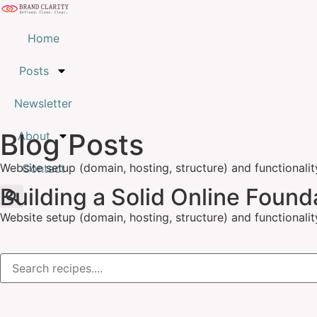
Home
Posts
Newsletter
Blog Posts
About
Website setup (domain, hosting, structure) and functionalit
Contact
Building a Solid Online Found
Website setup (domain, hosting, structure) and functionalit