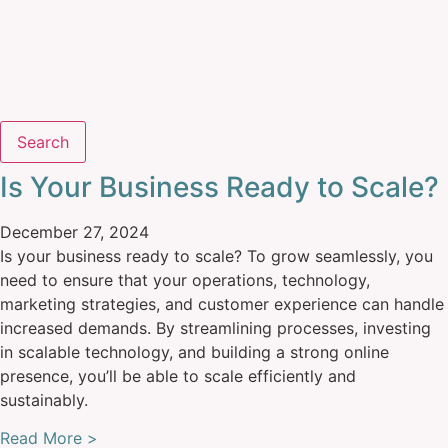
Search
Is Your Business Ready to Scale?
December 27, 2024
Is your business ready to scale? To grow seamlessly, you
need to ensure that your operations, technology,
marketing strategies, and customer experience can handle
increased demands. By streamlining processes, investing
in scalable technology, and building a strong online
presence, you’ll be able to scale efficiently and
sustainably.
Read More >