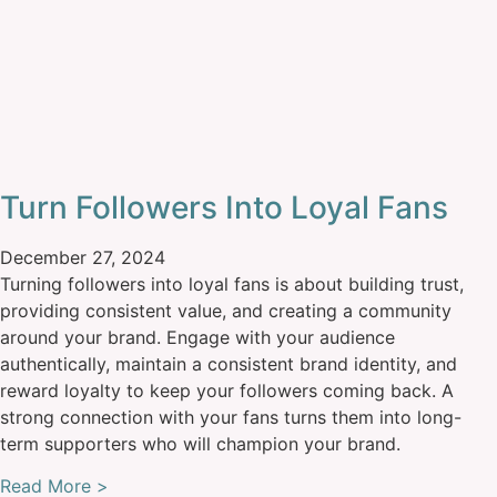
Turn Followers Into Loyal Fans
December 27, 2024
Turning followers into loyal fans is about building trust,
providing consistent value, and creating a community
around your brand. Engage with your audience
authentically, maintain a consistent brand identity, and
reward loyalty to keep your followers coming back. A
strong connection with your fans turns them into long-
term supporters who will champion your brand.
Read More >