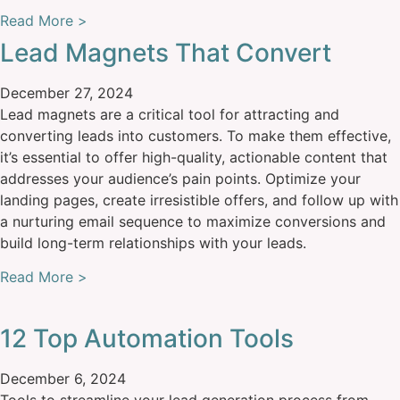
Read More >
Lead Magnets That Convert
December 27, 2024
Lead magnets are a critical tool for attracting and
converting leads into customers. To make them effective,
it’s essential to offer high-quality, actionable content that
addresses your audience’s pain points. Optimize your
landing pages, create irresistible offers, and follow up with
a nurturing email sequence to maximize conversions and
build long-term relationships with your leads.
Read More >
12 Top Automation Tools
December 6, 2024