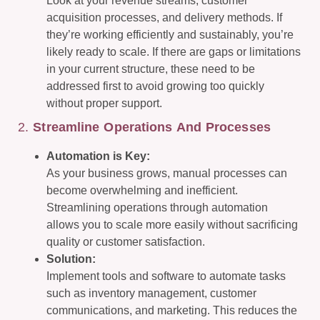
Look at your revenue streams, customer
acquisition processes, and delivery methods. If
they’re working efficiently and sustainably, you’re
likely ready to scale. If there are gaps or limitations
in your current structure, these need to be
addressed first to avoid growing too quickly
without proper support.
2.
Streamline Operations And Processes
Automation is Key:
As your business grows, manual processes can
become overwhelming and inefficient.
Streamlining operations through automation
allows you to scale more easily without sacrificing
quality or customer satisfaction.
Solution:
Implement tools and software to automate tasks
such as inventory management, customer
communications, and marketing. This reduces the