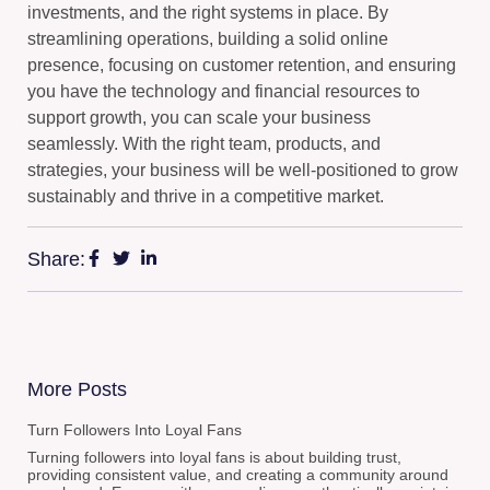
investments, and the right systems in place. By
streamlining operations, building a solid online
presence, focusing on customer retention, and ensuring
you have the technology and financial resources to
support growth, you can scale your business
seamlessly. With the right team, products, and
strategies, your business will be well-positioned to grow
sustainably and thrive in a competitive market.
Share:
More Posts
Turn Followers Into Loyal Fans
Turning followers into loyal fans is about building trust,
providing consistent value, and creating a community around