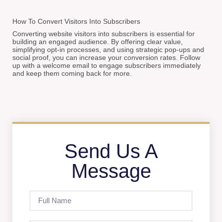
How To Convert Visitors Into Subscribers
Converting website visitors into subscribers is essential for
building an engaged audience. By offering clear value,
simplifying opt-in processes, and using strategic pop-ups and
social proof, you can increase your conversion rates. Follow
up with a welcome email to engage subscribers immediately
and keep them coming back for more.
Send Us A
Message