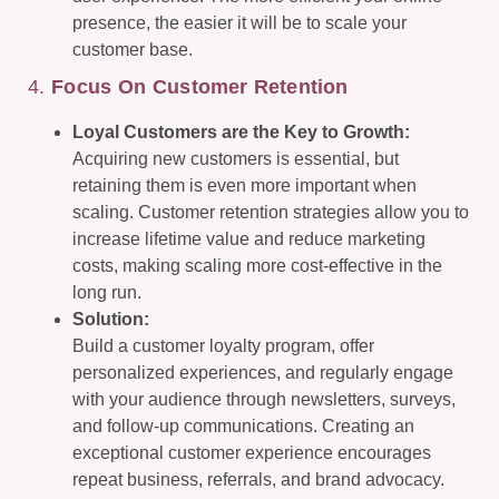
presence, the easier it will be to scale your
customer base.
4.
Focus On Customer Retention
Loyal Customers are the Key to Growth:
Acquiring new customers is essential, but
retaining them is even more important when
scaling. Customer retention strategies allow you to
increase lifetime value and reduce marketing
costs, making scaling more cost-effective in the
long run.
Solution:
Build a customer loyalty program, offer
personalized experiences, and regularly engage
with your audience through newsletters, surveys,
and follow-up communications. Creating an
exceptional customer experience encourages
repeat business, referrals, and brand advocacy.