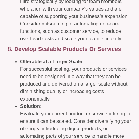
Hire strategically by looking for team members
who align with your company’s values and are
capable of supporting your business’s expansion.
Consider outsourcing or automating non-core
functions, such as customer service, to reduce
overhead costs and scale your team efficiently.
8.
Develop Scalable Products Or Services
Offerable at a Larger Scale:
For successful scaling, your products or services
need to be designed in a way that they can be
produced and delivered on a larger scale without
diminishing quality or increasing costs
exponentially.
Solution:
Evaluate your current product or service offering to
ensure it can be scaled. Consider diversifying your
offerings, introducing digital products, or
automating parts of your service to handle more