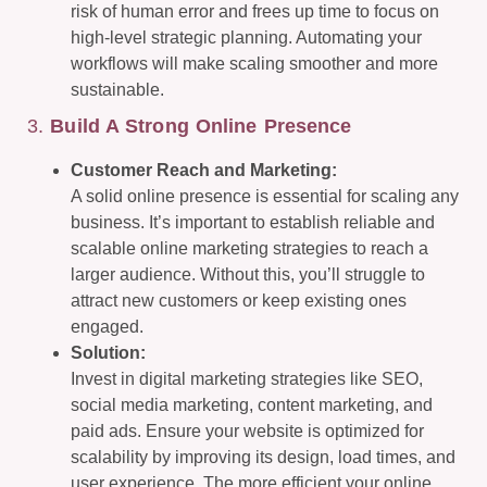
risk of human error and frees up time to focus on
high-level strategic planning. Automating your
workflows will make scaling smoother and more
sustainable.
3.
Build A Strong Online Presence
Customer Reach and Marketing:
A solid online presence is essential for scaling any
business. It’s important to establish reliable and
scalable online marketing strategies to reach a
larger audience. Without this, you’ll struggle to
attract new customers or keep existing ones
engaged.
Solution:
Invest in digital marketing strategies like SEO,
social media marketing, content marketing, and
paid ads. Ensure your website is optimized for
scalability by improving its design, load times, and
user experience. The more efficient your online