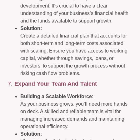
development. It’s crucial to have a clear
understanding of your business’s financial health
and the funds available to support growth.
Solution:
Create a detailed financial plan that accounts for
both short-term and long-term costs associated
with scaling. Ensure you have access to working
capital, whether through savings, loans, or
investors, to support the growth process without
risking cash flow problems.
7.
Expand Your Team And Talent
Building a Scalable Workforce:
As your business grows, you’ll need more hands
on deck. A skilled and reliable team is vital for
managing increased demands and maintaining
operational efficiency.
Solution: