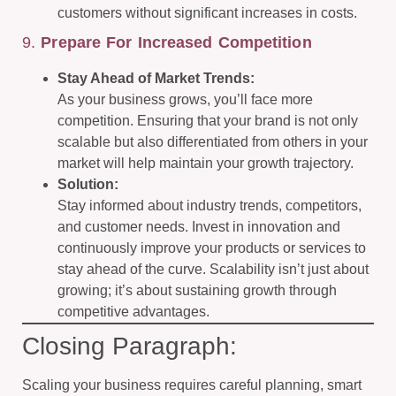
customers without significant increases in costs.
9.
Prepare For Increased Competition
Stay Ahead of Market Trends:
As your business grows, you’ll face more
competition. Ensuring that your brand is not only
scalable but also differentiated from others in your
market will help maintain your growth trajectory.
Solution:
Stay informed about industry trends, competitors,
and customer needs. Invest in innovation and
continuously improve your products or services to
stay ahead of the curve. Scalability isn’t just about
growing; it’s about sustaining growth through
competitive advantages.
Closing Paragraph:
Scaling your business requires careful planning, smart