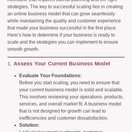
strategies. The key to successful scaling lies in creating
an online business model that can grow seamlessly
while maintaining the quality and customer experience
that made your business successful in the first place.
Here’s how to determine if your business is ready to
scale and the strategies you can implement to ensure
smooth growth.
1.
Assess Your Current Business Model
Evaluate Your Foundations:
Before you start scaling, you need to ensure that
your current business model is solid and scalable.
This involves reviewing your operations, products,
services, and overall market fit. A business model
that is not designed for growth can lead to
inefficiencies and customer dissatisfaction.
Solution: