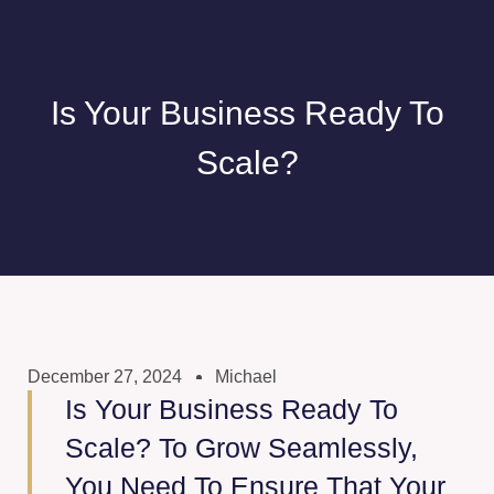
Is Your Business Ready To
Scale?
December 27, 2024
Michael
Is Your Business Ready To
Scale? To Grow Seamlessly,
You Need To Ensure That Your