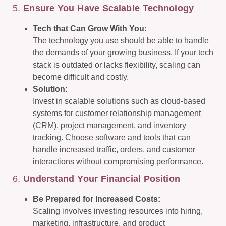
5.
Ensure You Have Scalable Technology
Tech that Can Grow With You:
The technology you use should be able to handle
the demands of your growing business. If your tech
stack is outdated or lacks flexibility, scaling can
become difficult and costly.
Solution:
Invest in scalable solutions such as cloud-based
systems for customer relationship management
(CRM), project management, and inventory
tracking. Choose software and tools that can
handle increased traffic, orders, and customer
interactions without compromising performance.
6.
Understand Your Financial Position
Be Prepared for Increased Costs:
Scaling involves investing resources into hiring,
marketing, infrastructure, and product