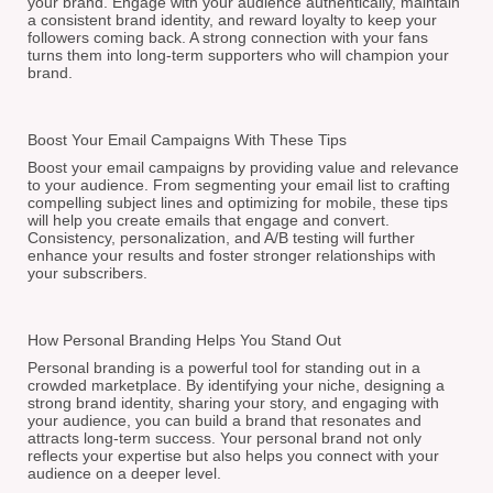
your brand. Engage with your audience authentically, maintain
a consistent brand identity, and reward loyalty to keep your
followers coming back. A strong connection with your fans
turns them into long-term supporters who will champion your
brand.
Boost Your Email Campaigns With These Tips
Boost your email campaigns by providing value and relevance
to your audience. From segmenting your email list to crafting
compelling subject lines and optimizing for mobile, these tips
will help you create emails that engage and convert.
Consistency, personalization, and A/B testing will further
enhance your results and foster stronger relationships with
your subscribers.
How Personal Branding Helps You Stand Out
Personal branding is a powerful tool for standing out in a
crowded marketplace. By identifying your niche, designing a
strong brand identity, sharing your story, and engaging with
your audience, you can build a brand that resonates and
attracts long-term success. Your personal brand not only
reflects your expertise but also helps you connect with your
audience on a deeper level.