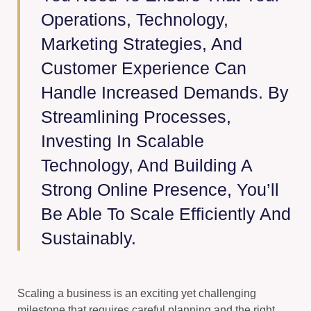
Operations, Technology,
Marketing Strategies, And
Customer Experience Can
Handle Increased Demands. By
Streamlining Processes,
Investing In Scalable
Technology, And Building A
Strong Online Presence, You’ll
Be Able To Scale Efficiently And
Sustainably.
Scaling a business is an exciting yet challenging
milestone that requires careful planning and the right