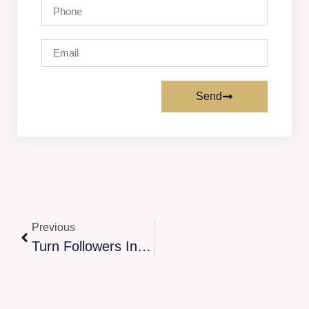
Send
Previous
Turn Followers Into Loyal Fans