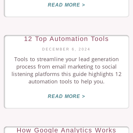
READ MORE >
12 Top Automation Tools
DECEMBER 6, 2024
Tools to streamline your lead generation
process from email marketing to social
listening platforms this guide highlights 12
automation tools to help you.
READ MORE >
How Google Analytics Works