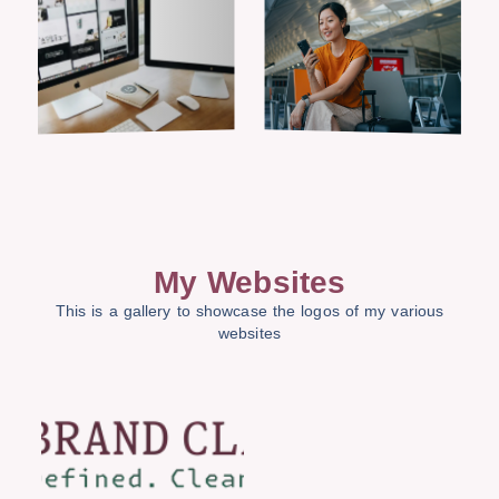
My Websites
This is a gallery to showcase the logos of my various
websites