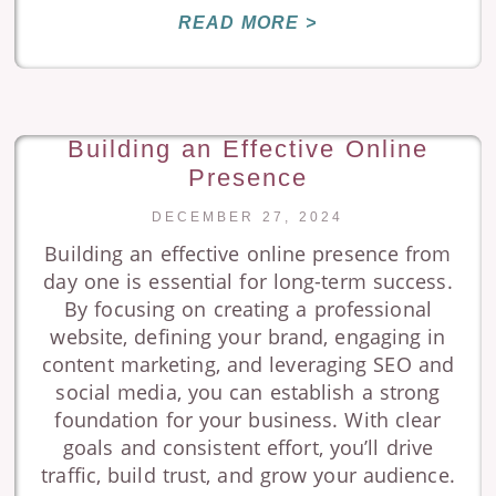
READ MORE >
Building an Effective Online
Presence
DECEMBER 27, 2024
Building an effective online presence from
day one is essential for long-term success.
By focusing on creating a professional
website, defining your brand, engaging in
content marketing, and leveraging SEO and
social media, you can establish a strong
foundation for your business. With clear
goals and consistent effort, you’ll drive
traffic, build trust, and grow your audience.