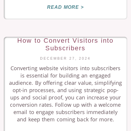
READ MORE >
How to Convert Visitors into
Subscribers
DECEMBER 27, 2024
Converting website visitors into subscribers
is essential for building an engaged
audience. By offering clear value, simplifying
opt-in processes, and using strategic pop-
ups and social proof, you can increase your
conversion rates. Follow up with a welcome
email to engage subscribers immediately
and keep them coming back for more.