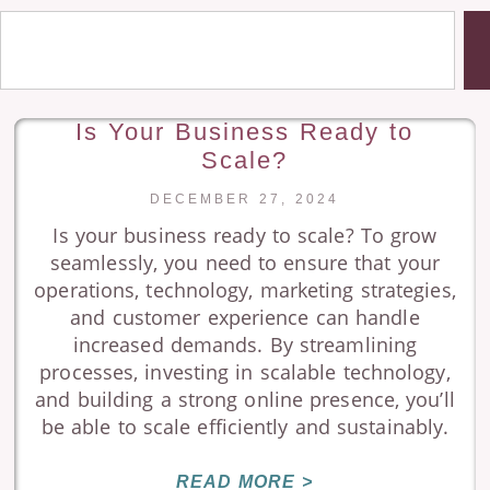
Is Your Business Ready to
Scale?
DECEMBER 27, 2024
Is your business ready to scale? To grow
seamlessly, you need to ensure that your
operations, technology, marketing strategies,
and customer experience can handle
increased demands. By streamlining
processes, investing in scalable technology,
and building a strong online presence, you’ll
be able to scale efficiently and sustainably.
READ MORE >