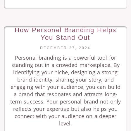
How Personal Branding Helps
You Stand Out
DECEMBER 27, 2024
Personal branding is a powerful tool for
standing out in a crowded marketplace. By
identifying your niche, designing a strong
brand identity, sharing your story, and
engaging with your audience, you can build
a brand that resonates and attracts long-
term success. Your personal brand not only
reflects your expertise but also helps you
connect with your audience on a deeper
level.