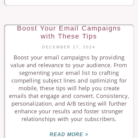
Boost Your Email Campaigns
with These Tips
DECEMBER 27, 2024
Boost your email campaigns by providing
value and relevance to your audience. From
segmenting your email list to crafting
compelling subject lines and optimizing for
mobile, these tips will help you create
emails that engage and convert. Consistency,
personalization, and A/B testing will further
enhance your results and foster stronger
relationships with your subscribers.
READ MORE >