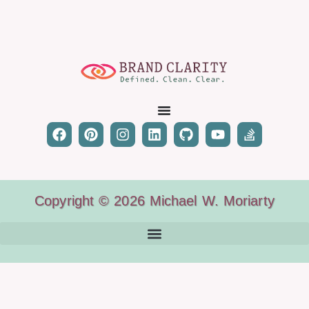
Copyright © 2026 Michael W. Moriarty