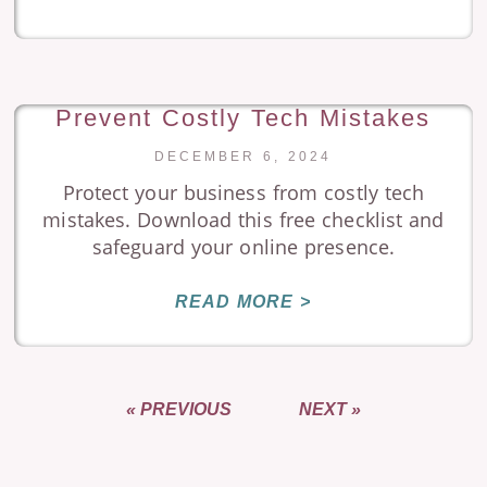
Prevent Costly Tech Mistakes
DECEMBER 6, 2024
Protect your business from costly tech
mistakes. Download this free checklist and
safeguard your online presence.
READ MORE >
« PREVIOUS
NEXT »