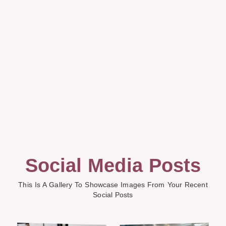
Social Media Posts
This Is A Gallery To Showcase Images From Your Recent
Social Posts