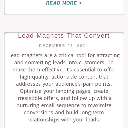
READ MORE >
Lead Magnets That Convert
DECEMBER 27, 2024
Lead magnets are a critical tool for attracting
and converting leads into customers. To
make them effective, it’s essential to offer
high-quality, actionable content that
addresses your audience’s pain points.
Optimize your landing pages, create
irresistible offers, and follow up with a
nurturing email sequence to maximize
conversions and build long-term
relationships with your leads.