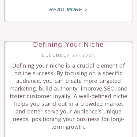
READ MORE >
Defining Your Niche
DECEMBER 27, 2024
Defining your niche is a crucial element of
online success. By focusing on a specific
audience, you can create more targeted
marketing, build authority, improve SEO, and
foster customer loyalty. A well-defined niche
helps you stand out in a crowded market
and better serve your audience’s unique
needs, positioning your business for long-
term growth.