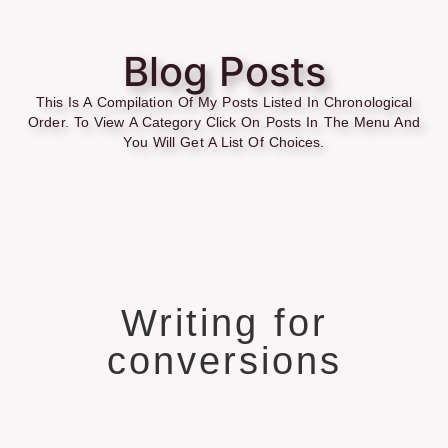
Blog Posts
This Is A Compilation Of My Posts Listed In Chronological
Order. To View A Category Click On Posts In The Menu And
You Will Get A List Of Choices.
Writing for
conversions