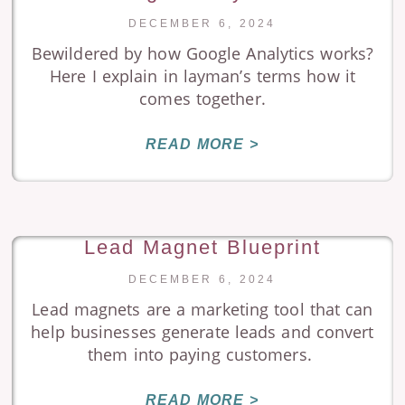
DECEMBER 6, 2024
Bewildered by how Google Analytics works?
Here I explain in layman’s terms how it
comes together.
READ MORE >
Lead Magnet Blueprint
DECEMBER 6, 2024
Lead magnets are a marketing tool that can
help businesses generate leads and convert
them into paying customers.
READ MORE >