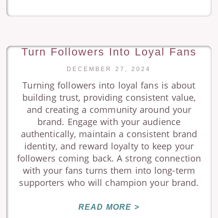
Turn Followers Into Loyal Fans
DECEMBER 27, 2024
Turning followers into loyal fans is about
building trust, providing consistent value,
and creating a community around your
brand. Engage with your audience
authentically, maintain a consistent brand
identity, and reward loyalty to keep your
followers coming back. A strong connection
with your fans turns them into long-term
supporters who will champion your brand.
READ MORE >