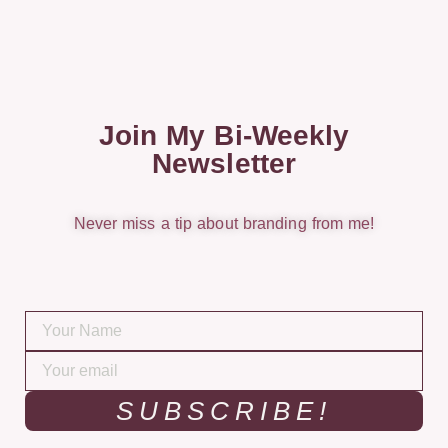
Join My Bi-Weekly
Newsletter
Never miss a tip about branding from me!
SUBSCRIBE!