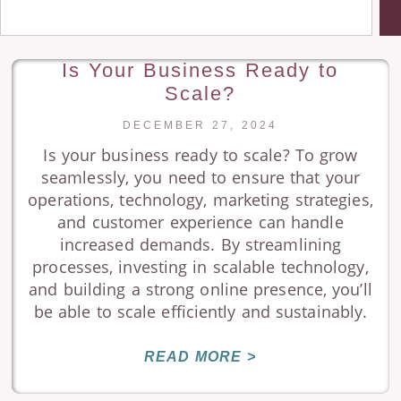
Is Your Business Ready to
Scale?
DECEMBER 27, 2024
Is your business ready to scale? To grow
seamlessly, you need to ensure that your
operations, technology, marketing strategies,
and customer experience can handle
increased demands. By streamlining
processes, investing in scalable technology,
and building a strong online presence, you’ll
be able to scale efficiently and sustainably.
READ MORE >