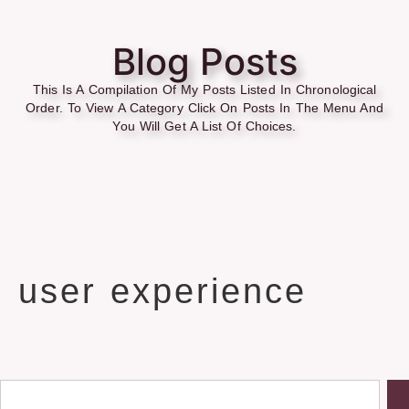
Blog Posts
This Is A Compilation Of My Posts Listed In Chronological
Order. To View A Category Click On Posts In The Menu And
You Will Get A List Of Choices.
user experience