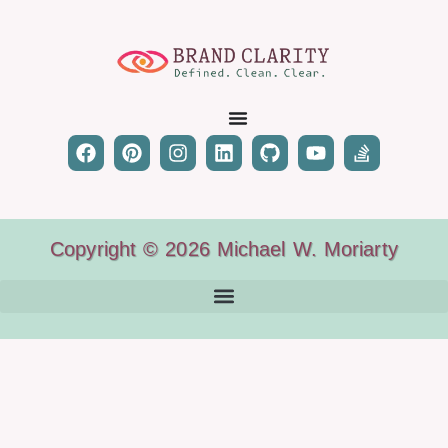
Copyright © 2026 Michael W. Moriarty