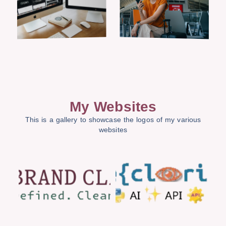
My Websites
This is a gallery to showcase the logos of my various
websites