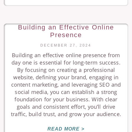
Building an Effective Online
Presence
DECEMBER 27, 2024
Building an effective online presence from
day one is essential for long-term success.
By focusing on creating a professional
website, defining your brand, engaging in
content marketing, and leveraging SEO and
social media, you can establish a strong
foundation for your business. With clear
goals and consistent effort, you’ll drive
traffic, build trust, and grow your audience.
READ MORE >