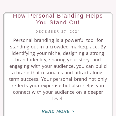
How Personal Branding Helps
You Stand Out
DECEMBER 27, 2024
Personal branding is a powerful tool for
standing out in a crowded marketplace. By
identifying your niche, designing a strong
brand identity, sharing your story, and
engaging with your audience, you can build
a brand that resonates and attracts long-
term success. Your personal brand not only
reflects your expertise but also helps you
connect with your audience on a deeper
level.
READ MORE >