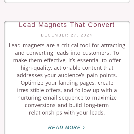
Lead Magnets That Convert
DECEMBER 27, 2024
Lead magnets are a critical tool for attracting
and converting leads into customers. To
make them effective, it’s essential to offer
high-quality, actionable content that
addresses your audience’s pain points.
Optimize your landing pages, create
irresistible offers, and follow up with a
nurturing email sequence to maximize
conversions and build long-term
relationships with your leads.
READ MORE >