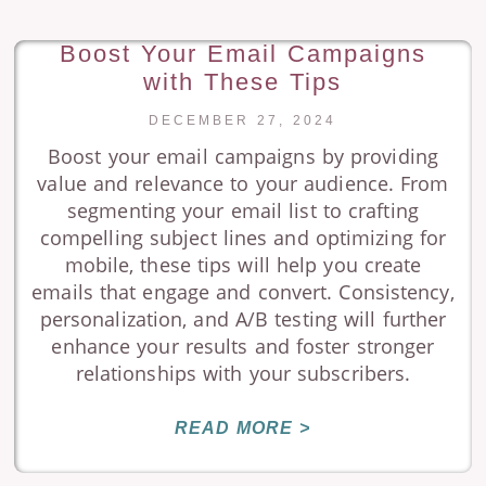
Boost Your Email Campaigns
with These Tips
DECEMBER 27, 2024
Boost your email campaigns by providing
value and relevance to your audience. From
segmenting your email list to crafting
compelling subject lines and optimizing for
mobile, these tips will help you create
emails that engage and convert. Consistency,
personalization, and A/B testing will further
enhance your results and foster stronger
relationships with your subscribers.
READ MORE >