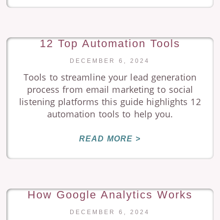
12 Top Automation Tools
DECEMBER 6, 2024
Tools to streamline your lead generation
process from email marketing to social
listening platforms this guide highlights 12
automation tools to help you.
READ MORE >
How Google Analytics Works
DECEMBER 6, 2024