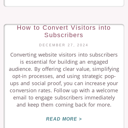
How to Convert Visitors into
Subscribers
DECEMBER 27, 2024
Converting website visitors into subscribers
is essential for building an engaged
audience. By offering clear value, simplifying
opt-in processes, and using strategic pop-
ups and social proof, you can increase your
conversion rates. Follow up with a welcome
email to engage subscribers immediately
and keep them coming back for more.
READ MORE >