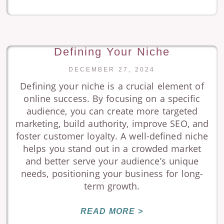
Defining Your Niche
DECEMBER 27, 2024
Defining your niche is a crucial element of
online success. By focusing on a specific
audience, you can create more targeted
marketing, build authority, improve SEO, and
foster customer loyalty. A well-defined niche
helps you stand out in a crowded market
and better serve your audience’s unique
needs, positioning your business for long-
term growth.
READ MORE >