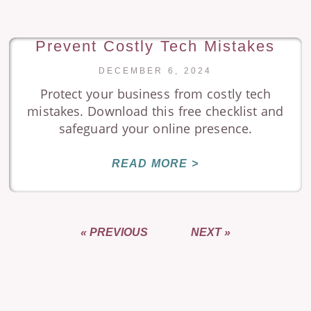
Prevent Costly Tech Mistakes
DECEMBER 6, 2024
Protect your business from costly tech
mistakes. Download this free checklist and
safeguard your online presence.
READ MORE >
« PREVIOUS
NEXT »