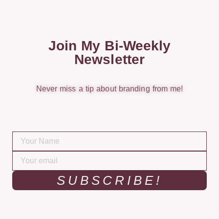
Join My Bi-Weekly
Newsletter
Never miss a tip about branding from me!
SUBSCRIBE!