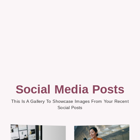
Social Media Posts
This Is A Gallery To Showcase Images From Your Recent
Social Posts