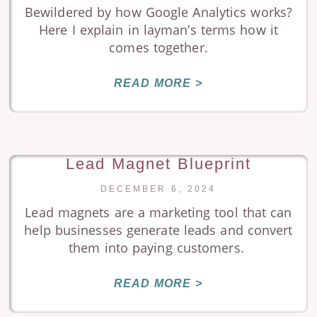
Bewildered by how Google Analytics works?
Here I explain in layman’s terms how it
comes together.
READ MORE >
Lead Magnet Blueprint
DECEMBER 6, 2024
Lead magnets are a marketing tool that can
help businesses generate leads and convert
them into paying customers.
READ MORE >