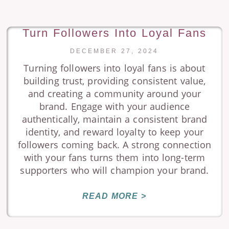
Turn Followers Into Loyal Fans
DECEMBER 27, 2024
Turning followers into loyal fans is about
building trust, providing consistent value,
and creating a community around your
brand. Engage with your audience
authentically, maintain a consistent brand
identity, and reward loyalty to keep your
followers coming back. A strong connection
with your fans turns them into long-term
supporters who will champion your brand.
READ MORE >