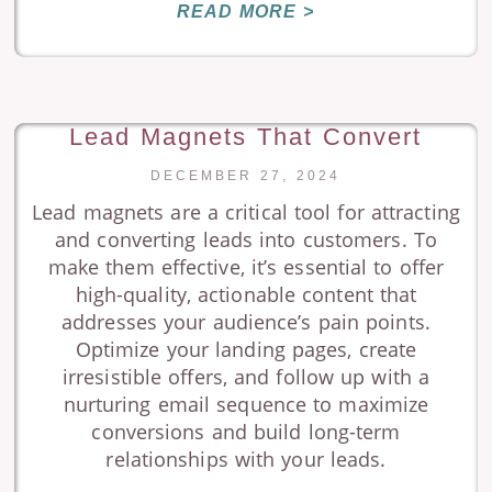
READ MORE >
Lead Magnets That Convert
DECEMBER 27, 2024
Lead magnets are a critical tool for attracting
and converting leads into customers. To
make them effective, it’s essential to offer
high-quality, actionable content that
addresses your audience’s pain points.
Optimize your landing pages, create
irresistible offers, and follow up with a
nurturing email sequence to maximize
conversions and build long-term
relationships with your leads.