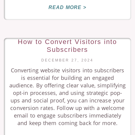
READ MORE >
How to Convert Visitors into
Subscribers
DECEMBER 27, 2024
Converting website visitors into subscribers
is essential for building an engaged
audience. By offering clear value, simplifying
opt-in processes, and using strategic pop-
ups and social proof, you can increase your
conversion rates. Follow up with a welcome
email to engage subscribers immediately
and keep them coming back for more.