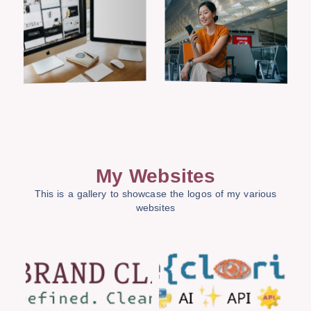
My Websites
This is a gallery to showcase the logos of my various
websites