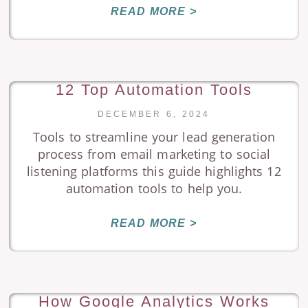
READ MORE >
12 Top Automation Tools
DECEMBER 6, 2024
Tools to streamline your lead generation
process from email marketing to social
listening platforms this guide highlights 12
automation tools to help you.
READ MORE >
How Google Analytics Works