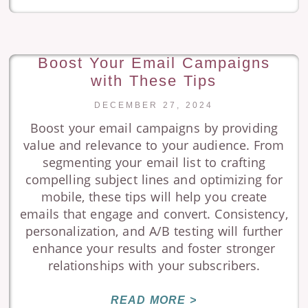
Boost Your Email Campaigns
with These Tips
DECEMBER 27, 2024
Boost your email campaigns by providing
value and relevance to your audience. From
segmenting your email list to crafting
compelling subject lines and optimizing for
mobile, these tips will help you create
emails that engage and convert. Consistency,
personalization, and A/B testing will further
enhance your results and foster stronger
relationships with your subscribers.
READ MORE >