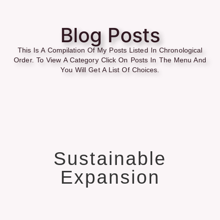
Blog Posts
This Is A Compilation Of My Posts Listed In Chronological
Order. To View A Category Click On Posts In The Menu And
You Will Get A List Of Choices.
Sustainable
Expansion