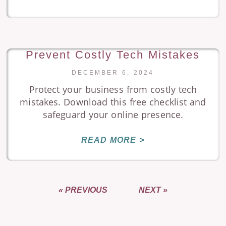
Prevent Costly Tech Mistakes
DECEMBER 6, 2024
Protect your business from costly tech
mistakes. Download this free checklist and
safeguard your online presence.
READ MORE >
« PREVIOUS
NEXT »