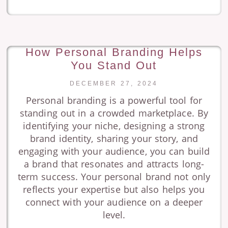
How Personal Branding Helps
You Stand Out
DECEMBER 27, 2024
Personal branding is a powerful tool for
standing out in a crowded marketplace. By
identifying your niche, designing a strong
brand identity, sharing your story, and
engaging with your audience, you can build
a brand that resonates and attracts long-
term success. Your personal brand not only
reflects your expertise but also helps you
connect with your audience on a deeper
level.