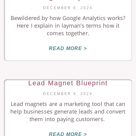
DECEMBER 6, 2024
Bewildered by how Google Analytics works?
Here I explain in layman’s terms how it
comes together.
READ MORE >
Lead Magnet Blueprint
DECEMBER 6, 2024
Lead magnets are a marketing tool that can
help businesses generate leads and convert
them into paying customers.
READ MORE >