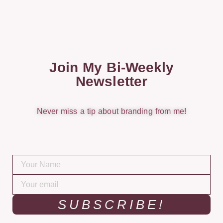
Join My Bi-Weekly
Newsletter
Never miss a tip about branding from me!
SUBSCRIBE!