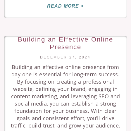
READ MORE >
Building an Effective Online
Presence
DECEMBER 27, 2024
Building an effective online presence from
day one is essential for long-term success.
By focusing on creating a professional
website, defining your brand, engaging in
content marketing, and leveraging SEO and
social media, you can establish a strong
foundation for your business. With clear
goals and consistent effort, you’ll drive
traffic, build trust, and grow your audience.