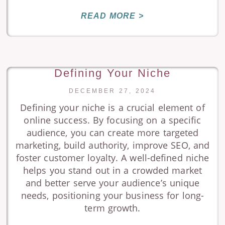
READ MORE >
Defining Your Niche
DECEMBER 27, 2024
Defining your niche is a crucial element of
online success. By focusing on a specific
audience, you can create more targeted
marketing, build authority, improve SEO, and
foster customer loyalty. A well-defined niche
helps you stand out in a crowded market
and better serve your audience’s unique
needs, positioning your business for long-
term growth.