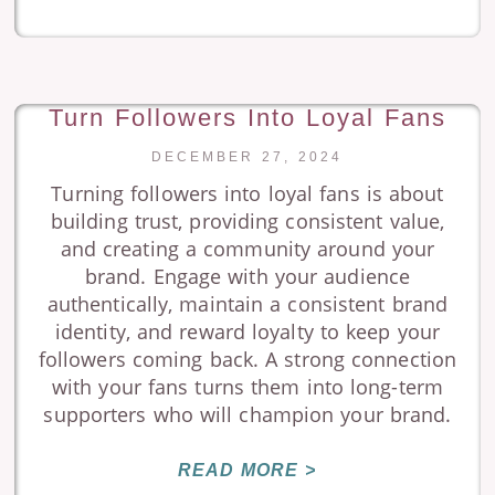
Turn Followers Into Loyal Fans
DECEMBER 27, 2024
Turning followers into loyal fans is about
building trust, providing consistent value,
and creating a community around your
brand. Engage with your audience
authentically, maintain a consistent brand
identity, and reward loyalty to keep your
followers coming back. A strong connection
with your fans turns them into long-term
supporters who will champion your brand.
READ MORE >