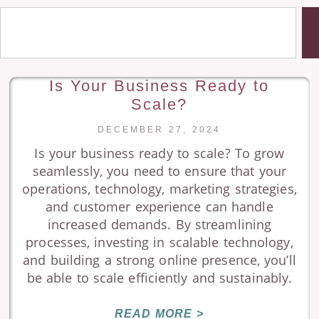
Is Your Business Ready to
Scale?
DECEMBER 27, 2024
Is your business ready to scale? To grow
seamlessly, you need to ensure that your
operations, technology, marketing strategies,
and customer experience can handle
increased demands. By streamlining
processes, investing in scalable technology,
and building a strong online presence, you’ll
be able to scale efficiently and sustainably.
READ MORE >