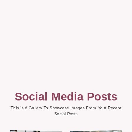
Social Media Posts
This Is A Gallery To Showcase Images From Your Recent
Social Posts