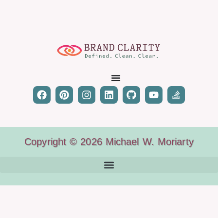
Copyright © 2026 Michael W. Moriarty