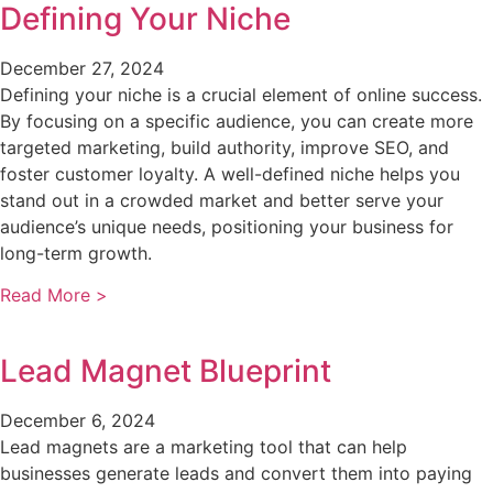
Defining Your Niche
December 27, 2024
Defining your niche is a crucial element of online success.
By focusing on a specific audience, you can create more
targeted marketing, build authority, improve SEO, and
foster customer loyalty. A well-defined niche helps you
stand out in a crowded market and better serve your
audience’s unique needs, positioning your business for
long-term growth.
Read More >
Lead Magnet Blueprint
December 6, 2024
Lead magnets are a marketing tool that can help
businesses generate leads and convert them into paying