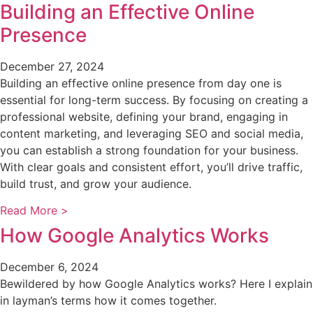
Building an Effective Online
Presence
December 27, 2024
Building an effective online presence from day one is
essential for long-term success. By focusing on creating a
professional website, defining your brand, engaging in
content marketing, and leveraging SEO and social media,
you can establish a strong foundation for your business.
With clear goals and consistent effort, you’ll drive traffic,
build trust, and grow your audience.
Read More >
How Google Analytics Works
December 6, 2024
Bewildered by how Google Analytics works? Here I explain
in layman’s terms how it comes together.