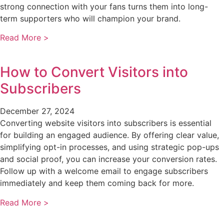
strong connection with your fans turns them into long-
term supporters who will champion your brand.
Read More >
How to Convert Visitors into
Subscribers
December 27, 2024
Converting website visitors into subscribers is essential
for building an engaged audience. By offering clear value,
simplifying opt-in processes, and using strategic pop-ups
and social proof, you can increase your conversion rates.
Follow up with a welcome email to engage subscribers
immediately and keep them coming back for more.
Read More >