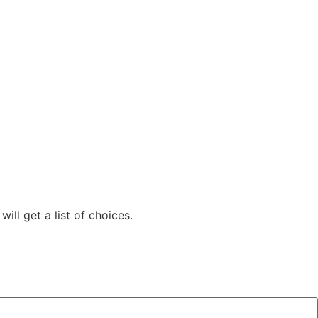
ill get a list of choices.