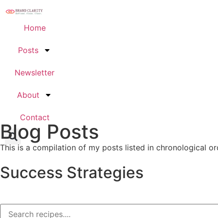
Home
Posts
Newsletter
About
Contact
Blog Posts
This is a compilation of my posts listed in chronological or
Success Strategies