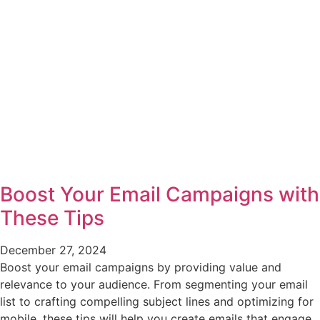
Boost Your Email Campaigns with
These Tips
December 27, 2024
Boost your email campaigns by providing value and
relevance to your audience. From segmenting your email
list to crafting compelling subject lines and optimizing for
mobile, these tips will help you create emails that engage