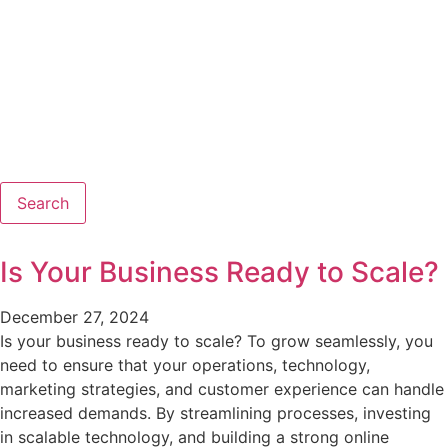
Search
Is Your Business Ready to Scale?
December 27, 2024
Is your business ready to scale? To grow seamlessly, you
need to ensure that your operations, technology,
marketing strategies, and customer experience can handle
increased demands. By streamlining processes, investing
in scalable technology, and building a strong online