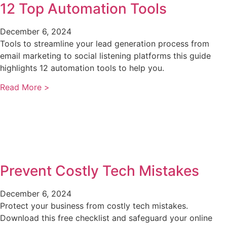
12 Top Automation Tools
December 6, 2024
Tools to streamline your lead generation process from
email marketing to social listening platforms this guide
highlights 12 automation tools to help you.
Read More >
Prevent Costly Tech Mistakes
December 6, 2024
Protect your business from costly tech mistakes.
Download this free checklist and safeguard your online