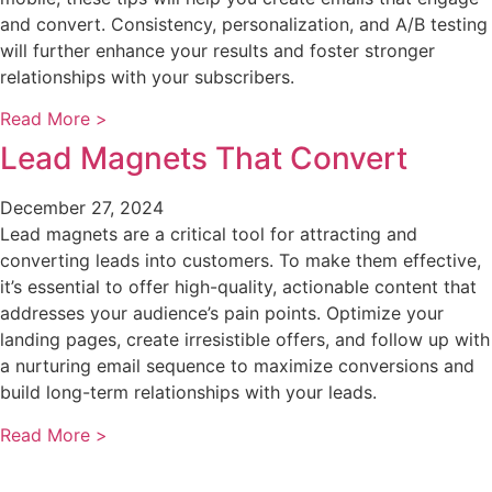
and convert. Consistency, personalization, and A/B testing
will further enhance your results and foster stronger
relationships with your subscribers.
Read More >
Lead Magnets That Convert
December 27, 2024
Lead magnets are a critical tool for attracting and
converting leads into customers. To make them effective,
it’s essential to offer high-quality, actionable content that
addresses your audience’s pain points. Optimize your
landing pages, create irresistible offers, and follow up with
a nurturing email sequence to maximize conversions and
build long-term relationships with your leads.
Read More >