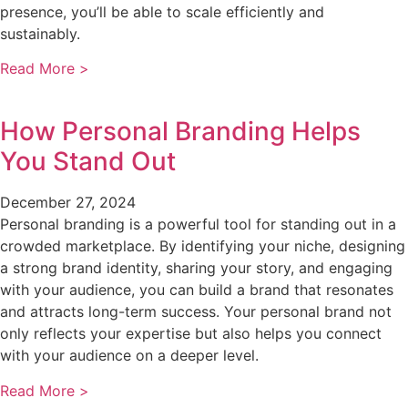
presence, you’ll be able to scale efficiently and
sustainably.
Read More >
How Personal Branding Helps
You Stand Out
December 27, 2024
Personal branding is a powerful tool for standing out in a
crowded marketplace. By identifying your niche, designing
a strong brand identity, sharing your story, and engaging
with your audience, you can build a brand that resonates
and attracts long-term success. Your personal brand not
only reflects your expertise but also helps you connect
with your audience on a deeper level.
Read More >