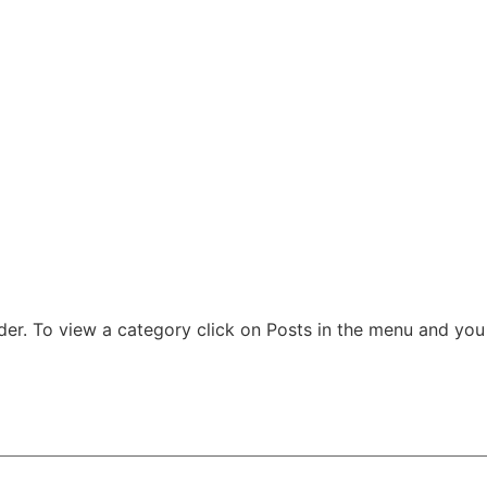
der. To view a category click on Posts in the menu and you w