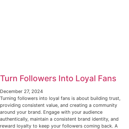
Turn Followers Into Loyal Fans
December 27, 2024
Turning followers into loyal fans is about building trust,
providing consistent value, and creating a community
around your brand. Engage with your audience
authentically, maintain a consistent brand identity, and
reward loyalty to keep your followers coming back. A