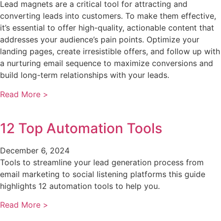
Lead magnets are a critical tool for attracting and
converting leads into customers. To make them effective,
it’s essential to offer high-quality, actionable content that
addresses your audience’s pain points. Optimize your
landing pages, create irresistible offers, and follow up with
a nurturing email sequence to maximize conversions and
build long-term relationships with your leads.
Read More >
12 Top Automation Tools
December 6, 2024
Tools to streamline your lead generation process from
email marketing to social listening platforms this guide
highlights 12 automation tools to help you.
Read More >