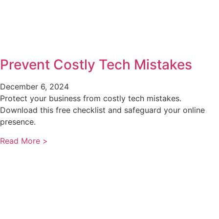
Prevent Costly Tech Mistakes
December 6, 2024
Protect your business from costly tech mistakes.
Download this free checklist and safeguard your online
presence.
Read More >