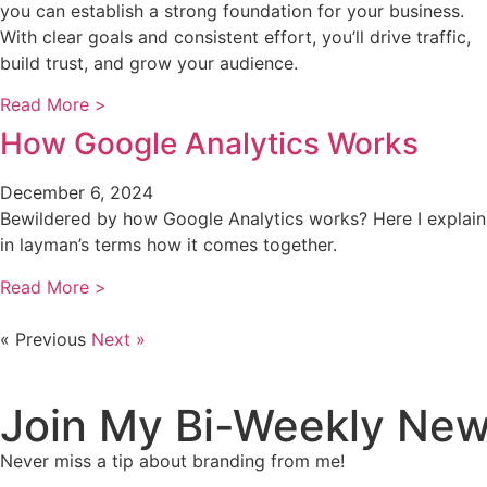
you can establish a strong foundation for your business.
With clear goals and consistent effort, you’ll drive traffic,
build trust, and grow your audience.
Read More >
How Google Analytics Works
December 6, 2024
Bewildered by how Google Analytics works? Here I explain
in layman’s terms how it comes together.
Read More >
« Previous
Next »
Join My Bi-Weekly New
Never miss a tip about branding from me!