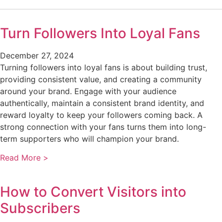
Turn Followers Into Loyal Fans
December 27, 2024
Turning followers into loyal fans is about building trust,
providing consistent value, and creating a community
around your brand. Engage with your audience
authentically, maintain a consistent brand identity, and
reward loyalty to keep your followers coming back. A
strong connection with your fans turns them into long-
term supporters who will champion your brand.
Read More >
How to Convert Visitors into
Subscribers