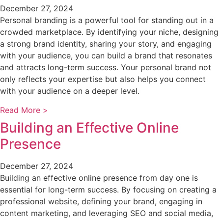
December 27, 2024
Personal branding is a powerful tool for standing out in a
crowded marketplace. By identifying your niche, designing
a strong brand identity, sharing your story, and engaging
with your audience, you can build a brand that resonates
and attracts long-term success. Your personal brand not
only reflects your expertise but also helps you connect
with your audience on a deeper level.
Read More >
Building an Effective Online
Presence
December 27, 2024
Building an effective online presence from day one is
essential for long-term success. By focusing on creating a
professional website, defining your brand, engaging in
content marketing, and leveraging SEO and social media,