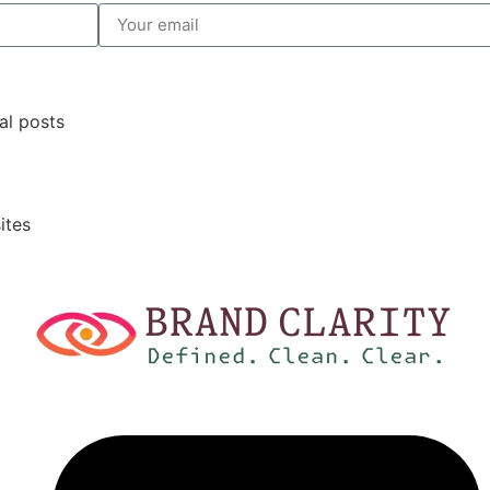
al posts
ites