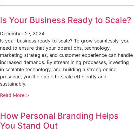
Is Your Business Ready to Scale?
December 27, 2024
Is your business ready to scale? To grow seamlessly, you
need to ensure that your operations, technology,
marketing strategies, and customer experience can handle
increased demands. By streamlining processes, investing
in scalable technology, and building a strong online
presence, you’ll be able to scale efficiently and
sustainably.
Read More >
How Personal Branding Helps
You Stand Out