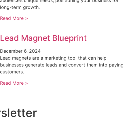
audience’s unique needs, positioning your business for
long-term growth.
Read More >
Lead Magnet Blueprint
December 6, 2024
Lead magnets are a marketing tool that can help
businesses generate leads and convert them into paying
customers.
Read More >
sletter