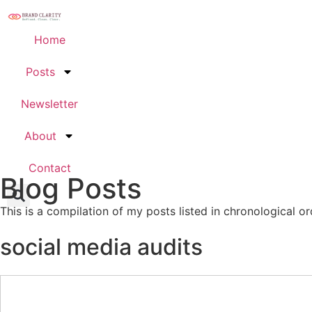
Home
Posts
Newsletter
About
Contact
Blog Posts
This is a compilation of my posts listed in chronological or
social media audits