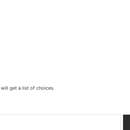
ill get a list of choices.