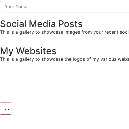
Social Media Posts
This is a gallery to showcase images from your recent soci
My Websites
This is a gallery to showcase the logos of my various webs