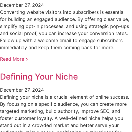
December 27, 2024
Converting website visitors into subscribers is essential
for building an engaged audience. By offering clear value,
simplifying opt-in processes, and using strategic pop-ups
and social proof, you can increase your conversion rates.
Follow up with a welcome email to engage subscribers
immediately and keep them coming back for more.
Read More >
Defining Your Niche
December 27, 2024
Defining your niche is a crucial element of online success.
By focusing on a specific audience, you can create more
targeted marketing, build authority, improve SEO, and
foster customer loyalty. A well-defined niche helps you
stand out in a crowded market and better serve your