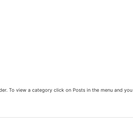
der. To view a category click on Posts in the menu and you w