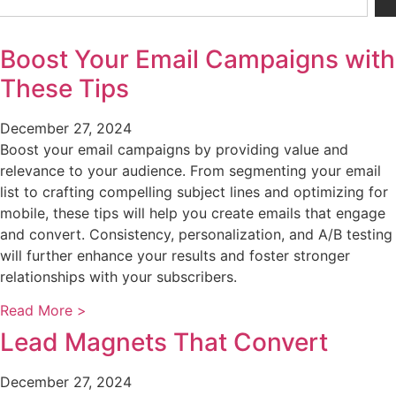
Boost Your Email Campaigns with
These Tips
December 27, 2024
Boost your email campaigns by providing value and
relevance to your audience. From segmenting your email
list to crafting compelling subject lines and optimizing for
mobile, these tips will help you create emails that engage
and convert. Consistency, personalization, and A/B testing
will further enhance your results and foster stronger
relationships with your subscribers.
Read More >
Lead Magnets That Convert
December 27, 2024