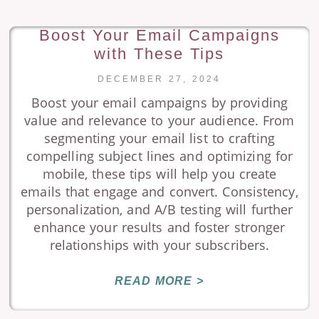
Boost Your Email Campaigns
with These Tips
DECEMBER 27, 2024
Boost your email campaigns by providing
value and relevance to your audience. From
segmenting your email list to crafting
compelling subject lines and optimizing for
mobile, these tips will help you create
emails that engage and convert. Consistency,
personalization, and A/B testing will further
enhance your results and foster stronger
relationships with your subscribers.
READ MORE >