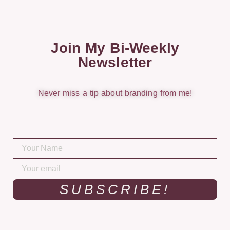
Join My Bi-Weekly
Newsletter
Never miss a tip about branding from me!
SUBSCRIBE!