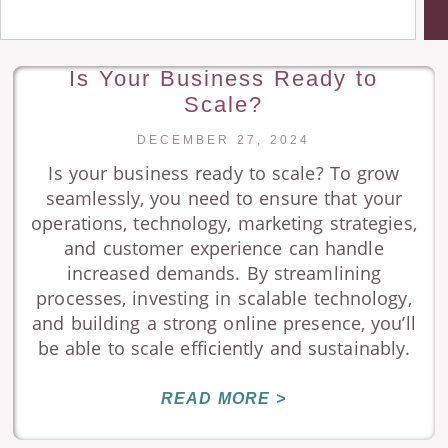
Is Your Business Ready to
Scale?
DECEMBER 27, 2024
Is your business ready to scale? To grow
seamlessly, you need to ensure that your
operations, technology, marketing strategies,
and customer experience can handle
increased demands. By streamlining
processes, investing in scalable technology,
and building a strong online presence, you’ll
be able to scale efficiently and sustainably.
READ MORE >