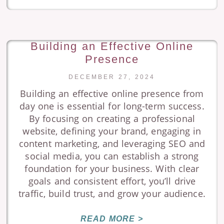
Building an Effective Online
Presence
DECEMBER 27, 2024
Building an effective online presence from
day one is essential for long-term success.
By focusing on creating a professional
website, defining your brand, engaging in
content marketing, and leveraging SEO and
social media, you can establish a strong
foundation for your business. With clear
goals and consistent effort, you’ll drive
traffic, build trust, and grow your audience.
READ MORE >