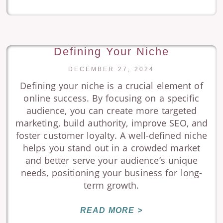
Defining Your Niche
DECEMBER 27, 2024
Defining your niche is a crucial element of
online success. By focusing on a specific
audience, you can create more targeted
marketing, build authority, improve SEO, and
foster customer loyalty. A well-defined niche
helps you stand out in a crowded market
and better serve your audience’s unique
needs, positioning your business for long-
term growth.
READ MORE >