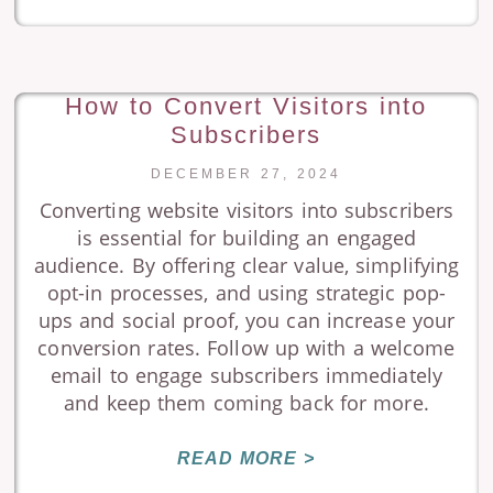
How to Convert Visitors into
Subscribers
DECEMBER 27, 2024
Converting website visitors into subscribers
is essential for building an engaged
audience. By offering clear value, simplifying
opt-in processes, and using strategic pop-
ups and social proof, you can increase your
conversion rates. Follow up with a welcome
email to engage subscribers immediately
and keep them coming back for more.
READ MORE >