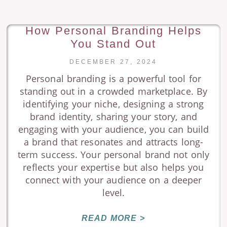
How Personal Branding Helps
You Stand Out
DECEMBER 27, 2024
Personal branding is a powerful tool for
standing out in a crowded marketplace. By
identifying your niche, designing a strong
brand identity, sharing your story, and
engaging with your audience, you can build
a brand that resonates and attracts long-
term success. Your personal brand not only
reflects your expertise but also helps you
connect with your audience on a deeper
level.
READ MORE >