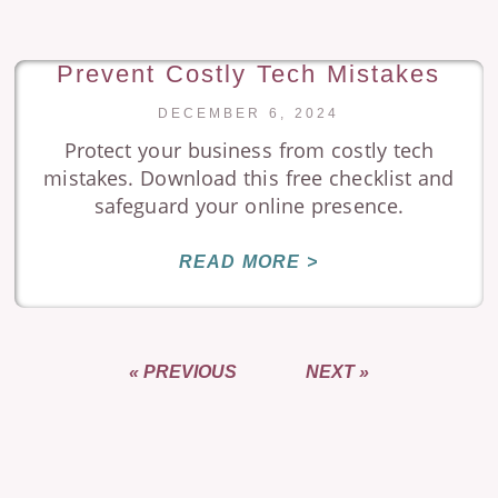
Prevent Costly Tech Mistakes
DECEMBER 6, 2024
Protect your business from costly tech
mistakes. Download this free checklist and
safeguard your online presence.
READ MORE >
« PREVIOUS
NEXT »