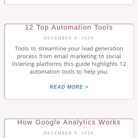
12 Top Automation Tools
DECEMBER 6, 2024
Tools to streamline your lead generation
process from email marketing to social
listening platforms this guide highlights 12
automation tools to help you.
READ MORE >
How Google Analytics Works
DECEMBER 6, 2024