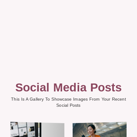
Social Media Posts
This Is A Gallery To Showcase Images From Your Recent
Social Posts