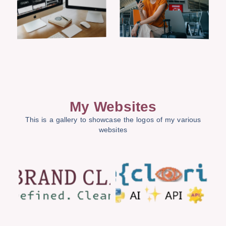
My Websites
This is a gallery to showcase the logos of my various
websites