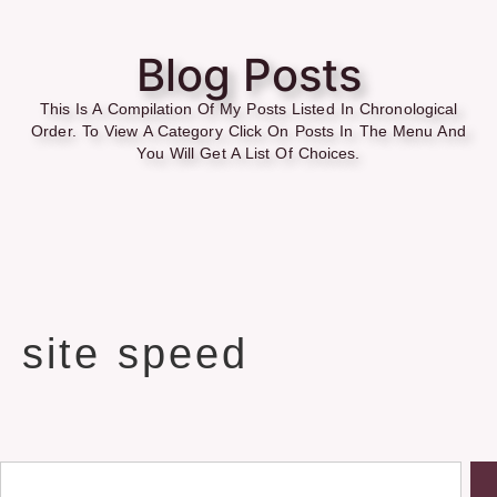
Blog Posts
This Is A Compilation Of My Posts Listed In Chronological
Order. To View A Category Click On Posts In The Menu And
You Will Get A List Of Choices.
site speed