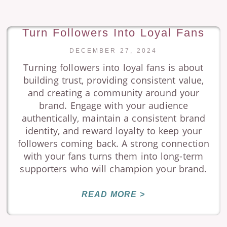
Turn Followers Into Loyal Fans
DECEMBER 27, 2024
Turning followers into loyal fans is about
building trust, providing consistent value,
and creating a community around your
brand. Engage with your audience
authentically, maintain a consistent brand
identity, and reward loyalty to keep your
followers coming back. A strong connection
with your fans turns them into long-term
supporters who will champion your brand.
READ MORE >