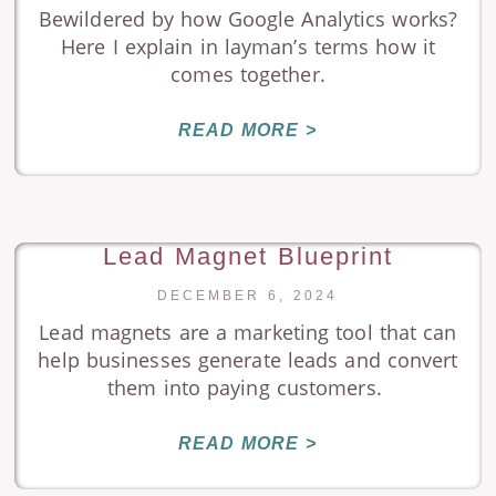
Bewildered by how Google Analytics works?
Here I explain in layman’s terms how it
comes together.
READ MORE >
Lead Magnet Blueprint
DECEMBER 6, 2024
Lead magnets are a marketing tool that can
help businesses generate leads and convert
them into paying customers.
READ MORE >