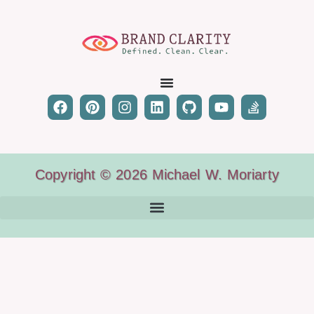
Copyright © 2026 Michael W. Moriarty