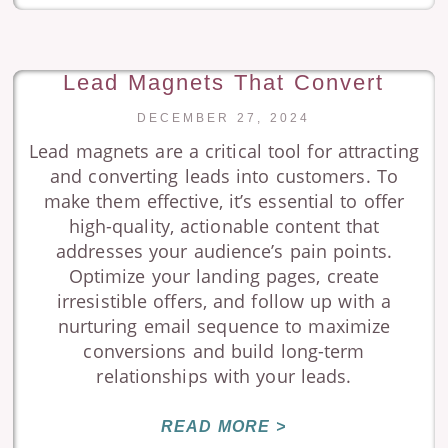
Lead Magnets That Convert
DECEMBER 27, 2024
Lead magnets are a critical tool for attracting
and converting leads into customers. To
make them effective, it’s essential to offer
high-quality, actionable content that
addresses your audience’s pain points.
Optimize your landing pages, create
irresistible offers, and follow up with a
nurturing email sequence to maximize
conversions and build long-term
relationships with your leads.
READ MORE >