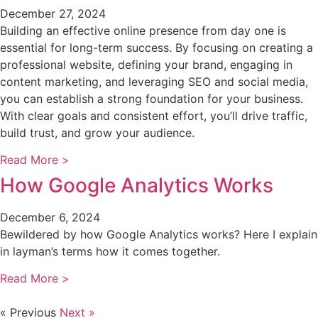
December 27, 2024
Building an effective online presence from day one is
essential for long-term success. By focusing on creating a
professional website, defining your brand, engaging in
content marketing, and leveraging SEO and social media,
you can establish a strong foundation for your business.
With clear goals and consistent effort, you’ll drive traffic,
build trust, and grow your audience.
Read More >
How Google Analytics Works
December 6, 2024
Bewildered by how Google Analytics works? Here I explain
in layman’s terms how it comes together.
Read More >
« Previous
Next »