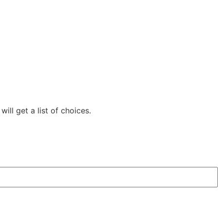
ill get a list of choices.