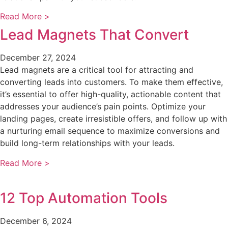
Read More >
Lead Magnets That Convert
December 27, 2024
Lead magnets are a critical tool for attracting and
converting leads into customers. To make them effective,
it’s essential to offer high-quality, actionable content that
addresses your audience’s pain points. Optimize your
landing pages, create irresistible offers, and follow up with
a nurturing email sequence to maximize conversions and
build long-term relationships with your leads.
Read More >
12 Top Automation Tools
December 6, 2024