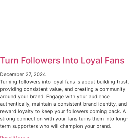
Turn Followers Into Loyal Fans
December 27, 2024
Turning followers into loyal fans is about building trust,
providing consistent value, and creating a community
around your brand. Engage with your audience
authentically, maintain a consistent brand identity, and
reward loyalty to keep your followers coming back. A
strong connection with your fans turns them into long-
term supporters who will champion your brand.
Read More >