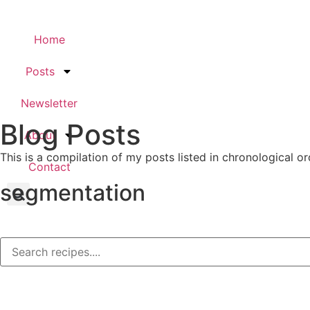
Home
Posts
Newsletter
Blog Posts
About
This is a compilation of my posts listed in chronological or
Contact
segmentation