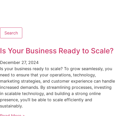
Search
Is Your Business Ready to Scale?
December 27, 2024
Is your business ready to scale? To grow seamlessly, you
need to ensure that your operations, technology,
marketing strategies, and customer experience can handle
increased demands. By streamlining processes, investing
in scalable technology, and building a strong online
presence, you’ll be able to scale efficiently and
sustainably.
Read More >