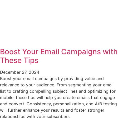
Boost Your Email Campaigns with
These Tips
December 27, 2024
Boost your email campaigns by providing value and
relevance to your audience. From segmenting your email
list to crafting compelling subject lines and optimizing for
mobile, these tips will help you create emails that engage
and convert. Consistency, personalization, and A/B testing
will further enhance your results and foster stronger
relationships with your subscribers.