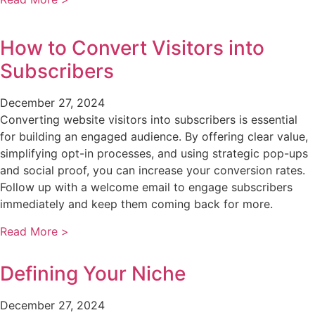
How to Convert Visitors into
Subscribers
December 27, 2024
Converting website visitors into subscribers is essential
for building an engaged audience. By offering clear value,
simplifying opt-in processes, and using strategic pop-ups
and social proof, you can increase your conversion rates.
Follow up with a welcome email to engage subscribers
immediately and keep them coming back for more.
Read More >
Defining Your Niche
December 27, 2024