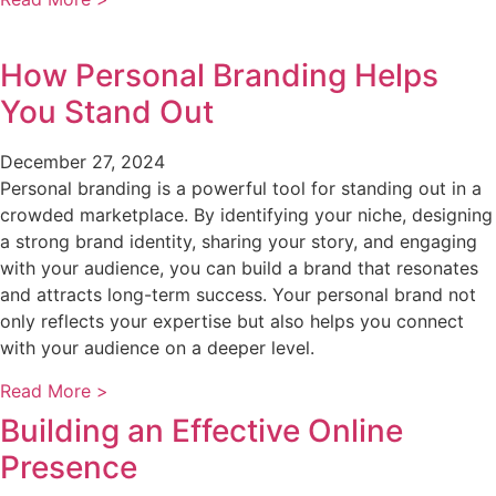
How Personal Branding Helps
You Stand Out
December 27, 2024
Personal branding is a powerful tool for standing out in a
crowded marketplace. By identifying your niche, designing
a strong brand identity, sharing your story, and engaging
with your audience, you can build a brand that resonates
and attracts long-term success. Your personal brand not
only reflects your expertise but also helps you connect
with your audience on a deeper level.
Read More >
Building an Effective Online
Presence