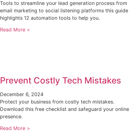
Tools to streamline your lead generation process from
email marketing to social listening platforms this guide
highlights 12 automation tools to help you.
Read More >
Prevent Costly Tech Mistakes
December 6, 2024
Protect your business from costly tech mistakes.
Download this free checklist and safeguard your online
presence.
Read More >