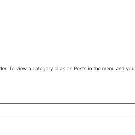
der. To view a category click on Posts in the menu and you w