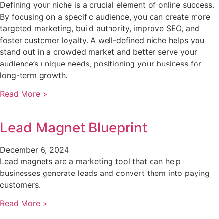
Defining your niche is a crucial element of online success.
By focusing on a specific audience, you can create more
targeted marketing, build authority, improve SEO, and
foster customer loyalty. A well-defined niche helps you
stand out in a crowded market and better serve your
audience’s unique needs, positioning your business for
long-term growth.
Read More >
Lead Magnet Blueprint
December 6, 2024
Lead magnets are a marketing tool that can help
businesses generate leads and convert them into paying
customers.
Read More >