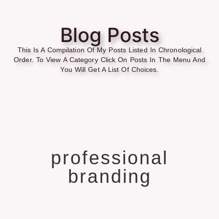
Blog Posts
This Is A Compilation Of My Posts Listed In Chronological
Order. To View A Category Click On Posts In The Menu And
You Will Get A List Of Choices.
professional
branding