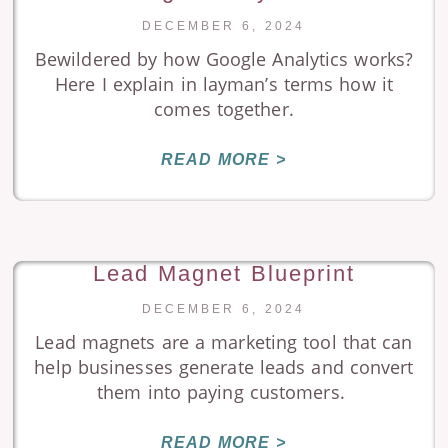
DECEMBER 6, 2024
Bewildered by how Google Analytics works?
Here I explain in layman’s terms how it
comes together.
READ MORE >
Lead Magnet Blueprint
DECEMBER 6, 2024
Lead magnets are a marketing tool that can
help businesses generate leads and convert
them into paying customers.
READ MORE >