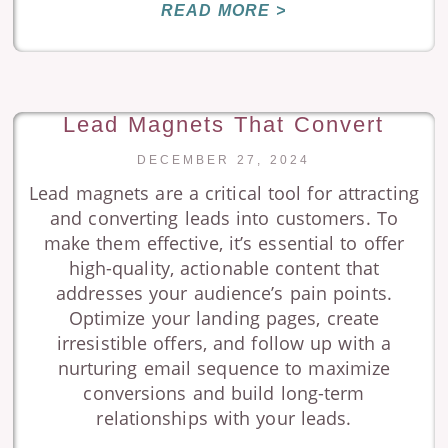
READ MORE >
Lead Magnets That Convert
DECEMBER 27, 2024
Lead magnets are a critical tool for attracting
and converting leads into customers. To
make them effective, it’s essential to offer
high-quality, actionable content that
addresses your audience’s pain points.
Optimize your landing pages, create
irresistible offers, and follow up with a
nurturing email sequence to maximize
conversions and build long-term
relationships with your leads.