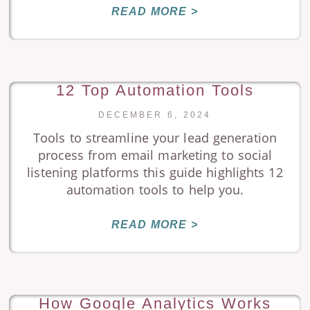
READ MORE >
12 Top Automation Tools
DECEMBER 6, 2024
Tools to streamline your lead generation
process from email marketing to social
listening platforms this guide highlights 12
automation tools to help you.
READ MORE >
How Google Analytics Works