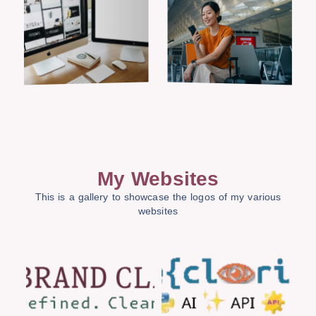
My Websites
This is a gallery to showcase the logos of my various
websites