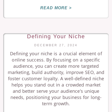
READ MORE >
Defining Your Niche
DECEMBER 27, 2024
Defining your niche is a crucial element of
online success. By focusing on a specific
audience, you can create more targeted
marketing, build authority, improve SEO, and
foster customer loyalty. A well-defined niche
helps you stand out in a crowded market
and better serve your audience’s unique
needs, positioning your business for long-
term growth.