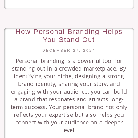
How Personal Branding Helps
You Stand Out
DECEMBER 27, 2024
Personal branding is a powerful tool for
standing out in a crowded marketplace. By
identifying your niche, designing a strong
brand identity, sharing your story, and
engaging with your audience, you can build
a brand that resonates and attracts long-
term success. Your personal brand not only
reflects your expertise but also helps you
connect with your audience on a deeper
level.