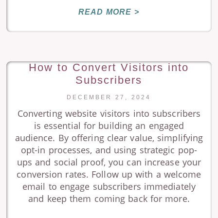
READ MORE >
How to Convert Visitors into
Subscribers
DECEMBER 27, 2024
Converting website visitors into subscribers
is essential for building an engaged
audience. By offering clear value, simplifying
opt-in processes, and using strategic pop-
ups and social proof, you can increase your
conversion rates. Follow up with a welcome
email to engage subscribers immediately
and keep them coming back for more.