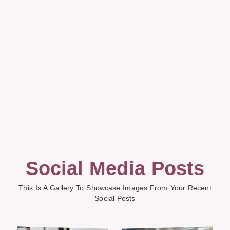
Social Media Posts
This Is A Gallery To Showcase Images From Your Recent
Social Posts