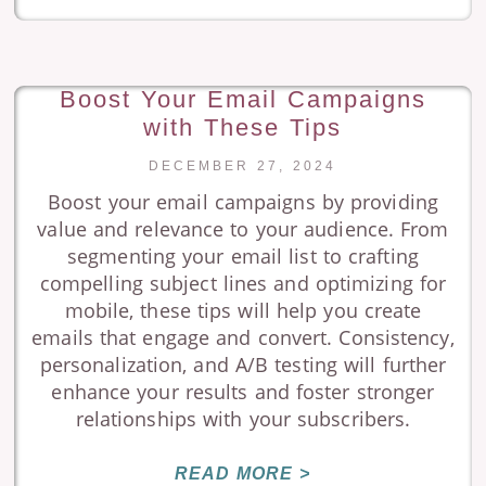
Boost Your Email Campaigns
with These Tips
DECEMBER 27, 2024
Boost your email campaigns by providing
value and relevance to your audience. From
segmenting your email list to crafting
compelling subject lines and optimizing for
mobile, these tips will help you create
emails that engage and convert. Consistency,
personalization, and A/B testing will further
enhance your results and foster stronger
relationships with your subscribers.
READ MORE >