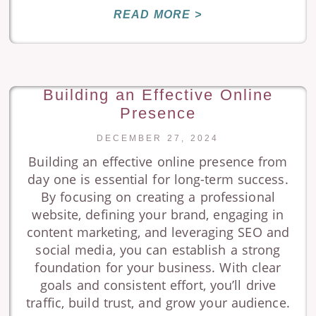
READ MORE >
Building an Effective Online
Presence
DECEMBER 27, 2024
Building an effective online presence from
day one is essential for long-term success.
By focusing on creating a professional
website, defining your brand, engaging in
content marketing, and leveraging SEO and
social media, you can establish a strong
foundation for your business. With clear
goals and consistent effort, you’ll drive
traffic, build trust, and grow your audience.