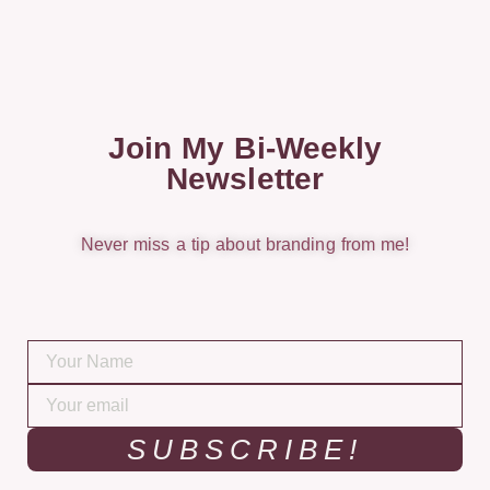
Join My Bi-Weekly
Newsletter
Never miss a tip about branding from me!
SUBSCRIBE!