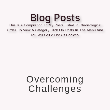
Blog Posts
This Is A Compilation Of My Posts Listed In Chronological
Order. To View A Category Click On Posts In The Menu And
You Will Get A List Of Choices.
Overcoming
Challenges