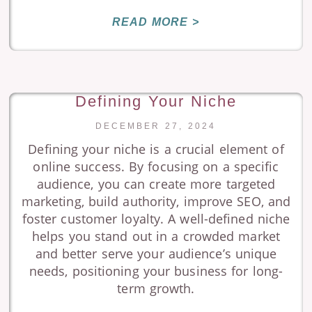
READ MORE >
Defining Your Niche
DECEMBER 27, 2024
Defining your niche is a crucial element of
online success. By focusing on a specific
audience, you can create more targeted
marketing, build authority, improve SEO, and
foster customer loyalty. A well-defined niche
helps you stand out in a crowded market
and better serve your audience’s unique
needs, positioning your business for long-
term growth.