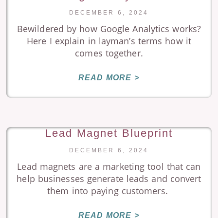
DECEMBER 6, 2024
Bewildered by how Google Analytics works?
Here I explain in layman’s terms how it
comes together.
READ MORE >
Lead Magnet Blueprint
DECEMBER 6, 2024
Lead magnets are a marketing tool that can
help businesses generate leads and convert
them into paying customers.
READ MORE >