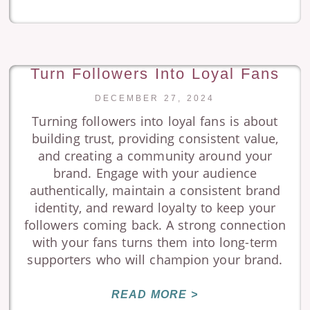
Turn Followers Into Loyal Fans
DECEMBER 27, 2024
Turning followers into loyal fans is about
building trust, providing consistent value,
and creating a community around your
brand. Engage with your audience
authentically, maintain a consistent brand
identity, and reward loyalty to keep your
followers coming back. A strong connection
with your fans turns them into long-term
supporters who will champion your brand.
READ MORE >