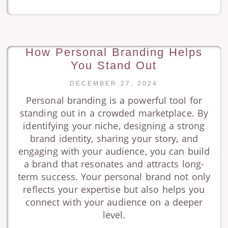
How Personal Branding Helps
You Stand Out
DECEMBER 27, 2024
Personal branding is a powerful tool for
standing out in a crowded marketplace. By
identifying your niche, designing a strong
brand identity, sharing your story, and
engaging with your audience, you can build
a brand that resonates and attracts long-
term success. Your personal brand not only
reflects your expertise but also helps you
connect with your audience on a deeper
level.