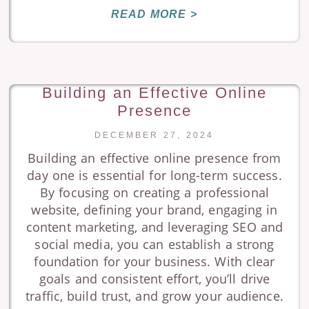
READ MORE >
Building an Effective Online
Presence
DECEMBER 27, 2024
Building an effective online presence from
day one is essential for long-term success.
By focusing on creating a professional
website, defining your brand, engaging in
content marketing, and leveraging SEO and
social media, you can establish a strong
foundation for your business. With clear
goals and consistent effort, you’ll drive
traffic, build trust, and grow your audience.