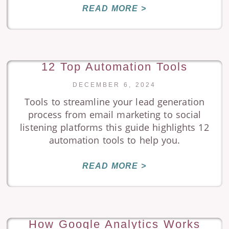
READ MORE >
12 Top Automation Tools
DECEMBER 6, 2024
Tools to streamline your lead generation
process from email marketing to social
listening platforms this guide highlights 12
automation tools to help you.
READ MORE >
How Google Analytics Works