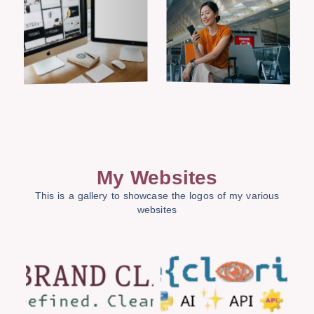
My Websites
This is a gallery to showcase the logos of my various
websites