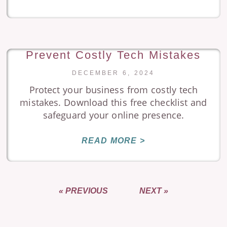
Prevent Costly Tech Mistakes
DECEMBER 6, 2024
Protect your business from costly tech
mistakes. Download this free checklist and
safeguard your online presence.
READ MORE >
« PREVIOUS
NEXT »