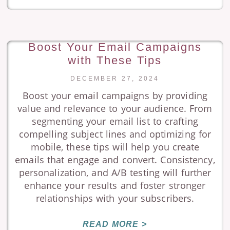
Boost Your Email Campaigns
with These Tips
DECEMBER 27, 2024
Boost your email campaigns by providing
value and relevance to your audience. From
segmenting your email list to crafting
compelling subject lines and optimizing for
mobile, these tips will help you create
emails that engage and convert. Consistency,
personalization, and A/B testing will further
enhance your results and foster stronger
relationships with your subscribers.
READ MORE >