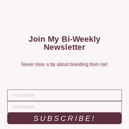
Join My Bi-Weekly
Newsletter
Never miss a tip about branding from me!
SUBSCRIBE!