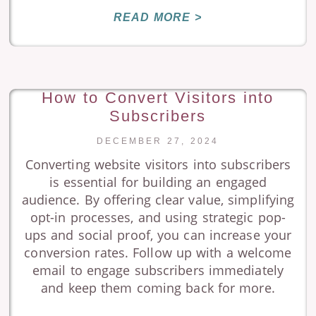
READ MORE >
How to Convert Visitors into
Subscribers
DECEMBER 27, 2024
Converting website visitors into subscribers
is essential for building an engaged
audience. By offering clear value, simplifying
opt-in processes, and using strategic pop-
ups and social proof, you can increase your
conversion rates. Follow up with a welcome
email to engage subscribers immediately
and keep them coming back for more.