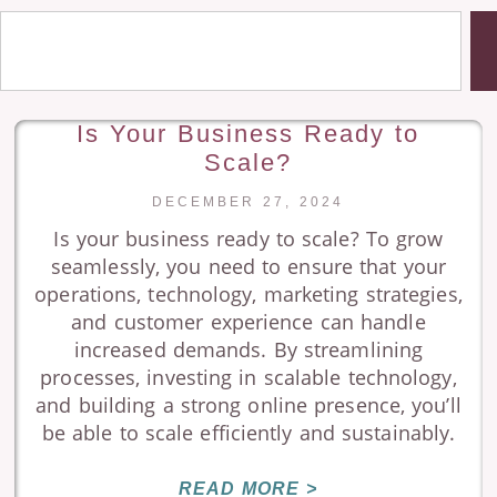
Is Your Business Ready to
Scale?
DECEMBER 27, 2024
Is your business ready to scale? To grow
seamlessly, you need to ensure that your
operations, technology, marketing strategies,
and customer experience can handle
increased demands. By streamlining
processes, investing in scalable technology,
and building a strong online presence, you’ll
be able to scale efficiently and sustainably.
READ MORE >