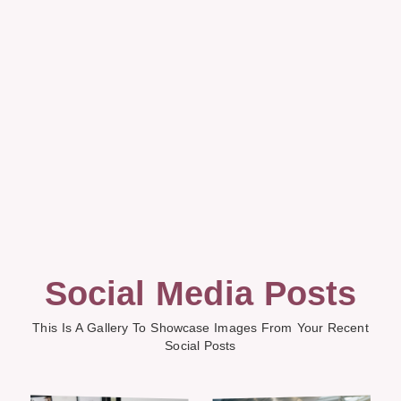
Social Media Posts
This Is A Gallery To Showcase Images From Your Recent
Social Posts