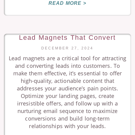
READ MORE >
Lead Magnets That Convert
DECEMBER 27, 2024
Lead magnets are a critical tool for attracting
and converting leads into customers. To
make them effective, it’s essential to offer
high-quality, actionable content that
addresses your audience’s pain points.
Optimize your landing pages, create
irresistible offers, and follow up with a
nurturing email sequence to maximize
conversions and build long-term
relationships with your leads.