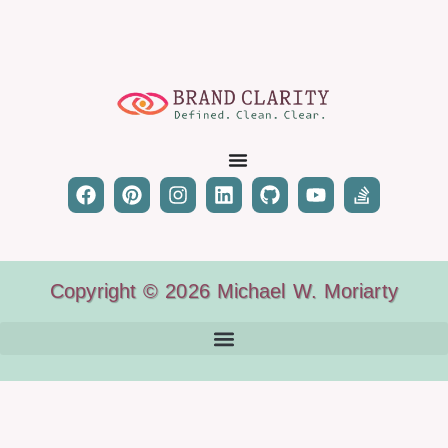
Copyright © 2026 Michael W. Moriarty