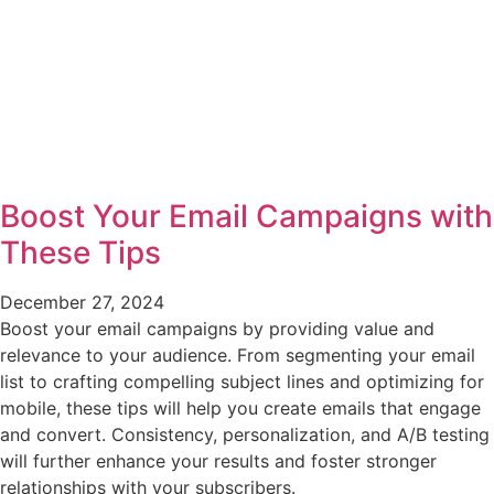
Boost Your Email Campaigns with
These Tips
December 27, 2024
Boost your email campaigns by providing value and
relevance to your audience. From segmenting your email
list to crafting compelling subject lines and optimizing for
mobile, these tips will help you create emails that engage
and convert. Consistency, personalization, and A/B testing
will further enhance your results and foster stronger
relationships with your subscribers.