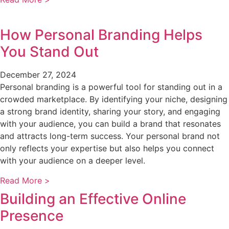
How Personal Branding Helps
You Stand Out
December 27, 2024
Personal branding is a powerful tool for standing out in a
crowded marketplace. By identifying your niche, designing
a strong brand identity, sharing your story, and engaging
with your audience, you can build a brand that resonates
and attracts long-term success. Your personal brand not
only reflects your expertise but also helps you connect
with your audience on a deeper level.
Read More >
Building an Effective Online
Presence