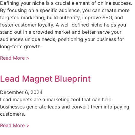
Defining your niche is a crucial element of online success.
By focusing on a specific audience, you can create more
targeted marketing, build authority, improve SEO, and
foster customer loyalty. A well-defined niche helps you
stand out in a crowded market and better serve your
audience’s unique needs, positioning your business for
long-term growth.
Read More >
Lead Magnet Blueprint
December 6, 2024
Lead magnets are a marketing tool that can help
businesses generate leads and convert them into paying
customers.
Read More >