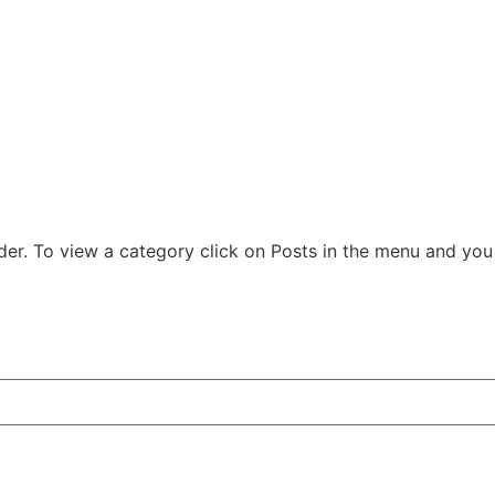
der. To view a category click on Posts in the menu and you w