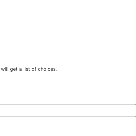
ill get a list of choices.