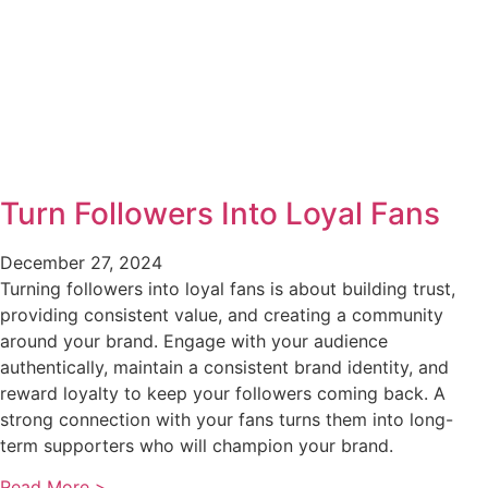
Turn Followers Into Loyal Fans
December 27, 2024
Turning followers into loyal fans is about building trust,
providing consistent value, and creating a community
around your brand. Engage with your audience
authentically, maintain a consistent brand identity, and
reward loyalty to keep your followers coming back. A
strong connection with your fans turns them into long-
term supporters who will champion your brand.
Read More >