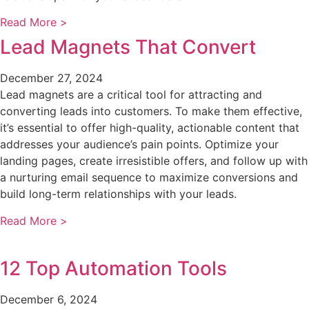
Read More >
Lead Magnets That Convert
December 27, 2024
Lead magnets are a critical tool for attracting and
converting leads into customers. To make them effective,
it’s essential to offer high-quality, actionable content that
addresses your audience’s pain points. Optimize your
landing pages, create irresistible offers, and follow up with
a nurturing email sequence to maximize conversions and
build long-term relationships with your leads.
Read More >
12 Top Automation Tools
December 6, 2024