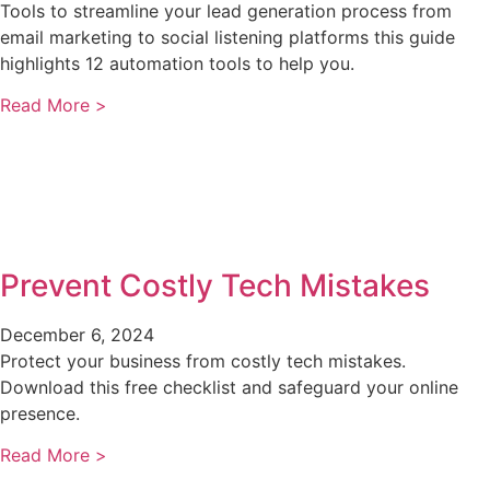
Tools to streamline your lead generation process from
email marketing to social listening platforms this guide
highlights 12 automation tools to help you.
Read More >
Prevent Costly Tech Mistakes
December 6, 2024
Protect your business from costly tech mistakes.
Download this free checklist and safeguard your online
presence.
Read More >