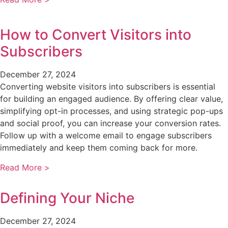
How to Convert Visitors into
Subscribers
December 27, 2024
Converting website visitors into subscribers is essential
for building an engaged audience. By offering clear value,
simplifying opt-in processes, and using strategic pop-ups
and social proof, you can increase your conversion rates.
Follow up with a welcome email to engage subscribers
immediately and keep them coming back for more.
Read More >
Defining Your Niche
December 27, 2024