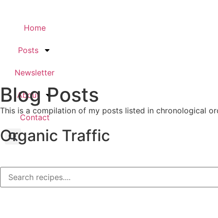
Home
Posts
Newsletter
Blog Posts
About
This is a compilation of my posts listed in chronological or
Contact
Organic Traffic