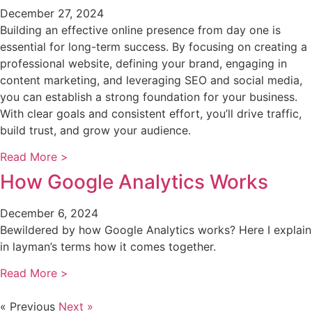
December 27, 2024
Building an effective online presence from day one is
essential for long-term success. By focusing on creating a
professional website, defining your brand, engaging in
content marketing, and leveraging SEO and social media,
you can establish a strong foundation for your business.
With clear goals and consistent effort, you’ll drive traffic,
build trust, and grow your audience.
Read More >
How Google Analytics Works
December 6, 2024
Bewildered by how Google Analytics works? Here I explain
in layman’s terms how it comes together.
Read More >
« Previous
Next »