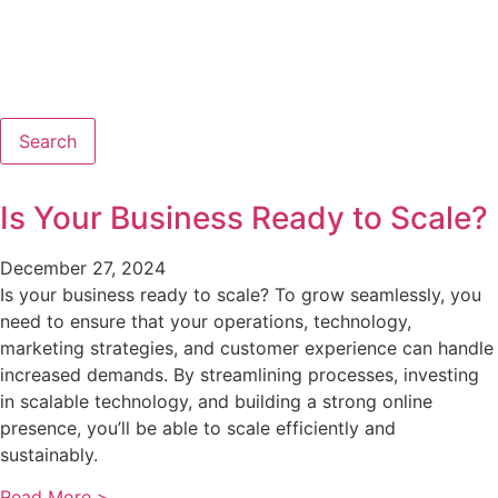
Search
Is Your Business Ready to Scale?
December 27, 2024
Is your business ready to scale? To grow seamlessly, you
need to ensure that your operations, technology,
marketing strategies, and customer experience can handle
increased demands. By streamlining processes, investing
in scalable technology, and building a strong online
presence, you’ll be able to scale efficiently and
sustainably.
Read More >