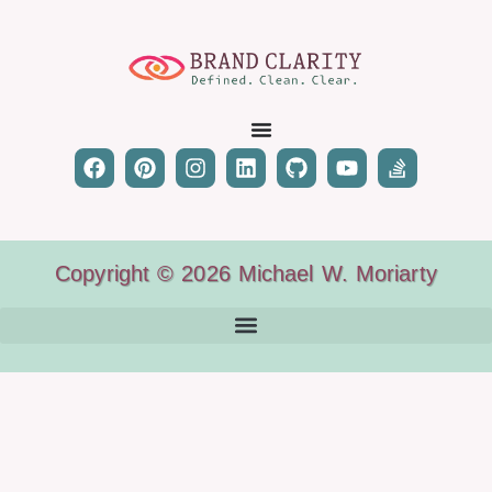
Copyright © 2026 Michael W. Moriarty