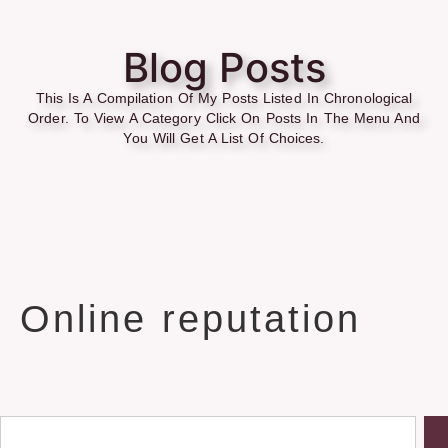
Blog Posts
This Is A Compilation Of My Posts Listed In Chronological
Order. To View A Category Click On Posts In The Menu And
You Will Get A List Of Choices.
Online reputation