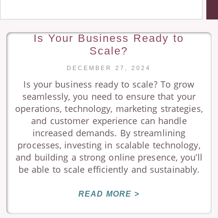
Is Your Business Ready to
Scale?
DECEMBER 27, 2024
Is your business ready to scale? To grow
seamlessly, you need to ensure that your
operations, technology, marketing strategies,
and customer experience can handle
increased demands. By streamlining
processes, investing in scalable technology,
and building a strong online presence, you’ll
be able to scale efficiently and sustainably.
READ MORE >