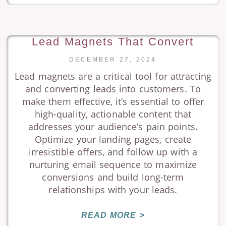
Lead Magnets That Convert
DECEMBER 27, 2024
Lead magnets are a critical tool for attracting
and converting leads into customers. To
make them effective, it’s essential to offer
high-quality, actionable content that
addresses your audience’s pain points.
Optimize your landing pages, create
irresistible offers, and follow up with a
nurturing email sequence to maximize
conversions and build long-term
relationships with your leads.
READ MORE >