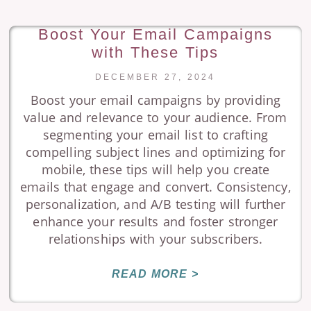
Boost Your Email Campaigns
with These Tips
DECEMBER 27, 2024
Boost your email campaigns by providing
value and relevance to your audience. From
segmenting your email list to crafting
compelling subject lines and optimizing for
mobile, these tips will help you create
emails that engage and convert. Consistency,
personalization, and A/B testing will further
enhance your results and foster stronger
relationships with your subscribers.
READ MORE >