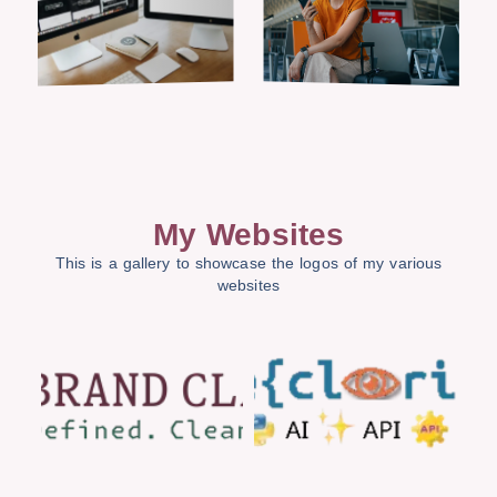
My Websites
This is a gallery to showcase the logos of my various
websites