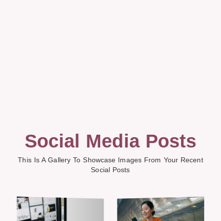
Social Media Posts
This Is A Gallery To Showcase Images From Your Recent
Social Posts