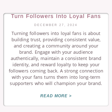
Turn Followers Into Loyal Fans
DECEMBER 27, 2024
Turning followers into loyal fans is about
building trust, providing consistent value,
and creating a community around your
brand. Engage with your audience
authentically, maintain a consistent brand
identity, and reward loyalty to keep your
followers coming back. A strong connection
with your fans turns them into long-term
supporters who will champion your brand.
READ MORE >