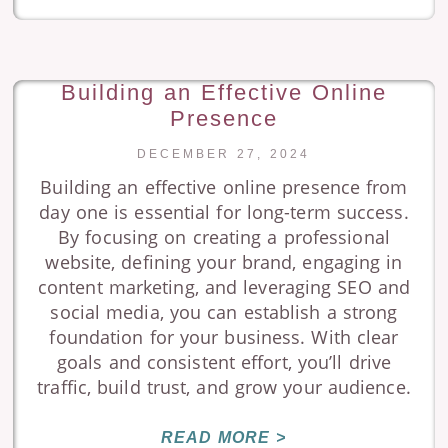
Building an Effective Online
Presence
DECEMBER 27, 2024
Building an effective online presence from
day one is essential for long-term success.
By focusing on creating a professional
website, defining your brand, engaging in
content marketing, and leveraging SEO and
social media, you can establish a strong
foundation for your business. With clear
goals and consistent effort, you’ll drive
traffic, build trust, and grow your audience.
READ MORE >