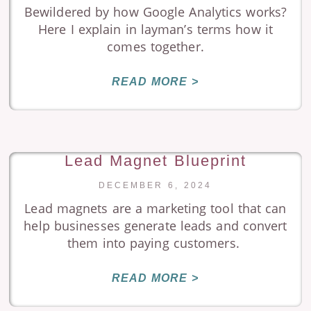
Bewildered by how Google Analytics works?
Here I explain in layman’s terms how it
comes together.
READ MORE >
Lead Magnet Blueprint
DECEMBER 6, 2024
Lead magnets are a marketing tool that can
help businesses generate leads and convert
them into paying customers.
READ MORE >