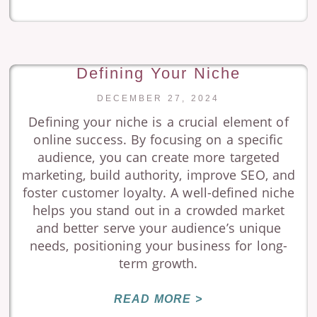
Defining Your Niche
DECEMBER 27, 2024
Defining your niche is a crucial element of
online success. By focusing on a specific
audience, you can create more targeted
marketing, build authority, improve SEO, and
foster customer loyalty. A well-defined niche
helps you stand out in a crowded market
and better serve your audience’s unique
needs, positioning your business for long-
term growth.
READ MORE >