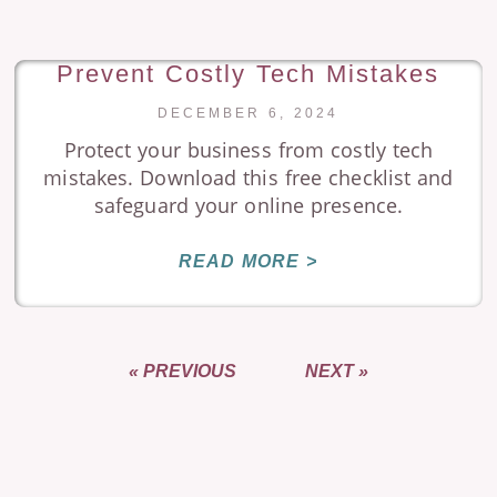
Prevent Costly Tech Mistakes
DECEMBER 6, 2024
Protect your business from costly tech
mistakes. Download this free checklist and
safeguard your online presence.
READ MORE >
« PREVIOUS
NEXT »