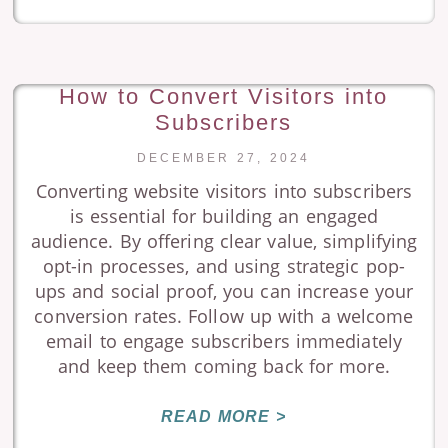
How to Convert Visitors into
Subscribers
DECEMBER 27, 2024
Converting website visitors into subscribers
is essential for building an engaged
audience. By offering clear value, simplifying
opt-in processes, and using strategic pop-
ups and social proof, you can increase your
conversion rates. Follow up with a welcome
email to engage subscribers immediately
and keep them coming back for more.
READ MORE >