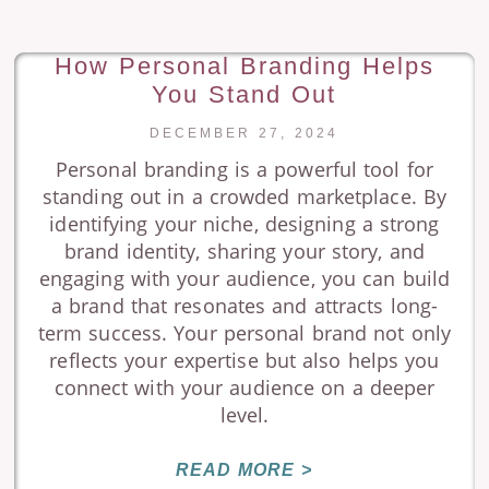
How Personal Branding Helps
You Stand Out
DECEMBER 27, 2024
Personal branding is a powerful tool for
standing out in a crowded marketplace. By
identifying your niche, designing a strong
brand identity, sharing your story, and
engaging with your audience, you can build
a brand that resonates and attracts long-
term success. Your personal brand not only
reflects your expertise but also helps you
connect with your audience on a deeper
level.
READ MORE >