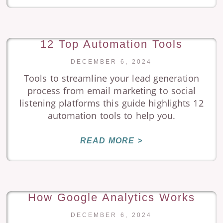
12 Top Automation Tools
DECEMBER 6, 2024
Tools to streamline your lead generation
process from email marketing to social
listening platforms this guide highlights 12
automation tools to help you.
READ MORE >
How Google Analytics Works
DECEMBER 6, 2024