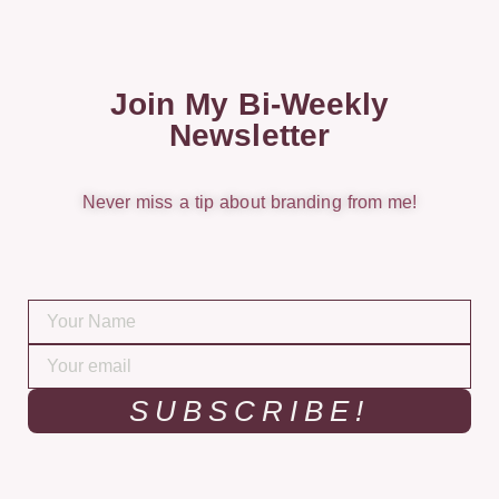
Join My Bi-Weekly
Newsletter
Never miss a tip about branding from me!
SUBSCRIBE!