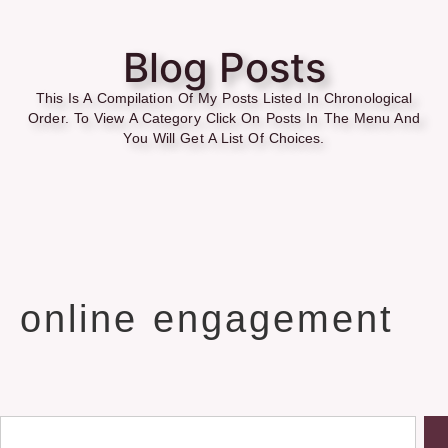
Blog Posts
This Is A Compilation Of My Posts Listed In Chronological
Order. To View A Category Click On Posts In The Menu And
You Will Get A List Of Choices.
online engagement