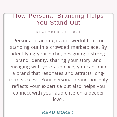
How Personal Branding Helps
You Stand Out
DECEMBER 27, 2024
Personal branding is a powerful tool for
standing out in a crowded marketplace. By
identifying your niche, designing a strong
brand identity, sharing your story, and
engaging with your audience, you can build
a brand that resonates and attracts long-
term success. Your personal brand not only
reflects your expertise but also helps you
connect with your audience on a deeper
level.
READ MORE >