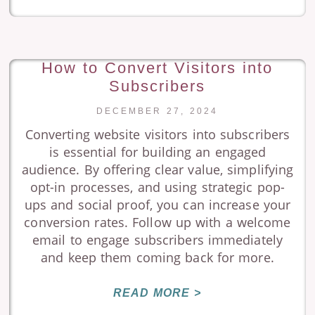
How to Convert Visitors into
Subscribers
DECEMBER 27, 2024
Converting website visitors into subscribers
is essential for building an engaged
audience. By offering clear value, simplifying
opt-in processes, and using strategic pop-
ups and social proof, you can increase your
conversion rates. Follow up with a welcome
email to engage subscribers immediately
and keep them coming back for more.
READ MORE >