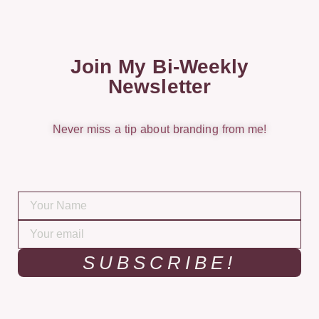
Join My Bi-Weekly
Newsletter
Never miss a tip about branding from me!
SUBSCRIBE!