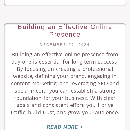
Building an Effective Online
Presence
DECEMBER 27, 2024
Building an effective online presence from
day one is essential for long-term success.
By focusing on creating a professional
website, defining your brand, engaging in
content marketing, and leveraging SEO and
social media, you can establish a strong
foundation for your business. With clear
goals and consistent effort, you’ll drive
traffic, build trust, and grow your audience.
READ MORE >