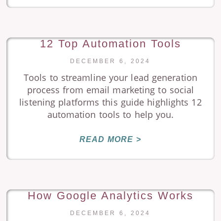
12 Top Automation Tools
DECEMBER 6, 2024
Tools to streamline your lead generation
process from email marketing to social
listening platforms this guide highlights 12
automation tools to help you.
READ MORE >
How Google Analytics Works
DECEMBER 6, 2024