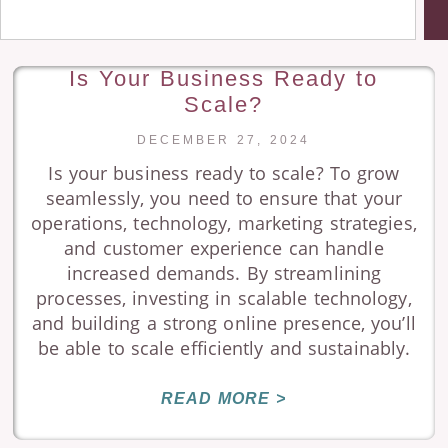
Is Your Business Ready to
Scale?
DECEMBER 27, 2024
Is your business ready to scale? To grow
seamlessly, you need to ensure that your
operations, technology, marketing strategies,
and customer experience can handle
increased demands. By streamlining
processes, investing in scalable technology,
and building a strong online presence, you’ll
be able to scale efficiently and sustainably.
READ MORE >