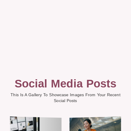
Social Media Posts
This Is A Gallery To Showcase Images From Your Recent
Social Posts