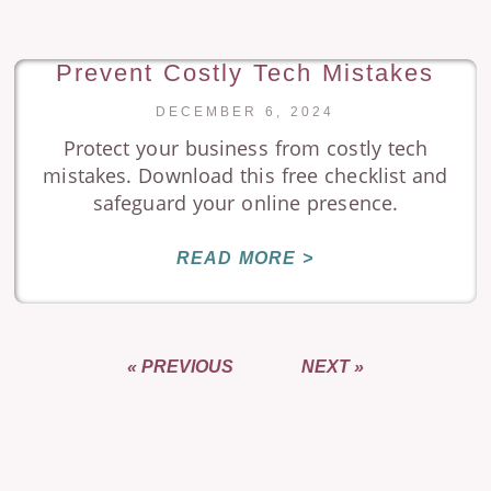
Prevent Costly Tech Mistakes
DECEMBER 6, 2024
Protect your business from costly tech
mistakes. Download this free checklist and
safeguard your online presence.
READ MORE >
« PREVIOUS
NEXT »