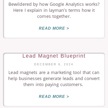
Bewildered by how Google Analytics works?
Here I explain in layman’s terms how it
comes together.
READ MORE >
Lead Magnet Blueprint
DECEMBER 6, 2024
Lead magnets are a marketing tool that can
help businesses generate leads and convert
them into paying customers.
READ MORE >