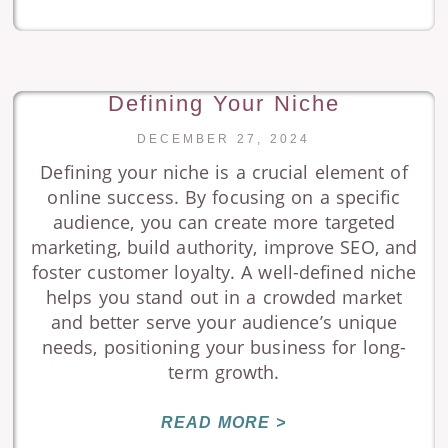
Defining Your Niche
DECEMBER 27, 2024
Defining your niche is a crucial element of
online success. By focusing on a specific
audience, you can create more targeted
marketing, build authority, improve SEO, and
foster customer loyalty. A well-defined niche
helps you stand out in a crowded market
and better serve your audience’s unique
needs, positioning your business for long-
term growth.
READ MORE >