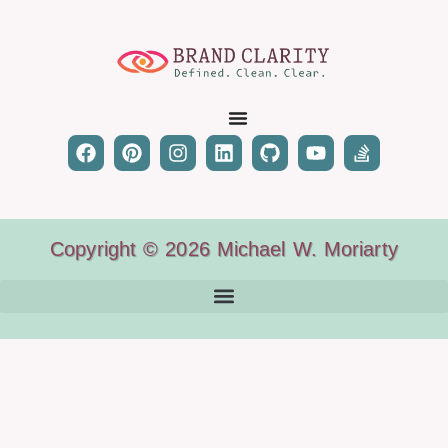
Copyright © 2026 Michael W. Moriarty