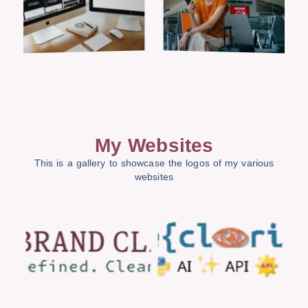
My Websites
This is a gallery to showcase the logos of my various
websites