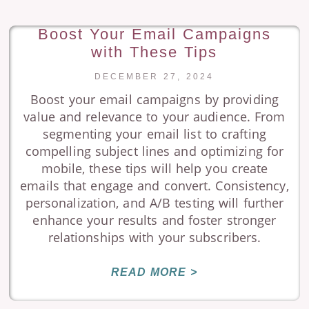
Boost Your Email Campaigns
with These Tips
DECEMBER 27, 2024
Boost your email campaigns by providing
value and relevance to your audience. From
segmenting your email list to crafting
compelling subject lines and optimizing for
mobile, these tips will help you create
emails that engage and convert. Consistency,
personalization, and A/B testing will further
enhance your results and foster stronger
relationships with your subscribers.
READ MORE >