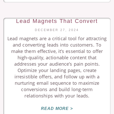
Lead Magnets That Convert
DECEMBER 27, 2024
Lead magnets are a critical tool for attracting
and converting leads into customers. To
make them effective, it’s essential to offer
high-quality, actionable content that
addresses your audience’s pain points.
Optimize your landing pages, create
irresistible offers, and follow up with a
nurturing email sequence to maximize
conversions and build long-term
relationships with your leads.
READ MORE >