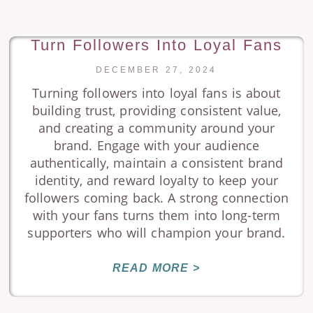
Turn Followers Into Loyal Fans
DECEMBER 27, 2024
Turning followers into loyal fans is about
building trust, providing consistent value,
and creating a community around your
brand. Engage with your audience
authentically, maintain a consistent brand
identity, and reward loyalty to keep your
followers coming back. A strong connection
with your fans turns them into long-term
supporters who will champion your brand.
READ MORE >