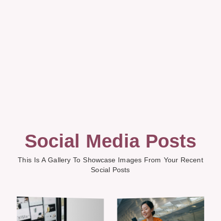
Social Media Posts
This Is A Gallery To Showcase Images From Your Recent
Social Posts