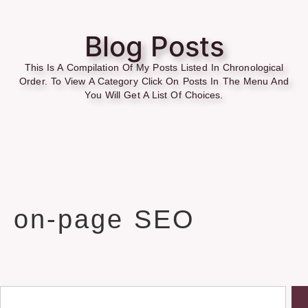
Blog Posts
This Is A Compilation Of My Posts Listed In Chronological
Order. To View A Category Click On Posts In The Menu And
You Will Get A List Of Choices.
on-page SEO