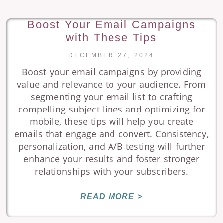
Boost Your Email Campaigns
with These Tips
DECEMBER 27, 2024
Boost your email campaigns by providing
value and relevance to your audience. From
segmenting your email list to crafting
compelling subject lines and optimizing for
mobile, these tips will help you create
emails that engage and convert. Consistency,
personalization, and A/B testing will further
enhance your results and foster stronger
relationships with your subscribers.
READ MORE >