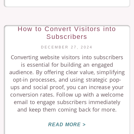
How to Convert Visitors into
Subscribers
DECEMBER 27, 2024
Converting website visitors into subscribers
is essential for building an engaged
audience. By offering clear value, simplifying
opt-in processes, and using strategic pop-
ups and social proof, you can increase your
conversion rates. Follow up with a welcome
email to engage subscribers immediately
and keep them coming back for more.
READ MORE >