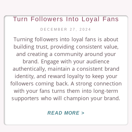
Turn Followers Into Loyal Fans
DECEMBER 27, 2024
Turning followers into loyal fans is about
building trust, providing consistent value,
and creating a community around your
brand. Engage with your audience
authentically, maintain a consistent brand
identity, and reward loyalty to keep your
followers coming back. A strong connection
with your fans turns them into long-term
supporters who will champion your brand.
READ MORE >