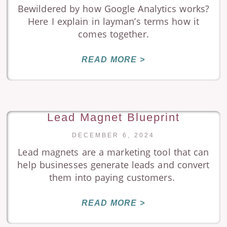
Bewildered by how Google Analytics works?
Here I explain in layman’s terms how it
comes together.
READ MORE >
Lead Magnet Blueprint
DECEMBER 6, 2024
Lead magnets are a marketing tool that can
help businesses generate leads and convert
them into paying customers.
READ MORE >