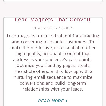
Lead Magnets That Convert
DECEMBER 27, 2024
Lead magnets are a critical tool for attracting
and converting leads into customers. To
make them effective, it’s essential to offer
high-quality, actionable content that
addresses your audience’s pain points.
Optimize your landing pages, create
irresistible offers, and follow up with a
nurturing email sequence to maximize
conversions and build long-term
relationships with your leads.
READ MORE >