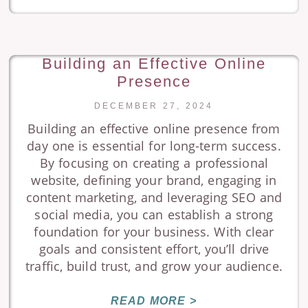
Building an Effective Online
Presence
DECEMBER 27, 2024
Building an effective online presence from
day one is essential for long-term success.
By focusing on creating a professional
website, defining your brand, engaging in
content marketing, and leveraging SEO and
social media, you can establish a strong
foundation for your business. With clear
goals and consistent effort, you’ll drive
traffic, build trust, and grow your audience.
READ MORE >