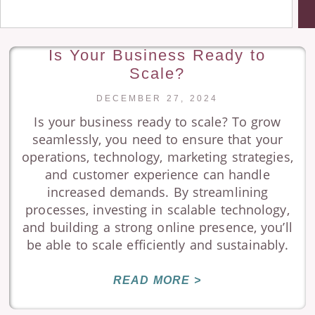
Is Your Business Ready to
Scale?
DECEMBER 27, 2024
Is your business ready to scale? To grow
seamlessly, you need to ensure that your
operations, technology, marketing strategies,
and customer experience can handle
increased demands. By streamlining
processes, investing in scalable technology,
and building a strong online presence, you’ll
be able to scale efficiently and sustainably.
READ MORE >