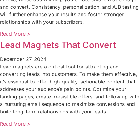
and convert. Consistency, personalization, and A/B testing
will further enhance your results and foster stronger
relationships with your subscribers.
Read More >
Lead Magnets That Convert
December 27, 2024
Lead magnets are a critical tool for attracting and
converting leads into customers. To make them effective,
it’s essential to offer high-quality, actionable content that
addresses your audience’s pain points. Optimize your
landing pages, create irresistible offers, and follow up with
a nurturing email sequence to maximize conversions and
build long-term relationships with your leads.
Read More >