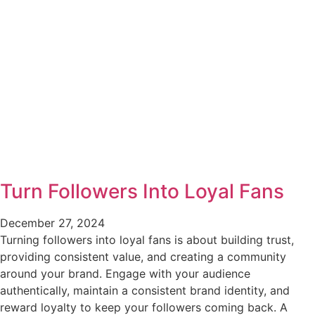
Turn Followers Into Loyal Fans
December 27, 2024
Turning followers into loyal fans is about building trust,
providing consistent value, and creating a community
around your brand. Engage with your audience
authentically, maintain a consistent brand identity, and
reward loyalty to keep your followers coming back. A