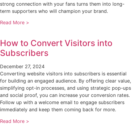
strong connection with your fans turns them into long-
term supporters who will champion your brand.
Read More >
How to Convert Visitors into
Subscribers
December 27, 2024
Converting website visitors into subscribers is essential
for building an engaged audience. By offering clear value,
simplifying opt-in processes, and using strategic pop-ups
and social proof, you can increase your conversion rates.
Follow up with a welcome email to engage subscribers
immediately and keep them coming back for more.
Read More >