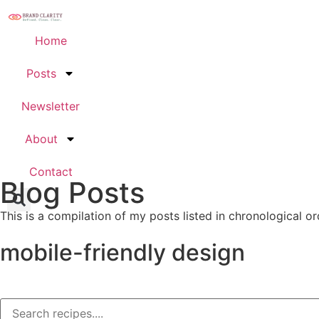
Home
Posts
Newsletter
About
Contact
Blog Posts
This is a compilation of my posts listed in chronological or
mobile-friendly design