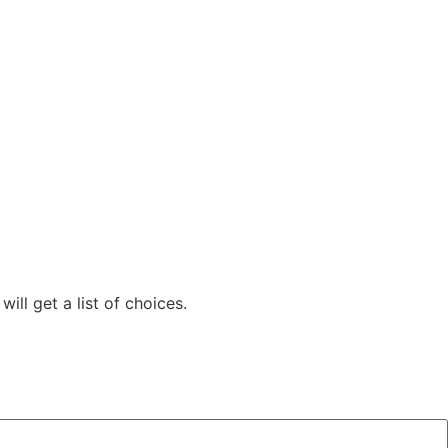
ill get a list of choices.