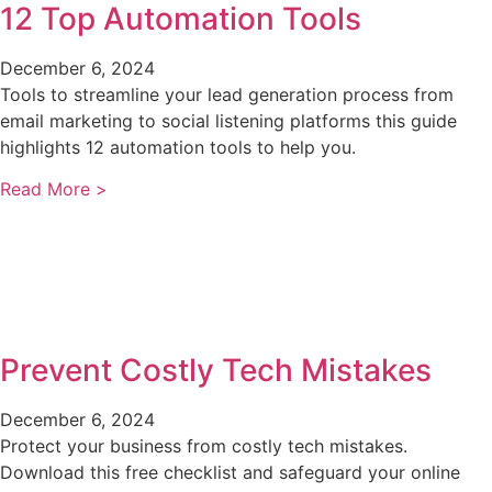
12 Top Automation Tools
December 6, 2024
Tools to streamline your lead generation process from
email marketing to social listening platforms this guide
highlights 12 automation tools to help you.
Read More >
Prevent Costly Tech Mistakes
December 6, 2024
Protect your business from costly tech mistakes.
Download this free checklist and safeguard your online