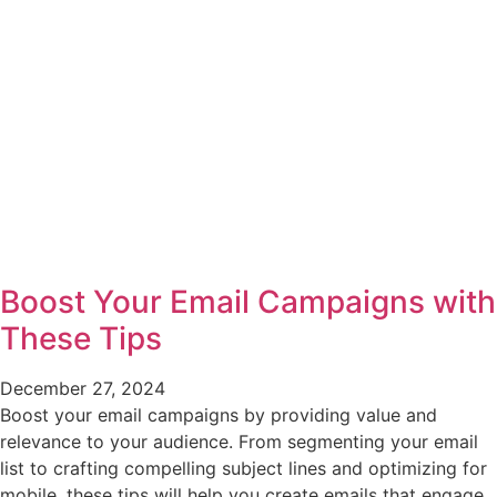
Boost Your Email Campaigns with
These Tips
December 27, 2024
Boost your email campaigns by providing value and
relevance to your audience. From segmenting your email
list to crafting compelling subject lines and optimizing for
mobile, these tips will help you create emails that engage