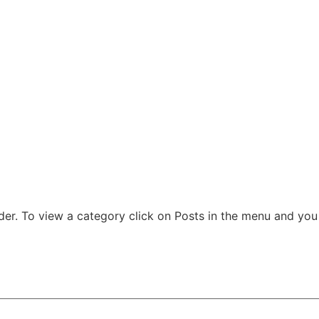
der. To view a category click on Posts in the menu and you w