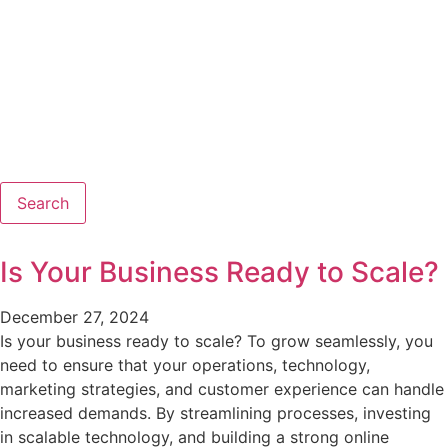
Search
Is Your Business Ready to Scale?
December 27, 2024
Is your business ready to scale? To grow seamlessly, you
need to ensure that your operations, technology,
marketing strategies, and customer experience can handle
increased demands. By streamlining processes, investing
in scalable technology, and building a strong online