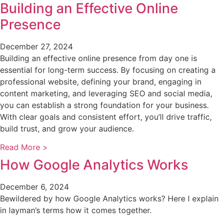
Building an Effective Online
Presence
December 27, 2024
Building an effective online presence from day one is
essential for long-term success. By focusing on creating a
professional website, defining your brand, engaging in
content marketing, and leveraging SEO and social media,
you can establish a strong foundation for your business.
With clear goals and consistent effort, you’ll drive traffic,
build trust, and grow your audience.
Read More >
How Google Analytics Works
December 6, 2024
Bewildered by how Google Analytics works? Here I explain
in layman’s terms how it comes together.