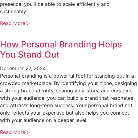
presence, you’ll be able to scale efficiently and
sustainably.
Read More >
How Personal Branding Helps
You Stand Out
December 27, 2024
Personal branding is a powerful tool for standing out in a
crowded marketplace. By identifying your niche, designing
a strong brand identity, sharing your story, and engaging
with your audience, you can build a brand that resonates
and attracts long-term success. Your personal brand not
only reflects your expertise but also helps you connect
with your audience on a deeper level.
Read More >