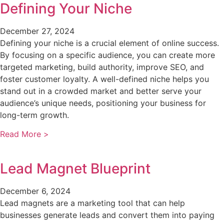
Defining Your Niche
December 27, 2024
Defining your niche is a crucial element of online success.
By focusing on a specific audience, you can create more
targeted marketing, build authority, improve SEO, and
foster customer loyalty. A well-defined niche helps you
stand out in a crowded market and better serve your
audience’s unique needs, positioning your business for
long-term growth.
Read More >
Lead Magnet Blueprint
December 6, 2024
Lead magnets are a marketing tool that can help
businesses generate leads and convert them into paying