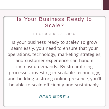
Is Your Business Ready to
Scale?
DECEMBER 27, 2024
Is your business ready to scale? To grow
seamlessly, you need to ensure that your
operations, technology, marketing strategies,
and customer experience can handle
increased demands. By streamlining
processes, investing in scalable technology,
and building a strong online presence, you’ll
be able to scale efficiently and sustainably.
READ MORE >