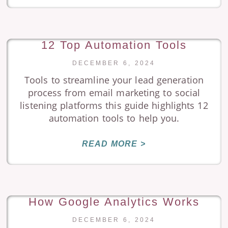
12 Top Automation Tools
DECEMBER 6, 2024
Tools to streamline your lead generation
process from email marketing to social
listening platforms this guide highlights 12
automation tools to help you.
READ MORE >
How Google Analytics Works
DECEMBER 6, 2024