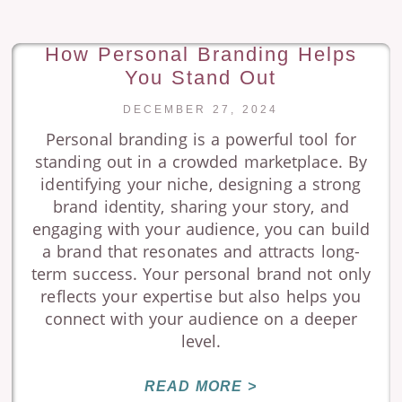
How Personal Branding Helps
You Stand Out
DECEMBER 27, 2024
Personal branding is a powerful tool for
standing out in a crowded marketplace. By
identifying your niche, designing a strong
brand identity, sharing your story, and
engaging with your audience, you can build
a brand that resonates and attracts long-
term success. Your personal brand not only
reflects your expertise but also helps you
connect with your audience on a deeper
level.
READ MORE >