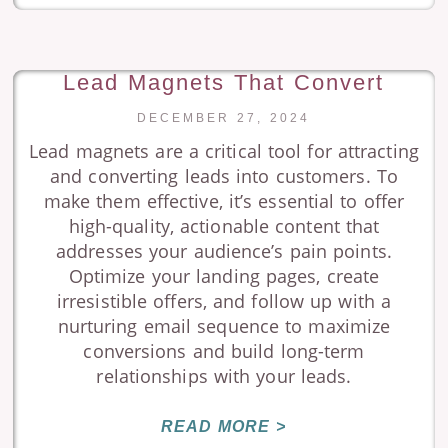
Lead Magnets That Convert
DECEMBER 27, 2024
Lead magnets are a critical tool for attracting
and converting leads into customers. To
make them effective, it’s essential to offer
high-quality, actionable content that
addresses your audience’s pain points.
Optimize your landing pages, create
irresistible offers, and follow up with a
nurturing email sequence to maximize
conversions and build long-term
relationships with your leads.
READ MORE >