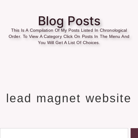
Blog Posts
This Is A Compilation Of My Posts Listed In Chronological
Order. To View A Category Click On Posts In The Menu And
You Will Get A List Of Choices.
lead magnet website