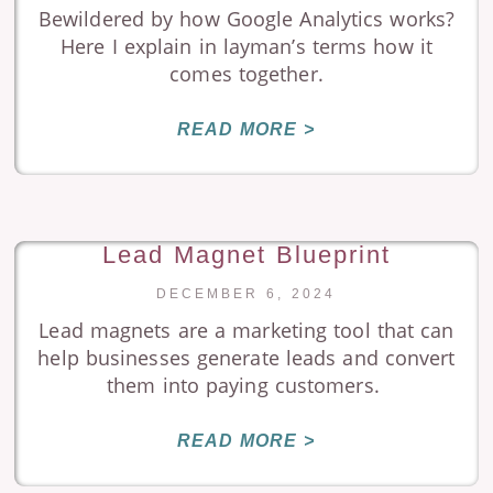
Bewildered by how Google Analytics works?
Here I explain in layman’s terms how it
comes together.
READ MORE >
Lead Magnet Blueprint
DECEMBER 6, 2024
Lead magnets are a marketing tool that can
help businesses generate leads and convert
them into paying customers.
READ MORE >