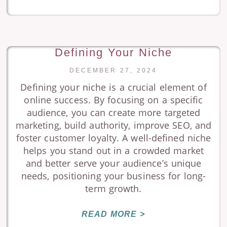
Defining Your Niche
DECEMBER 27, 2024
Defining your niche is a crucial element of
online success. By focusing on a specific
audience, you can create more targeted
marketing, build authority, improve SEO, and
foster customer loyalty. A well-defined niche
helps you stand out in a crowded market
and better serve your audience’s unique
needs, positioning your business for long-
term growth.
READ MORE >