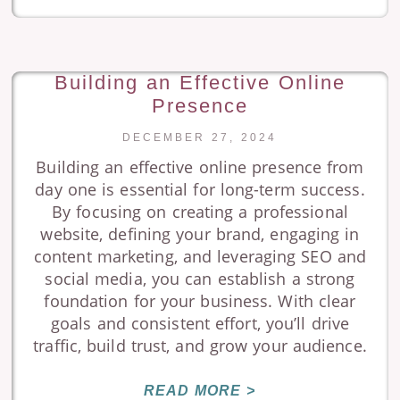
Building an Effective Online
Presence
DECEMBER 27, 2024
Building an effective online presence from
day one is essential for long-term success.
By focusing on creating a professional
website, defining your brand, engaging in
content marketing, and leveraging SEO and
social media, you can establish a strong
foundation for your business. With clear
goals and consistent effort, you’ll drive
traffic, build trust, and grow your audience.
READ MORE >