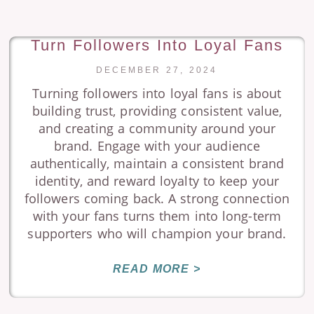
Turn Followers Into Loyal Fans
DECEMBER 27, 2024
Turning followers into loyal fans is about
building trust, providing consistent value,
and creating a community around your
brand. Engage with your audience
authentically, maintain a consistent brand
identity, and reward loyalty to keep your
followers coming back. A strong connection
with your fans turns them into long-term
supporters who will champion your brand.
READ MORE >