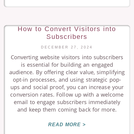
How to Convert Visitors into
Subscribers
DECEMBER 27, 2024
Converting website visitors into subscribers
is essential for building an engaged
audience. By offering clear value, simplifying
opt-in processes, and using strategic pop-
ups and social proof, you can increase your
conversion rates. Follow up with a welcome
email to engage subscribers immediately
and keep them coming back for more.
READ MORE >