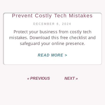
Prevent Costly Tech Mistakes
DECEMBER 6, 2024
Protect your business from costly tech
mistakes. Download this free checklist and
safeguard your online presence.
READ MORE >
« PREVIOUS
NEXT »