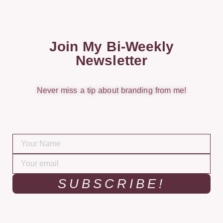
Join My Bi-Weekly
Newsletter
Never miss a tip about branding from me!
SUBSCRIBE!