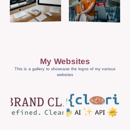
My Websites
This is a gallery to showcase the logos of my various
websites