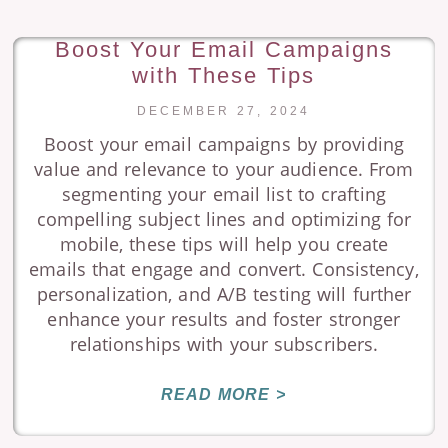
Boost Your Email Campaigns
with These Tips
DECEMBER 27, 2024
Boost your email campaigns by providing
value and relevance to your audience. From
segmenting your email list to crafting
compelling subject lines and optimizing for
mobile, these tips will help you create
emails that engage and convert. Consistency,
personalization, and A/B testing will further
enhance your results and foster stronger
relationships with your subscribers.
READ MORE >