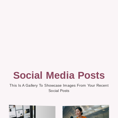
Social Media Posts
This Is A Gallery To Showcase Images From Your Recent
Social Posts