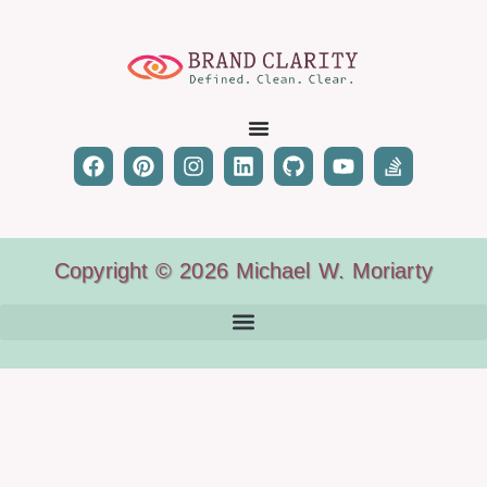
Copyright © 2026 Michael W. Moriarty