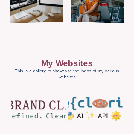
My Websites
This is a gallery to showcase the logos of my various
websites