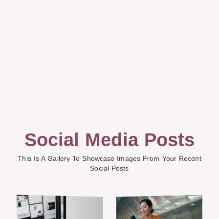
Social Media Posts
This Is A Gallery To Showcase Images From Your Recent
Social Posts