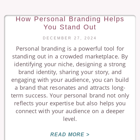
How Personal Branding Helps
You Stand Out
DECEMBER 27, 2024
Personal branding is a powerful tool for
standing out in a crowded marketplace. By
identifying your niche, designing a strong
brand identity, sharing your story, and
engaging with your audience, you can build
a brand that resonates and attracts long-
term success. Your personal brand not only
reflects your expertise but also helps you
connect with your audience on a deeper
level.
READ MORE >