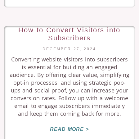
How to Convert Visitors into
Subscribers
DECEMBER 27, 2024
Converting website visitors into subscribers
is essential for building an engaged
audience. By offering clear value, simplifying
opt-in processes, and using strategic pop-
ups and social proof, you can increase your
conversion rates. Follow up with a welcome
email to engage subscribers immediately
and keep them coming back for more.
READ MORE >