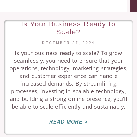
Is Your Business Ready to
Scale?
DECEMBER 27, 2024
Is your business ready to scale? To grow
seamlessly, you need to ensure that your
operations, technology, marketing strategies,
and customer experience can handle
increased demands. By streamlining
processes, investing in scalable technology,
and building a strong online presence, you’ll
be able to scale efficiently and sustainably.
READ MORE >