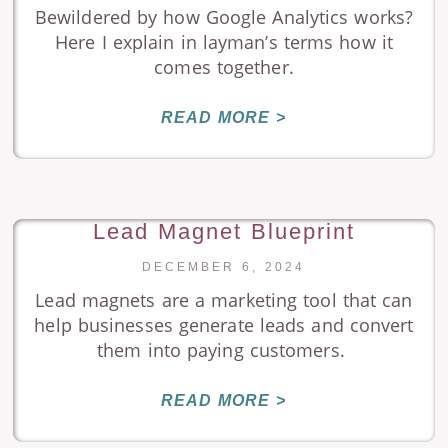
Bewildered by how Google Analytics works?
Here I explain in layman’s terms how it
comes together.
READ MORE >
Lead Magnet Blueprint
DECEMBER 6, 2024
Lead magnets are a marketing tool that can
help businesses generate leads and convert
them into paying customers.
READ MORE >