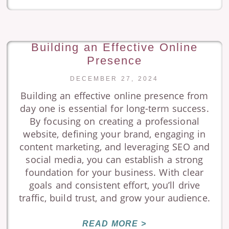
Building an Effective Online
Presence
DECEMBER 27, 2024
Building an effective online presence from
day one is essential for long-term success.
By focusing on creating a professional
website, defining your brand, engaging in
content marketing, and leveraging SEO and
social media, you can establish a strong
foundation for your business. With clear
goals and consistent effort, you’ll drive
traffic, build trust, and grow your audience.
READ MORE >