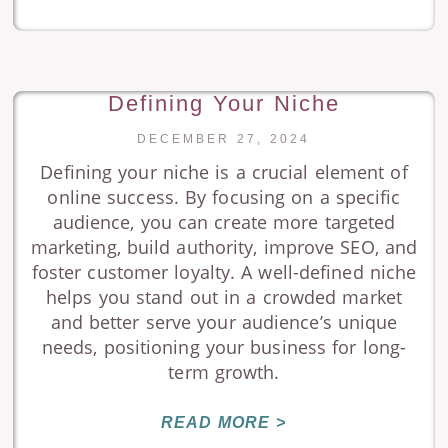
Defining Your Niche
DECEMBER 27, 2024
Defining your niche is a crucial element of
online success. By focusing on a specific
audience, you can create more targeted
marketing, build authority, improve SEO, and
foster customer loyalty. A well-defined niche
helps you stand out in a crowded market
and better serve your audience’s unique
needs, positioning your business for long-
term growth.
READ MORE >