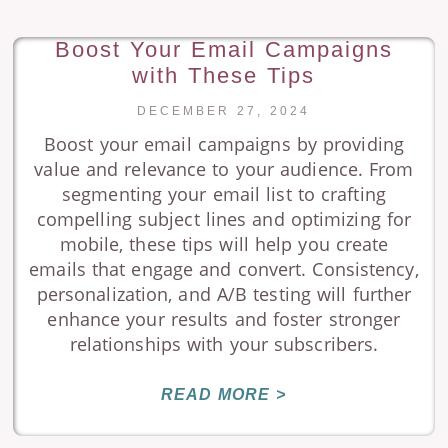
Boost Your Email Campaigns
with These Tips
DECEMBER 27, 2024
Boost your email campaigns by providing
value and relevance to your audience. From
segmenting your email list to crafting
compelling subject lines and optimizing for
mobile, these tips will help you create
emails that engage and convert. Consistency,
personalization, and A/B testing will further
enhance your results and foster stronger
relationships with your subscribers.
READ MORE >