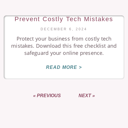
Prevent Costly Tech Mistakes
DECEMBER 6, 2024
Protect your business from costly tech
mistakes. Download this free checklist and
safeguard your online presence.
READ MORE >
« PREVIOUS
NEXT »