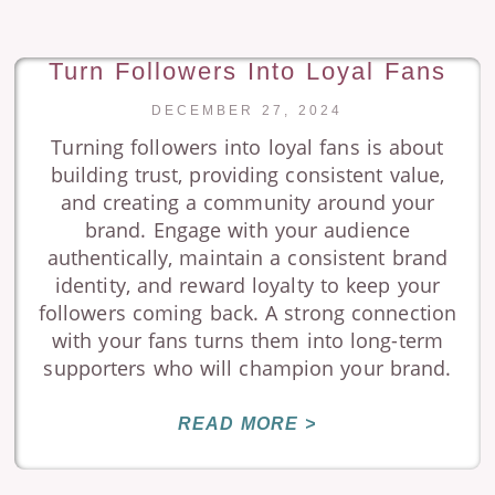
Turn Followers Into Loyal Fans
DECEMBER 27, 2024
Turning followers into loyal fans is about
building trust, providing consistent value,
and creating a community around your
brand. Engage with your audience
authentically, maintain a consistent brand
identity, and reward loyalty to keep your
followers coming back. A strong connection
with your fans turns them into long-term
supporters who will champion your brand.
READ MORE >