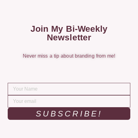
Join My Bi-Weekly
Newsletter
Never miss a tip about branding from me!
SUBSCRIBE!