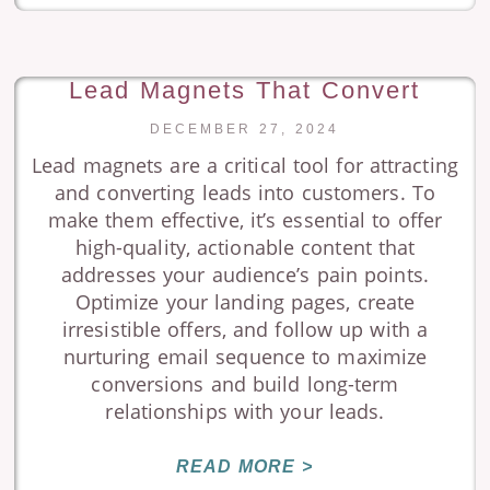
Lead Magnets That Convert
DECEMBER 27, 2024
Lead magnets are a critical tool for attracting
and converting leads into customers. To
make them effective, it’s essential to offer
high-quality, actionable content that
addresses your audience’s pain points.
Optimize your landing pages, create
irresistible offers, and follow up with a
nurturing email sequence to maximize
conversions and build long-term
relationships with your leads.
READ MORE >