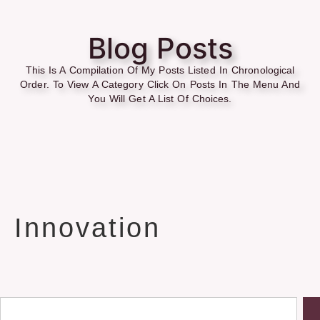
Blog Posts
This Is A Compilation Of My Posts Listed In Chronological
Order. To View A Category Click On Posts In The Menu And
You Will Get A List Of Choices.
Innovation