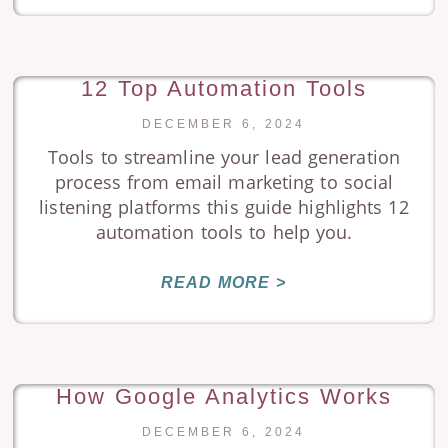
12 Top Automation Tools
DECEMBER 6, 2024
Tools to streamline your lead generation
process from email marketing to social
listening platforms this guide highlights 12
automation tools to help you.
READ MORE >
How Google Analytics Works
DECEMBER 6, 2024