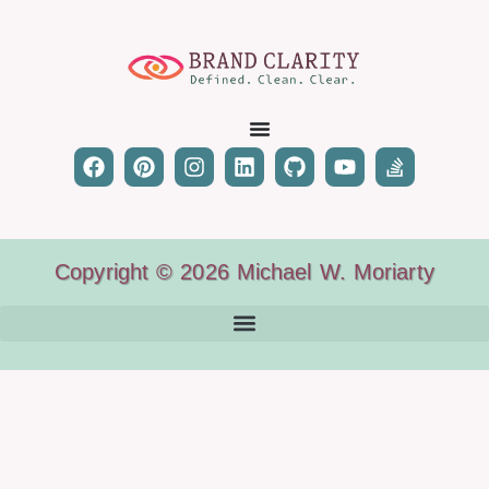
Copyright © 2026 Michael W. Moriarty