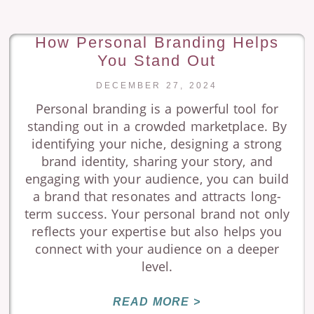
How Personal Branding Helps
You Stand Out
DECEMBER 27, 2024
Personal branding is a powerful tool for
standing out in a crowded marketplace. By
identifying your niche, designing a strong
brand identity, sharing your story, and
engaging with your audience, you can build
a brand that resonates and attracts long-
term success. Your personal brand not only
reflects your expertise but also helps you
connect with your audience on a deeper
level.
READ MORE >