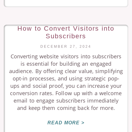
How to Convert Visitors into
Subscribers
DECEMBER 27, 2024
Converting website visitors into subscribers
is essential for building an engaged
audience. By offering clear value, simplifying
opt-in processes, and using strategic pop-
ups and social proof, you can increase your
conversion rates. Follow up with a welcome
email to engage subscribers immediately
and keep them coming back for more.
READ MORE >