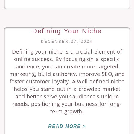
Defining Your Niche
DECEMBER 27, 2024
Defining your niche is a crucial element of
online success. By focusing on a specific
audience, you can create more targeted
marketing, build authority, improve SEO, and
foster customer loyalty. A well-defined niche
helps you stand out in a crowded market
and better serve your audience’s unique
needs, positioning your business for long-
term growth.
READ MORE >