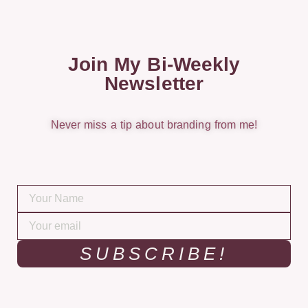
Join My Bi-Weekly
Newsletter
Never miss a tip about branding from me!
SUBSCRIBE!