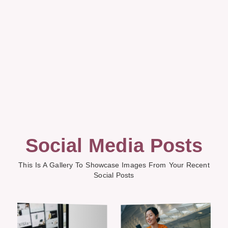
Social Media Posts
This Is A Gallery To Showcase Images From Your Recent
Social Posts