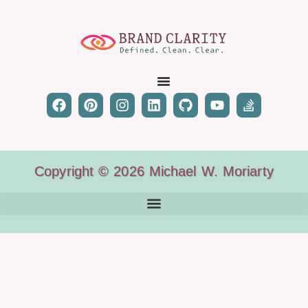
Copyright © 2026 Michael W. Moriarty