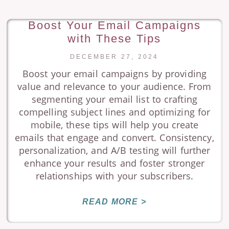
Boost Your Email Campaigns
with These Tips
DECEMBER 27, 2024
Boost your email campaigns by providing
value and relevance to your audience. From
segmenting your email list to crafting
compelling subject lines and optimizing for
mobile, these tips will help you create
emails that engage and convert. Consistency,
personalization, and A/B testing will further
enhance your results and foster stronger
relationships with your subscribers.
READ MORE >