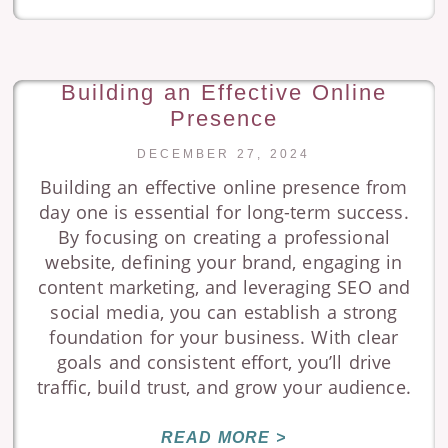
Building an Effective Online
Presence
DECEMBER 27, 2024
Building an effective online presence from
day one is essential for long-term success.
By focusing on creating a professional
website, defining your brand, engaging in
content marketing, and leveraging SEO and
social media, you can establish a strong
foundation for your business. With clear
goals and consistent effort, you’ll drive
traffic, build trust, and grow your audience.
READ MORE >