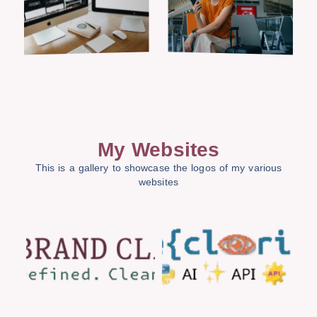
My Websites
This is a gallery to showcase the logos of my various
websites