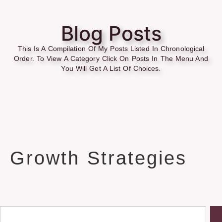
Blog Posts
This Is A Compilation Of My Posts Listed In Chronological
Order. To View A Category Click On Posts In The Menu And
You Will Get A List Of Choices.
Growth Strategies