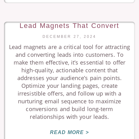
Lead Magnets That Convert
DECEMBER 27, 2024
Lead magnets are a critical tool for attracting
and converting leads into customers. To
make them effective, it’s essential to offer
high-quality, actionable content that
addresses your audience’s pain points.
Optimize your landing pages, create
irresistible offers, and follow up with a
nurturing email sequence to maximize
conversions and build long-term
relationships with your leads.
READ MORE >