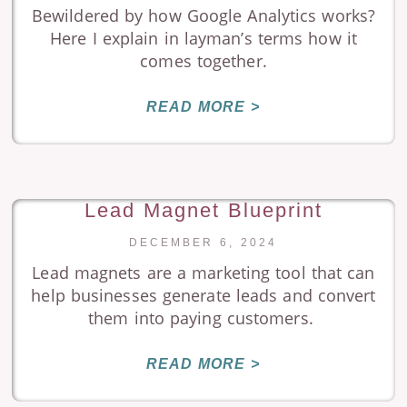
Bewildered by how Google Analytics works?
Here I explain in layman’s terms how it
comes together.
READ MORE >
Lead Magnet Blueprint
DECEMBER 6, 2024
Lead magnets are a marketing tool that can
help businesses generate leads and convert
them into paying customers.
READ MORE >