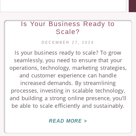
Is Your Business Ready to
Scale?
DECEMBER 27, 2024
Is your business ready to scale? To grow
seamlessly, you need to ensure that your
operations, technology, marketing strategies,
and customer experience can handle
increased demands. By streamlining
processes, investing in scalable technology,
and building a strong online presence, you’ll
be able to scale efficiently and sustainably.
READ MORE >