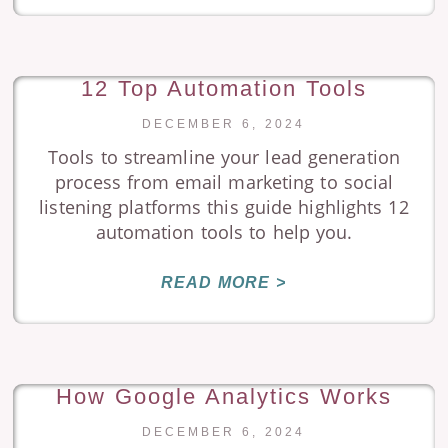
12 Top Automation Tools
DECEMBER 6, 2024
Tools to streamline your lead generation
process from email marketing to social
listening platforms this guide highlights 12
automation tools to help you.
READ MORE >
How Google Analytics Works
DECEMBER 6, 2024