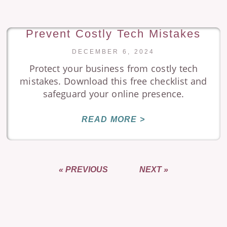
Prevent Costly Tech Mistakes
DECEMBER 6, 2024
Protect your business from costly tech
mistakes. Download this free checklist and
safeguard your online presence.
READ MORE >
« PREVIOUS
NEXT »