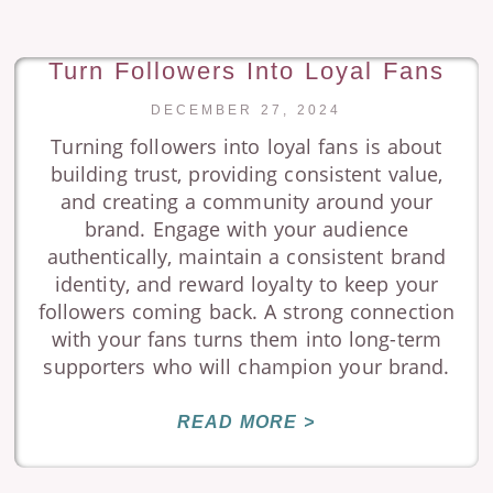
Turn Followers Into Loyal Fans
DECEMBER 27, 2024
Turning followers into loyal fans is about
building trust, providing consistent value,
and creating a community around your
brand. Engage with your audience
authentically, maintain a consistent brand
identity, and reward loyalty to keep your
followers coming back. A strong connection
with your fans turns them into long-term
supporters who will champion your brand.
READ MORE >