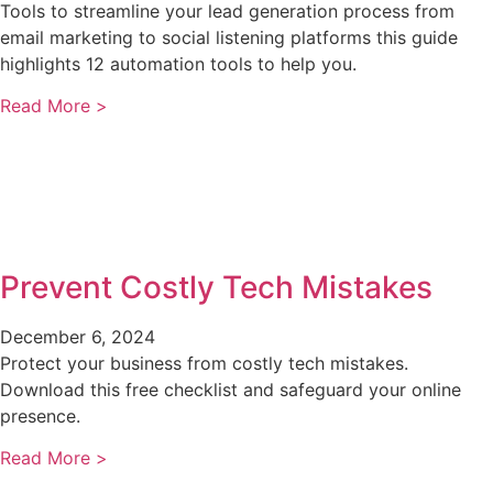
Tools to streamline your lead generation process from
email marketing to social listening platforms this guide
highlights 12 automation tools to help you.
Read More >
Prevent Costly Tech Mistakes
December 6, 2024
Protect your business from costly tech mistakes.
Download this free checklist and safeguard your online
presence.
Read More >