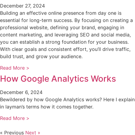
December 27, 2024
Building an effective online presence from day one is
essential for long-term success. By focusing on creating a
professional website, defining your brand, engaging in
content marketing, and leveraging SEO and social media,
you can establish a strong foundation for your business.
With clear goals and consistent effort, you’ll drive traffic,
build trust, and grow your audience.
Read More >
How Google Analytics Works
December 6, 2024
Bewildered by how Google Analytics works? Here I explain
in layman’s terms how it comes together.
Read More >
« Previous
Next »