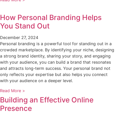
How Personal Branding Helps
You Stand Out
December 27, 2024
Personal branding is a powerful tool for standing out in a
crowded marketplace. By identifying your niche, designing
a strong brand identity, sharing your story, and engaging
with your audience, you can build a brand that resonates
and attracts long-term success. Your personal brand not
only reflects your expertise but also helps you connect
with your audience on a deeper level.
Read More >
Building an Effective Online
Presence