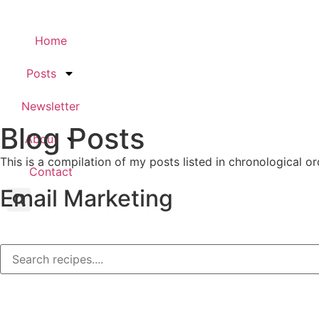
Home
Posts
Newsletter
Blog Posts
About
This is a compilation of my posts listed in chronological or
Contact
Email Marketing