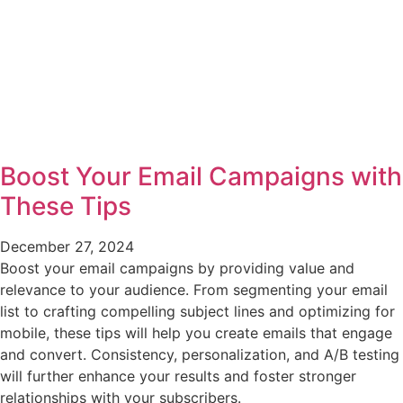
Boost Your Email Campaigns with
These Tips
December 27, 2024
Boost your email campaigns by providing value and
relevance to your audience. From segmenting your email
list to crafting compelling subject lines and optimizing for
mobile, these tips will help you create emails that engage
and convert. Consistency, personalization, and A/B testing
will further enhance your results and foster stronger
relationships with your subscribers.