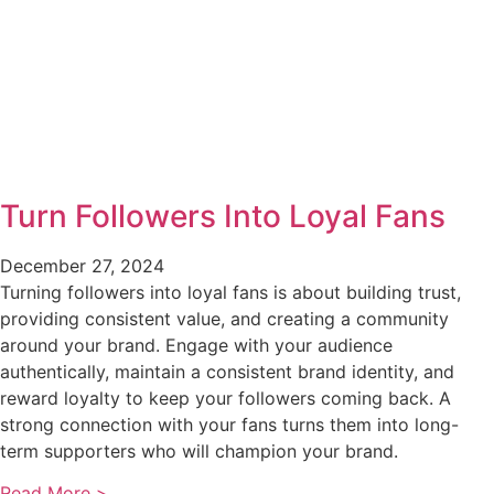
Turn Followers Into Loyal Fans
December 27, 2024
Turning followers into loyal fans is about building trust,
providing consistent value, and creating a community
around your brand. Engage with your audience
authentically, maintain a consistent brand identity, and
reward loyalty to keep your followers coming back. A
strong connection with your fans turns them into long-
term supporters who will champion your brand.
Read More >