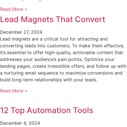
Read More >
Lead Magnets That Convert
December 27, 2024
Lead magnets are a critical tool for attracting and
converting leads into customers. To make them effective,
it’s essential to offer high-quality, actionable content that
addresses your audience’s pain points. Optimize your
landing pages, create irresistible offers, and follow up with
a nurturing email sequence to maximize conversions and
build long-term relationships with your leads.
Read More >
12 Top Automation Tools
December 6, 2024