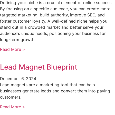
Defining your niche is a crucial element of online success.
By focusing on a specific audience, you can create more
targeted marketing, build authority, improve SEO, and
foster customer loyalty. A well-defined niche helps you
stand out in a crowded market and better serve your
audience’s unique needs, positioning your business for
long-term growth.
Read More >
Lead Magnet Blueprint
December 6, 2024
Lead magnets are a marketing tool that can help
businesses generate leads and convert them into paying
customers.
Read More >