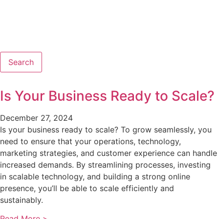
Search
Is Your Business Ready to Scale?
December 27, 2024
Is your business ready to scale? To grow seamlessly, you
need to ensure that your operations, technology,
marketing strategies, and customer experience can handle
increased demands. By streamlining processes, investing
in scalable technology, and building a strong online
presence, you’ll be able to scale efficiently and
sustainably.
Read More >