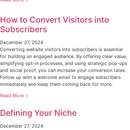
How to Convert Visitors into
Subscribers
December 27, 2024
Converting website visitors into subscribers is essential
for building an engaged audience. By offering clear value,
simplifying opt-in processes, and using strategic pop-ups
and social proof, you can increase your conversion rates.
Follow up with a welcome email to engage subscribers
immediately and keep them coming back for more.
Read More >
Defining Your Niche
December 27, 2024