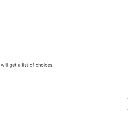
ill get a list of choices.