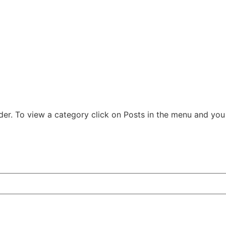
der. To view a category click on Posts in the menu and you w