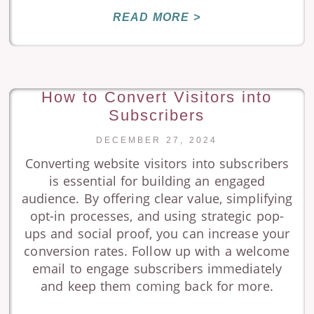
READ MORE >
How to Convert Visitors into
Subscribers
DECEMBER 27, 2024
Converting website visitors into subscribers
is essential for building an engaged
audience. By offering clear value, simplifying
opt-in processes, and using strategic pop-
ups and social proof, you can increase your
conversion rates. Follow up with a welcome
email to engage subscribers immediately
and keep them coming back for more.