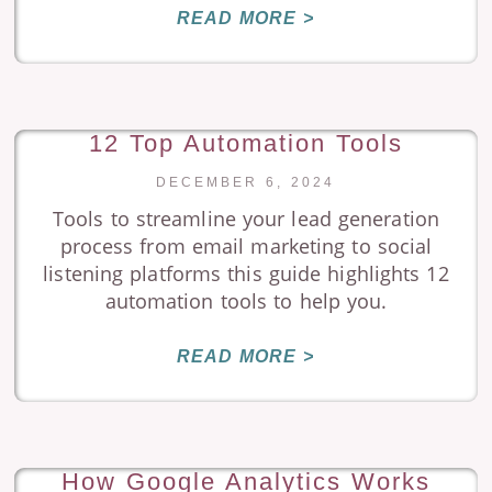
READ MORE >
12 Top Automation Tools
DECEMBER 6, 2024
Tools to streamline your lead generation
process from email marketing to social
listening platforms this guide highlights 12
automation tools to help you.
READ MORE >
How Google Analytics Works