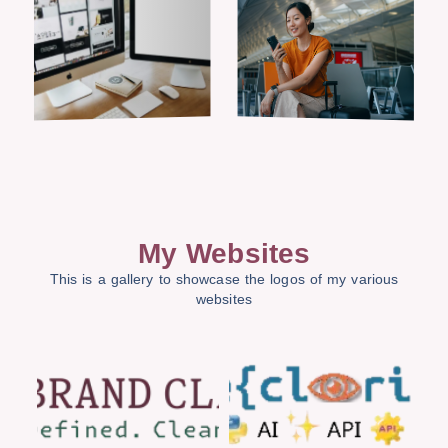
My Websites
This is a gallery to showcase the logos of my various
websites