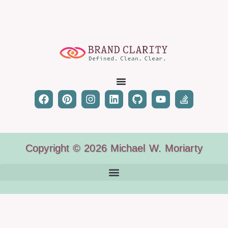
Copyright © 2026 Michael W. Moriarty