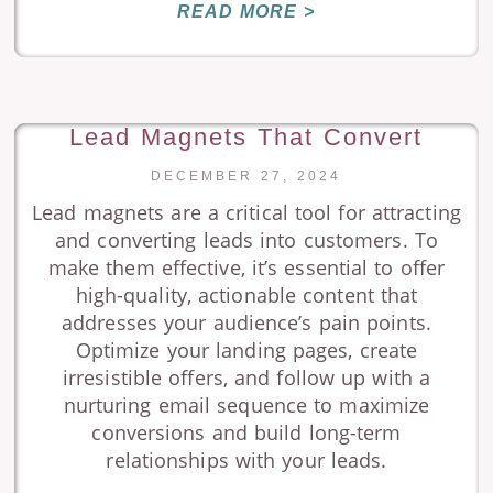
READ MORE >
Lead Magnets That Convert
DECEMBER 27, 2024
Lead magnets are a critical tool for attracting
and converting leads into customers. To
make them effective, it’s essential to offer
high-quality, actionable content that
addresses your audience’s pain points.
Optimize your landing pages, create
irresistible offers, and follow up with a
nurturing email sequence to maximize
conversions and build long-term
relationships with your leads.