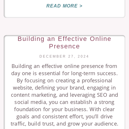
READ MORE >
Building an Effective Online
Presence
DECEMBER 27, 2024
Building an effective online presence from
day one is essential for long-term success.
By focusing on creating a professional
website, defining your brand, engaging in
content marketing, and leveraging SEO and
social media, you can establish a strong
foundation for your business. With clear
goals and consistent effort, you’ll drive
traffic, build trust, and grow your audience.