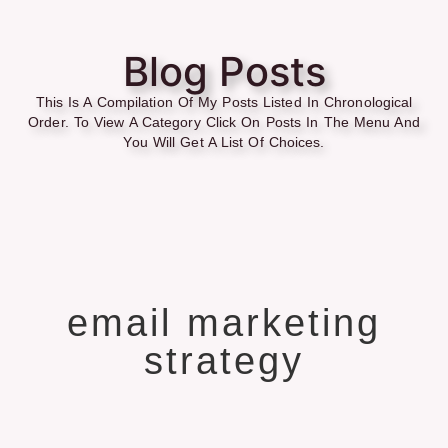
Blog Posts
This Is A Compilation Of My Posts Listed In Chronological
Order. To View A Category Click On Posts In The Menu And
You Will Get A List Of Choices.
email marketing
strategy