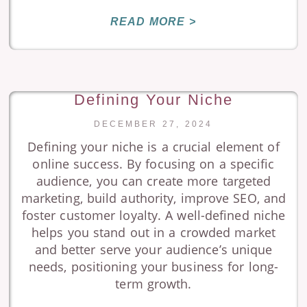
READ MORE >
Defining Your Niche
DECEMBER 27, 2024
Defining your niche is a crucial element of
online success. By focusing on a specific
audience, you can create more targeted
marketing, build authority, improve SEO, and
foster customer loyalty. A well-defined niche
helps you stand out in a crowded market
and better serve your audience’s unique
needs, positioning your business for long-
term growth.