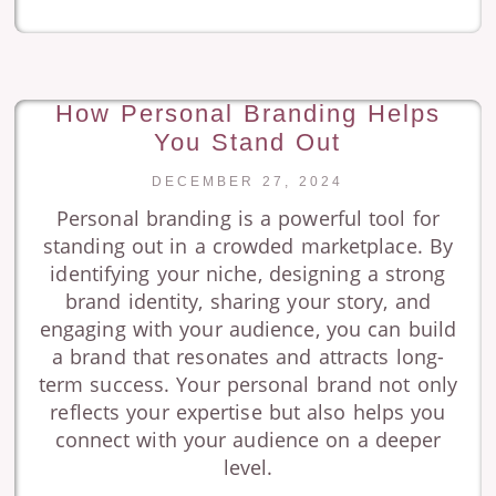
How Personal Branding Helps
You Stand Out
DECEMBER 27, 2024
Personal branding is a powerful tool for
standing out in a crowded marketplace. By
identifying your niche, designing a strong
brand identity, sharing your story, and
engaging with your audience, you can build
a brand that resonates and attracts long-
term success. Your personal brand not only
reflects your expertise but also helps you
connect with your audience on a deeper
level.