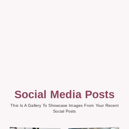
Social Media Posts
This Is A Gallery To Showcase Images From Your Recent
Social Posts