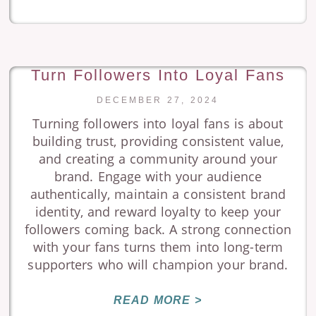
Turn Followers Into Loyal Fans
DECEMBER 27, 2024
Turning followers into loyal fans is about
building trust, providing consistent value,
and creating a community around your
brand. Engage with your audience
authentically, maintain a consistent brand
identity, and reward loyalty to keep your
followers coming back. A strong connection
with your fans turns them into long-term
supporters who will champion your brand.
READ MORE >