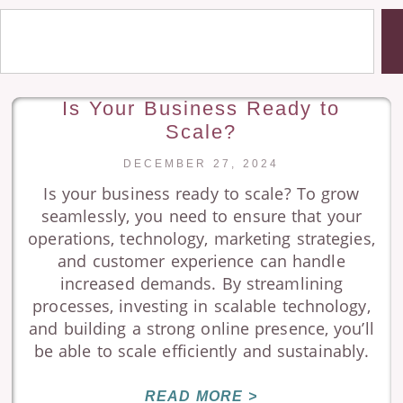
Is Your Business Ready to
Scale?
DECEMBER 27, 2024
Is your business ready to scale? To grow
seamlessly, you need to ensure that your
operations, technology, marketing strategies,
and customer experience can handle
increased demands. By streamlining
processes, investing in scalable technology,
and building a strong online presence, you’ll
be able to scale efficiently and sustainably.
READ MORE >