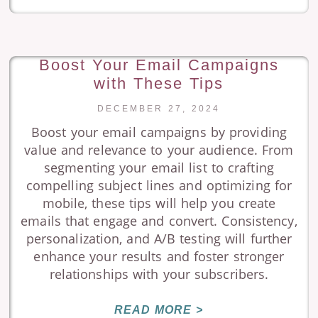
Boost Your Email Campaigns
with These Tips
DECEMBER 27, 2024
Boost your email campaigns by providing
value and relevance to your audience. From
segmenting your email list to crafting
compelling subject lines and optimizing for
mobile, these tips will help you create
emails that engage and convert. Consistency,
personalization, and A/B testing will further
enhance your results and foster stronger
relationships with your subscribers.
READ MORE >