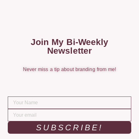
Join My Bi-Weekly
Newsletter
Never miss a tip about branding from me!
SUBSCRIBE!