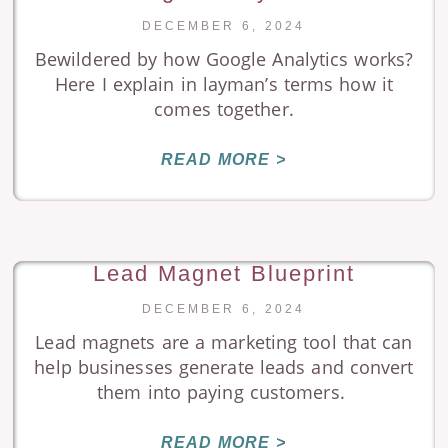
DECEMBER 6, 2024
Bewildered by how Google Analytics works?
Here I explain in layman’s terms how it
comes together.
READ MORE >
Lead Magnet Blueprint
DECEMBER 6, 2024
Lead magnets are a marketing tool that can
help businesses generate leads and convert
them into paying customers.
READ MORE >