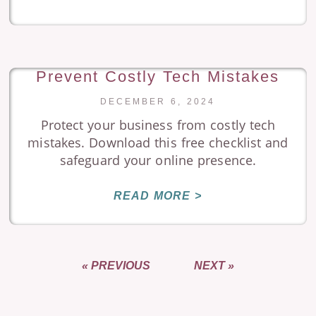
Prevent Costly Tech Mistakes
DECEMBER 6, 2024
Protect your business from costly tech
mistakes. Download this free checklist and
safeguard your online presence.
READ MORE >
« PREVIOUS
NEXT »