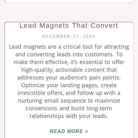
Lead Magnets That Convert
DECEMBER 27, 2024
Lead magnets are a critical tool for attracting
and converting leads into customers. To
make them effective, it’s essential to offer
high-quality, actionable content that
addresses your audience’s pain points.
Optimize your landing pages, create
irresistible offers, and follow up with a
nurturing email sequence to maximize
conversions and build long-term
relationships with your leads.
READ MORE >