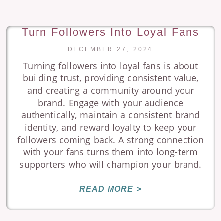
Turn Followers Into Loyal Fans
DECEMBER 27, 2024
Turning followers into loyal fans is about
building trust, providing consistent value,
and creating a community around your
brand. Engage with your audience
authentically, maintain a consistent brand
identity, and reward loyalty to keep your
followers coming back. A strong connection
with your fans turns them into long-term
supporters who will champion your brand.
READ MORE >