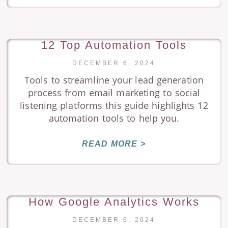
12 Top Automation Tools
DECEMBER 6, 2024
Tools to streamline your lead generation
process from email marketing to social
listening platforms this guide highlights 12
automation tools to help you.
READ MORE >
How Google Analytics Works
DECEMBER 6, 2024