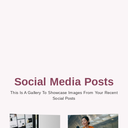
Social Media Posts
This Is A Gallery To Showcase Images From Your Recent
Social Posts