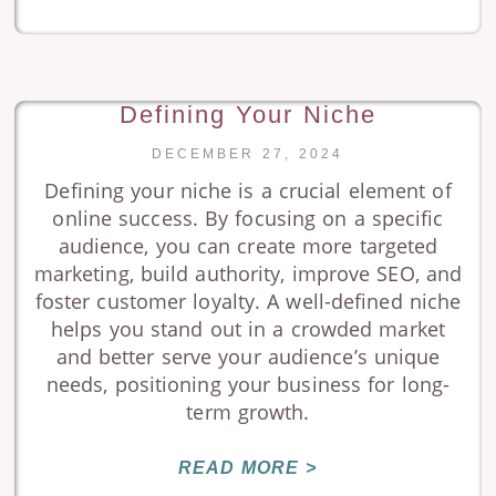
Defining Your Niche
DECEMBER 27, 2024
Defining your niche is a crucial element of
online success. By focusing on a specific
audience, you can create more targeted
marketing, build authority, improve SEO, and
foster customer loyalty. A well-defined niche
helps you stand out in a crowded market
and better serve your audience’s unique
needs, positioning your business for long-
term growth.
READ MORE >