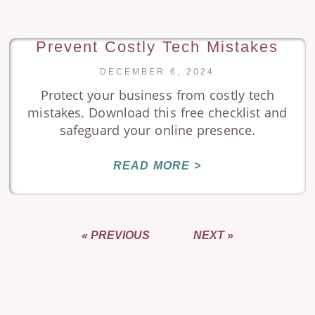
Prevent Costly Tech Mistakes
DECEMBER 6, 2024
Protect your business from costly tech
mistakes. Download this free checklist and
safeguard your online presence.
READ MORE >
« PREVIOUS
NEXT »