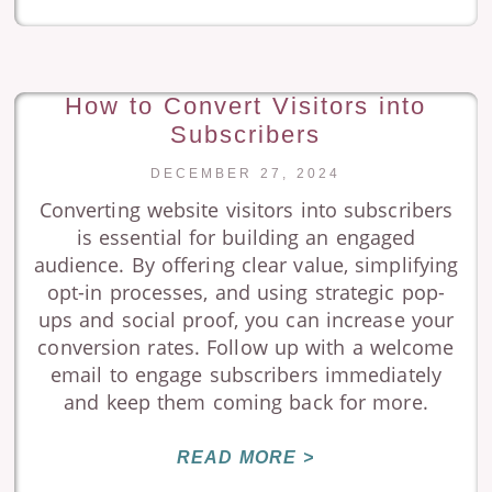
How to Convert Visitors into
Subscribers
DECEMBER 27, 2024
Converting website visitors into subscribers
is essential for building an engaged
audience. By offering clear value, simplifying
opt-in processes, and using strategic pop-
ups and social proof, you can increase your
conversion rates. Follow up with a welcome
email to engage subscribers immediately
and keep them coming back for more.
READ MORE >