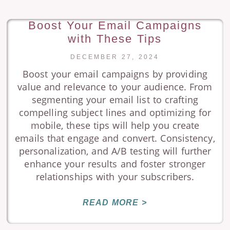
Boost Your Email Campaigns
with These Tips
DECEMBER 27, 2024
Boost your email campaigns by providing
value and relevance to your audience. From
segmenting your email list to crafting
compelling subject lines and optimizing for
mobile, these tips will help you create
emails that engage and convert. Consistency,
personalization, and A/B testing will further
enhance your results and foster stronger
relationships with your subscribers.
READ MORE >