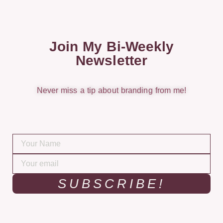
Join My Bi-Weekly
Newsletter
Never miss a tip about branding from me!
SUBSCRIBE!