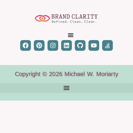
Copyright © 2026 Michael W. Moriarty