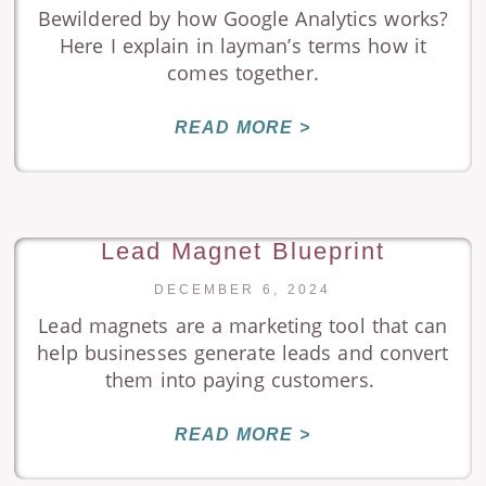
Bewildered by how Google Analytics works?
Here I explain in layman’s terms how it
comes together.
READ MORE >
Lead Magnet Blueprint
DECEMBER 6, 2024
Lead magnets are a marketing tool that can
help businesses generate leads and convert
them into paying customers.
READ MORE >