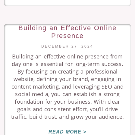
Building an Effective Online
Presence
DECEMBER 27, 2024
Building an effective online presence from
day one is essential for long-term success.
By focusing on creating a professional
website, defining your brand, engaging in
content marketing, and leveraging SEO and
social media, you can establish a strong
foundation for your business. With clear
goals and consistent effort, you’ll drive
traffic, build trust, and grow your audience.
READ MORE >