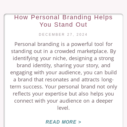
How Personal Branding Helps
You Stand Out
DECEMBER 27, 2024
Personal branding is a powerful tool for
standing out in a crowded marketplace. By
identifying your niche, designing a strong
brand identity, sharing your story, and
engaging with your audience, you can build
a brand that resonates and attracts long-
term success. Your personal brand not only
reflects your expertise but also helps you
connect with your audience on a deeper
level.
READ MORE >