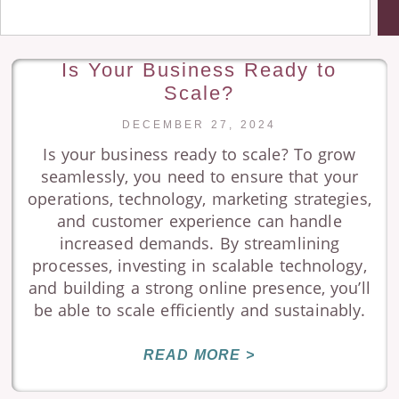
Is Your Business Ready to
Scale?
DECEMBER 27, 2024
Is your business ready to scale? To grow
seamlessly, you need to ensure that your
operations, technology, marketing strategies,
and customer experience can handle
increased demands. By streamlining
processes, investing in scalable technology,
and building a strong online presence, you’ll
be able to scale efficiently and sustainably.
READ MORE >