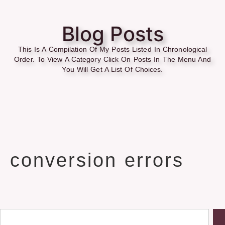
Blog Posts
This Is A Compilation Of My Posts Listed In Chronological
Order. To View A Category Click On Posts In The Menu And
You Will Get A List Of Choices.
conversion errors