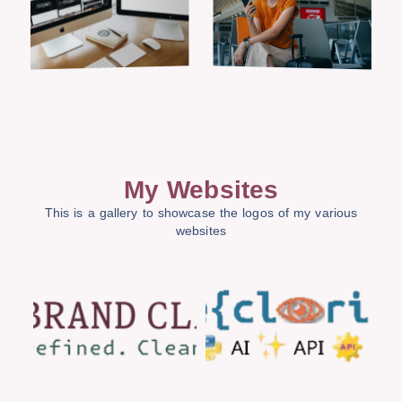
My Websites
This is a gallery to showcase the logos of my various
websites