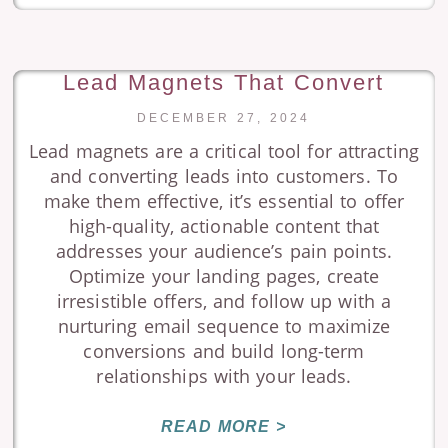
Lead Magnets That Convert
DECEMBER 27, 2024
Lead magnets are a critical tool for attracting
and converting leads into customers. To
make them effective, it’s essential to offer
high-quality, actionable content that
addresses your audience’s pain points.
Optimize your landing pages, create
irresistible offers, and follow up with a
nurturing email sequence to maximize
conversions and build long-term
relationships with your leads.
READ MORE >