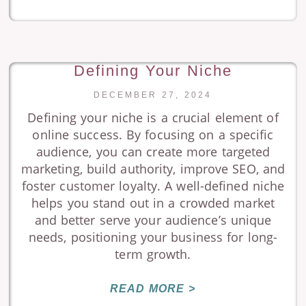
Defining Your Niche
DECEMBER 27, 2024
Defining your niche is a crucial element of
online success. By focusing on a specific
audience, you can create more targeted
marketing, build authority, improve SEO, and
foster customer loyalty. A well-defined niche
helps you stand out in a crowded market
and better serve your audience’s unique
needs, positioning your business for long-
term growth.
READ MORE >