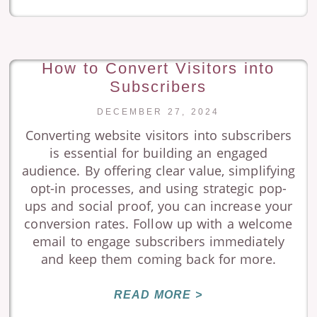
How to Convert Visitors into
Subscribers
DECEMBER 27, 2024
Converting website visitors into subscribers
is essential for building an engaged
audience. By offering clear value, simplifying
opt-in processes, and using strategic pop-
ups and social proof, you can increase your
conversion rates. Follow up with a welcome
email to engage subscribers immediately
and keep them coming back for more.
READ MORE >