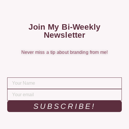
Join My Bi-Weekly
Newsletter
Never miss a tip about branding from me!
SUBSCRIBE!