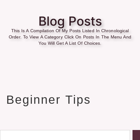
Blog Posts
This Is A Compilation Of My Posts Listed In Chronological
Order. To View A Category Click On Posts In The Menu And
You Will Get A List Of Choices.
Beginner Tips