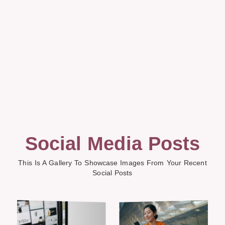
Social Media Posts
This Is A Gallery To Showcase Images From Your Recent
Social Posts