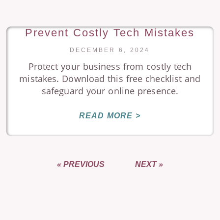
Prevent Costly Tech Mistakes
DECEMBER 6, 2024
Protect your business from costly tech
mistakes. Download this free checklist and
safeguard your online presence.
READ MORE >
« PREVIOUS
NEXT »