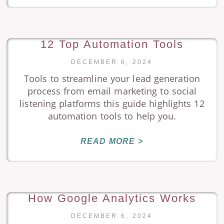
12 Top Automation Tools
DECEMBER 6, 2024
Tools to streamline your lead generation
process from email marketing to social
listening platforms this guide highlights 12
automation tools to help you.
READ MORE >
How Google Analytics Works
DECEMBER 6, 2024