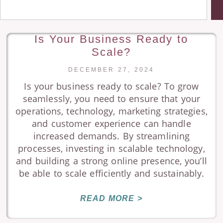
Is Your Business Ready to
Scale?
DECEMBER 27, 2024
Is your business ready to scale? To grow
seamlessly, you need to ensure that your
operations, technology, marketing strategies,
and customer experience can handle
increased demands. By streamlining
processes, investing in scalable technology,
and building a strong online presence, you’ll
be able to scale efficiently and sustainably.
READ MORE >