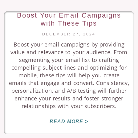
Boost Your Email Campaigns
with These Tips
DECEMBER 27, 2024
Boost your email campaigns by providing
value and relevance to your audience. From
segmenting your email list to crafting
compelling subject lines and optimizing for
mobile, these tips will help you create
emails that engage and convert. Consistency,
personalization, and A/B testing will further
enhance your results and foster stronger
relationships with your subscribers.
READ MORE >