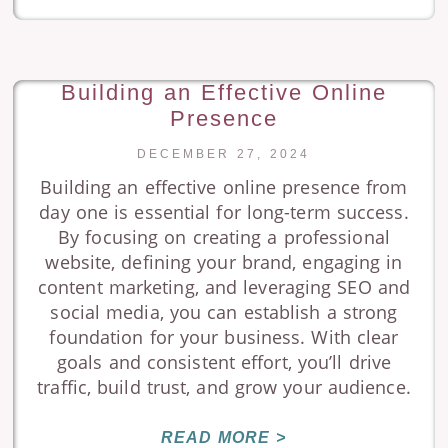
Building an Effective Online
Presence
DECEMBER 27, 2024
Building an effective online presence from
day one is essential for long-term success.
By focusing on creating a professional
website, defining your brand, engaging in
content marketing, and leveraging SEO and
social media, you can establish a strong
foundation for your business. With clear
goals and consistent effort, you’ll drive
traffic, build trust, and grow your audience.
READ MORE >