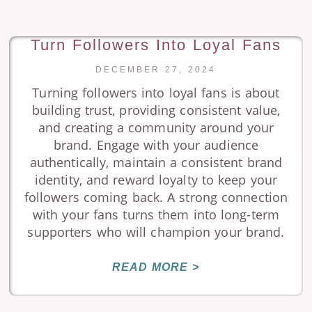
Turn Followers Into Loyal Fans
DECEMBER 27, 2024
Turning followers into loyal fans is about
building trust, providing consistent value,
and creating a community around your
brand. Engage with your audience
authentically, maintain a consistent brand
identity, and reward loyalty to keep your
followers coming back. A strong connection
with your fans turns them into long-term
supporters who will champion your brand.
READ MORE >