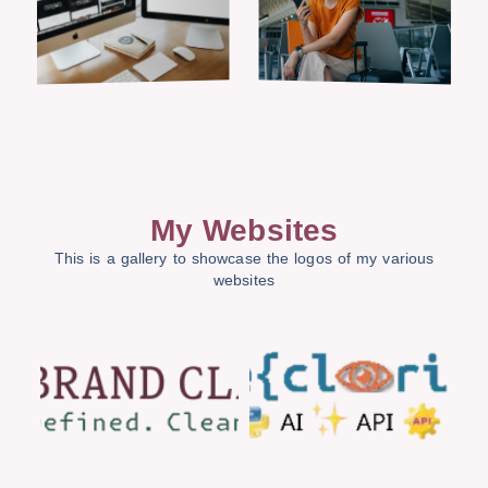
My Websites
This is a gallery to showcase the logos of my various
websites