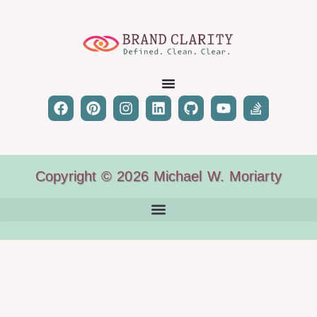
Copyright © 2026 Michael W. Moriarty