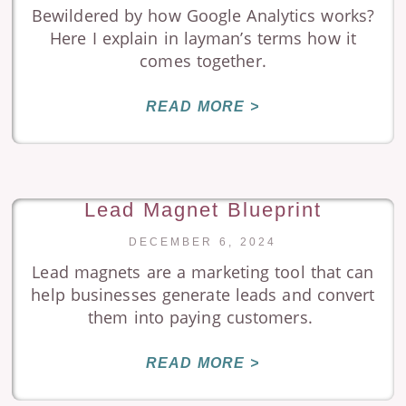
Bewildered by how Google Analytics works?
Here I explain in layman’s terms how it
comes together.
READ MORE >
Lead Magnet Blueprint
DECEMBER 6, 2024
Lead magnets are a marketing tool that can
help businesses generate leads and convert
them into paying customers.
READ MORE >