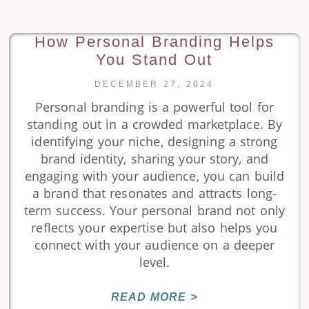
How Personal Branding Helps
You Stand Out
DECEMBER 27, 2024
Personal branding is a powerful tool for
standing out in a crowded marketplace. By
identifying your niche, designing a strong
brand identity, sharing your story, and
engaging with your audience, you can build
a brand that resonates and attracts long-
term success. Your personal brand not only
reflects your expertise but also helps you
connect with your audience on a deeper
level.
READ MORE >