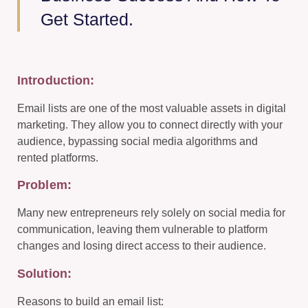
Get Started.
Introduction:
Email lists are one of the most valuable assets in digital
marketing. They allow you to connect directly with your
audience, bypassing social media algorithms and
rented platforms.
Problem:
Many new entrepreneurs rely solely on social media for
communication, leaving them vulnerable to platform
changes and losing direct access to their audience.
Solution:
Reasons to build an email list: