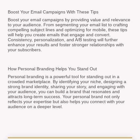
Boost Your Email Campaigns With These Tips
Boost your email campaigns by providing value and relevance
to your audience. From segmenting your email list to crafting
compelling subject lines and optimizing for mobile, these tips
will help you create emails that engage and convert.
Consistency, personalization, and A/B testing will further
enhance your results and foster stronger relationships with
your subscribers.
How Personal Branding Helps You Stand Out
Personal branding is a powerful tool for standing out in a
crowded marketplace. By identifying your niche, designing a
strong brand identity, sharing your story, and engaging with
your audience, you can build a brand that resonates and
attracts long-term success. Your personal brand not only
reflects your expertise but also helps you connect with your
audience on a deeper level.