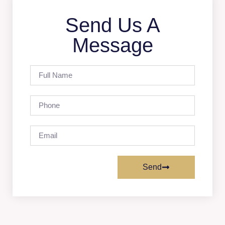
Send Us A
Message
Send