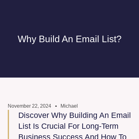
Why Build An Email List?
November 22, 2024
Michael
Discover Why Building An Email
List Is Crucial For Long-Term
Business Success And How To