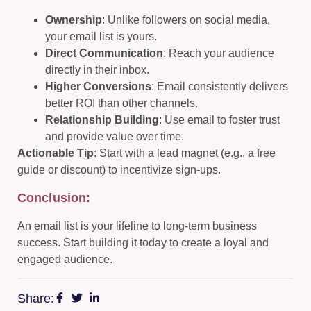
Ownership
: Unlike followers on social media,
your email list is yours.
Direct Communication
: Reach your audience
directly in their inbox.
Higher Conversions
: Email consistently delivers
better ROI than other channels.
Relationship Building
: Use email to foster trust
and provide value over time.
Actionable Tip
: Start with a lead magnet (e.g., a free
guide or discount) to incentivize sign-ups.
Conclusion:
An email list is your lifeline to long-term business
success. Start building it today to create a loyal and
engaged audience.
Share: