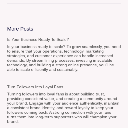
More Posts
Is Your Business Ready To Scale?
Is your business ready to scale? To grow seamlessly, you need
to ensure that your operations, technology, marketing
strategies, and customer experience can handle increased
demands. By streamlining processes, investing in scalable
technology, and building a strong online presence, you’ll be
able to scale efficiently and sustainably.
Turn Followers Into Loyal Fans
Turning followers into loyal fans is about building trust,
providing consistent value, and creating a community around
your brand. Engage with your audience authentically, maintain
a consistent brand identity, and reward loyalty to keep your
followers coming back. A strong connection with your fans
turns them into long-term supporters who will champion your
brand.