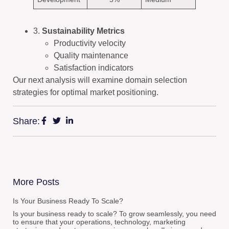
3.
Sustainability Metrics
Productivity velocity
Quality maintenance
Satisfaction indicators
Our next analysis will examine domain selection
strategies for optimal market positioning.
Share:
More Posts
Is Your Business Ready To Scale?
Is your business ready to scale? To grow seamlessly, you need
to ensure that your operations, technology, marketing