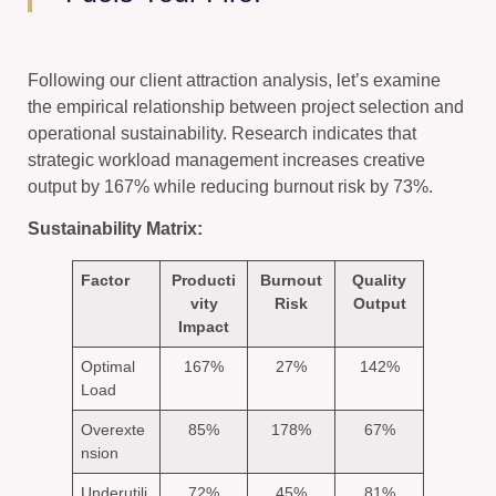
Following our client attraction analysis, let’s examine
the empirical relationship between project selection and
operational sustainability. Research indicates that
strategic workload management increases creative
output by 167% while reducing burnout risk by 73%.
Sustainability Matrix:
Factor
Producti
Burnout
Quality
vity
Risk
Output
Impact
Optimal
167%
27%
142%
Load
Overexte
85%
178%
67%
nsion
Underutili
72%
45%
81%