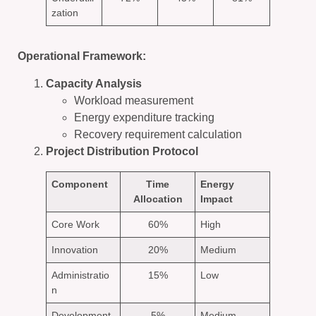
zation
Operational Framework:
Capacity Analysis
Workload measurement
Energy expenditure tracking
Recovery requirement calculation
Project Distribution Protocol
Component
Time
Energy
Allocation
Impact
Core Work
60%
High
Innovation
20%
Medium
Administratio
15%
Low
n
Development
5%
Medium