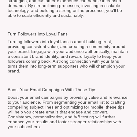
strategies, and customer experience can handle increased
demands. By streamlining processes, investing in scalable
technology, and building a strong online presence, you’ll be
able to scale efficiently and sustainably.
Turn Followers Into Loyal Fans
Turning followers into loyal fans is about building trust,
providing consistent value, and creating a community around
your brand. Engage with your audience authentically, maintain
a consistent brand identity, and reward loyalty to keep your
followers coming back. A strong connection with your fans
turns them into long-term supporters who will champion your
brand.
Boost Your Email Campaigns With These Tips
Boost your email campaigns by providing value and relevance
to your audience. From segmenting your email list to crafting
compelling subject lines and optimizing for mobile, these tips
will help you create emails that engage and convert.
Consistency, personalization, and A/B testing will further
enhance your results and foster stronger relationships with
your subscribers.