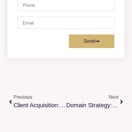
Send
Previous
Next
Client Acquisition: Alignment Strategy
Domain Strategy: Brand Architecture