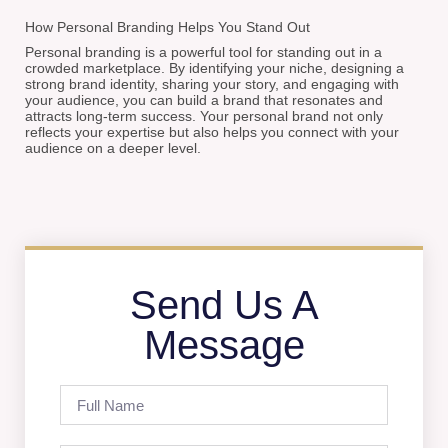
How Personal Branding Helps You Stand Out
Personal branding is a powerful tool for standing out in a
crowded marketplace. By identifying your niche, designing a
strong brand identity, sharing your story, and engaging with
your audience, you can build a brand that resonates and
attracts long-term success. Your personal brand not only
reflects your expertise but also helps you connect with your
audience on a deeper level.
Send Us A
Message