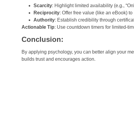
Scarcity
: Highlight limited availability (e.g., “Onl
Reciprocity
: Offer free value (like an eBook) to 
Authority
: Establish credibility through certific
Actionable Tip
: Use countdown timers for limited-tim
Conclusion:
By applying psychology, you can better align your me
builds trust and encourages action.