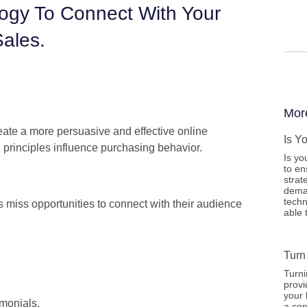
ogy To Connect With Your
ales.
Mor
ate a more persuasive and effective online
Is Y
l principles influence purchasing behavior.
Is yo
to en
strat
deman
techn
 miss opportunities to connect with their audience
able 
Turn
Turni
provi
your 
monials.
a con