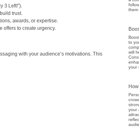
follo
y 3 Left!”).
them 
build trust.
ations, awards, or expertise.
e offers to create urgency.
Boos
Boost
to yo
compe
will 
ssaging with your audience’s motivations. This
Consi
enhan
your 
How 
Perso
crowd
stron
your 
attra
refle
audie