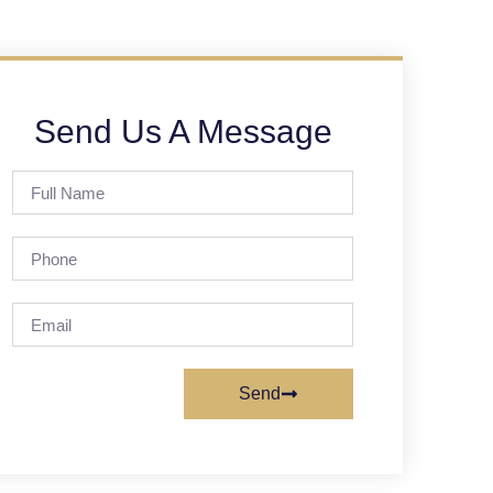
Send Us A Message
Send