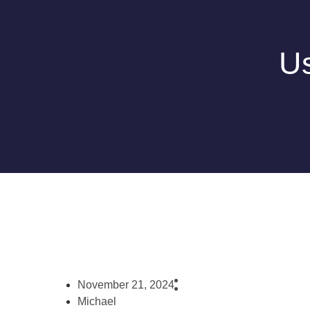
Us
November 21, 2024
Michael