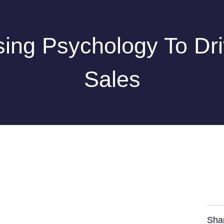
ing Psychology To Dr
Sales
Sha