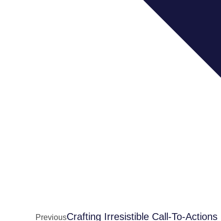
Crafting Irresistible Call-To-Actions
Previous