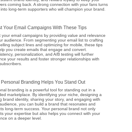
wers coming back. A strong connection with your fans turns
into long-term supporters who will champion your brand.
t Your Email Campaigns With These Tips
 your email campaigns by providing value and relevance
ur audience. From segmenting your email list to crafting
lling subject lines and optimizing for mobile, these tips
help you create emails that engage and convert.
stency, personalization, and A/B testing will further
ce your results and foster stronger relationships with
subscribers.
Personal Branding Helps You Stand Out
nal branding is a powerful tool for standing out in a
ed marketplace. By identifying your niche, designing a
g brand identity, sharing your story, and engaging with
audience, you can build a brand that resonates and
cts long-term success. Your personal brand not only
cts your expertise but also helps you connect with your
nce on a deeper level.