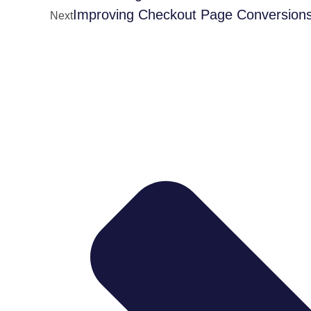
Improving Checkout Page Conversion
Next