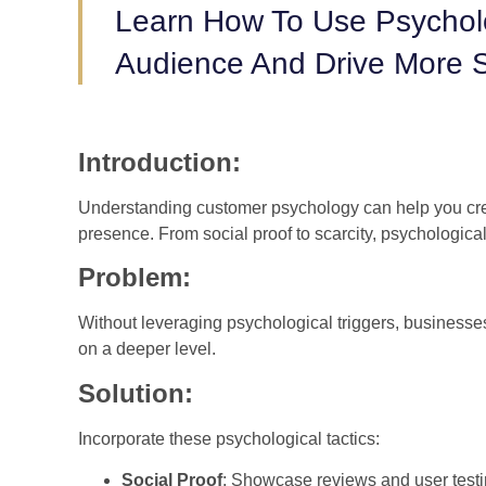
Learn How To Use Psychol
Audience And Drive More S
Introduction:
Understanding customer psychology can help you cre
presence. From social proof to scarcity, psychologica
Problem:
Without leveraging psychological triggers, businesses
on a deeper level.
Solution:
Incorporate these psychological tactics:
Social Proof
: Showcase reviews and user testi