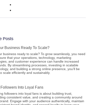
e Posts
our Business Ready To Scale?
ur business ready to scale? To grow seamlessly, you need
sure that your operations, technology, marketing
egies, and customer experience can handle increased
ds. By streamlining processes, investing in scalable
ology, and building a strong online presence, you’ll be
to scale efficiently and sustainably.
 Followers Into Loyal Fans
ng followers into loyal fans is about building trust,
ding consistent value, and creating a community around
brand. Engage with your audience authentically, maintain
sistent brand identity, and reward loyalty to keep your