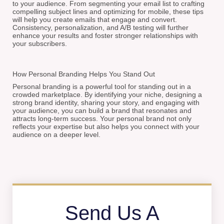
to your audience. From segmenting your email list to crafting
compelling subject lines and optimizing for mobile, these tips
will help you create emails that engage and convert.
Consistency, personalization, and A/B testing will further
enhance your results and foster stronger relationships with
your subscribers.
How Personal Branding Helps You Stand Out
Personal branding is a powerful tool for standing out in a
crowded marketplace. By identifying your niche, designing a
strong brand identity, sharing your story, and engaging with
your audience, you can build a brand that resonates and
attracts long-term success. Your personal brand not only
reflects your expertise but also helps you connect with your
audience on a deeper level.
Send Us A