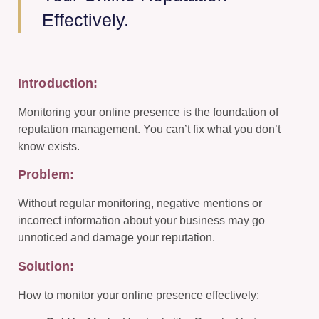
Effectively.
Introduction:
Monitoring your online presence is the foundation of
reputation management. You can’t fix what you don’t
know exists.
Problem:
Without regular monitoring, negative mentions or
incorrect information about your business may go
unnoticed and damage your reputation.
Solution:
How to monitor your online presence effectively: