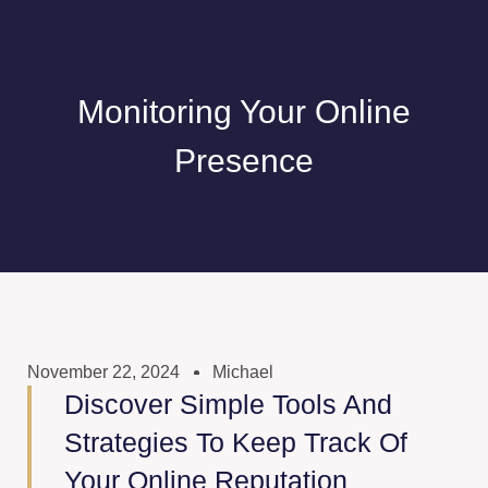
Monitoring Your Online
Presence
November 22, 2024
Michael
Discover Simple Tools And
Strategies To Keep Track Of
Your Online Reputation