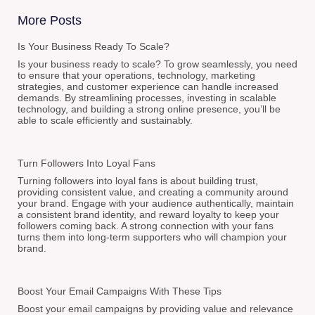
More Posts
Is Your Business Ready To Scale?
Is your business ready to scale? To grow seamlessly, you need
to ensure that your operations, technology, marketing
strategies, and customer experience can handle increased
demands. By streamlining processes, investing in scalable
technology, and building a strong online presence, you’ll be
able to scale efficiently and sustainably.
Turn Followers Into Loyal Fans
Turning followers into loyal fans is about building trust,
providing consistent value, and creating a community around
your brand. Engage with your audience authentically, maintain
a consistent brand identity, and reward loyalty to keep your
followers coming back. A strong connection with your fans
turns them into long-term supporters who will champion your
brand.
Boost Your Email Campaigns With These Tips
Boost your email campaigns by providing value and relevance