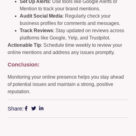
Set Up Alerts
: Use tools like Google Alerts or
Mention to track your brand mentions.
Audit Social Media
: Regularly check your
business profiles for comments and messages.
Track Reviews
: Stay updated on reviews across
platforms like Google, Yelp, and Trustpilot.
Actionable Tip
: Schedule time weekly to review your
online mentions and address any issues promptly.
Conclusion:
Monitoring your online presence helps you stay ahead
of potential issues and maintain a strong, positive
reputation.
Share: