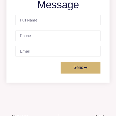
Message
Send