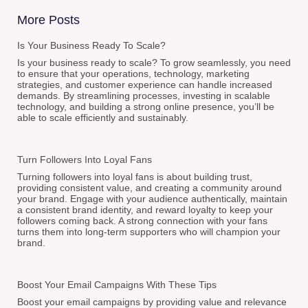
More Posts
Is Your Business Ready To Scale?
Is your business ready to scale? To grow seamlessly, you need
to ensure that your operations, technology, marketing
strategies, and customer experience can handle increased
demands. By streamlining processes, investing in scalable
technology, and building a strong online presence, you’ll be
able to scale efficiently and sustainably.
Turn Followers Into Loyal Fans
Turning followers into loyal fans is about building trust,
providing consistent value, and creating a community around
your brand. Engage with your audience authentically, maintain
a consistent brand identity, and reward loyalty to keep your
followers coming back. A strong connection with your fans
turns them into long-term supporters who will champion your
brand.
Boost Your Email Campaigns With These Tips
Boost your email campaigns by providing value and relevance