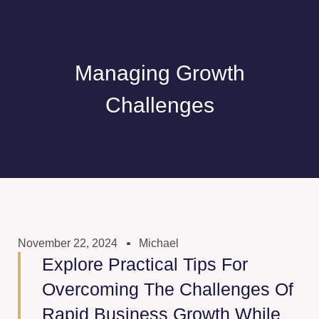
Managing Growth
Challenges
November 22, 2024
Michael
Explore Practical Tips For
Overcoming The Challenges Of
Rapid Business Growth While