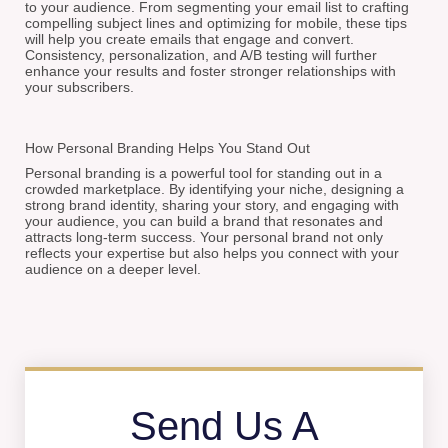
to your audience. From segmenting your email list to crafting
compelling subject lines and optimizing for mobile, these tips
will help you create emails that engage and convert.
Consistency, personalization, and A/B testing will further
enhance your results and foster stronger relationships with
your subscribers.
How Personal Branding Helps You Stand Out
Personal branding is a powerful tool for standing out in a
crowded marketplace. By identifying your niche, designing a
strong brand identity, sharing your story, and engaging with
your audience, you can build a brand that resonates and
attracts long-term success. Your personal brand not only
reflects your expertise but also helps you connect with your
audience on a deeper level.
Send Us A