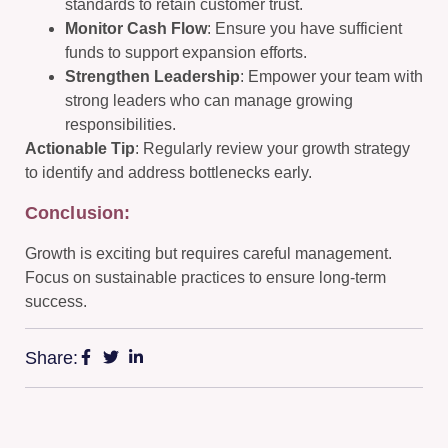
standards to retain customer trust.
Monitor Cash Flow
: Ensure you have sufficient
funds to support expansion efforts.
Strengthen Leadership
: Empower your team with
strong leaders who can manage growing
responsibilities.
Actionable Tip
: Regularly review your growth strategy
to identify and address bottlenecks early.
Conclusion:
Growth is exciting but requires careful management.
Focus on sustainable practices to ensure long-term
success.
Share: