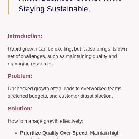
Staying Sustainable.
Introduction:
Rapid growth can be exciting, but it also brings its own
set of challenges, such as maintaining quality and
managing resources.
Problem:
Unchecked growth often leads to overworked teams,
stretched budgets, and customer dissatisfaction.
Solution:
How to manage growth effectively:
Prioritize Quality Over Speed
: Maintain high