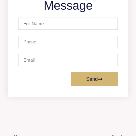
Message
Send