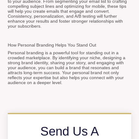
to your audience. From segmenting your email list to crafting
compelling subject lines and optimizing for mobile, these tips
will help you create emails that engage and convert.
Consistency, personalization, and A/B testing will further
enhance your results and foster stronger relationships with
your subscribers.
How Personal Branding Helps You Stand Out
Personal branding is a powerful tool for standing out in a
crowded marketplace. By identifying your niche, designing a
strong brand identity, sharing your story, and engaging with
your audience, you can build a brand that resonates and
attracts long-term success. Your personal brand not only
reflects your expertise but also helps you connect with your
audience on a deeper level.
Send Us A