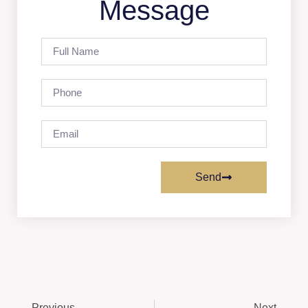
Message
Send
Previous
Next