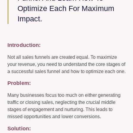
Optimize Each For Maximum
Impact.
Introduction:
Not all sales funnels are created equal. To maximize
your revenue, you need to understand the core stages of
a successful sales funnel and how to optimize each one.
Problem:
Many businesses focus too much on either generating
traffic or closing sales, neglecting the crucial middle
stages of engagement and nurturing. This leads to
missed opportunities and lower conversions.
Solution: