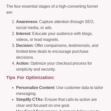
The four essential stages of a high-converting funnel
are:
Awareness
: Capture attention through SEO,
social media, or ads.
Interest
: Educate your audience with blogs,
videos, or lead magnets.
Decision
: Offer comparisons, testimonials, and
limited-time deals to encourage purchase
decisions.
Action
: Optimize your checkout process for
simplicity and security.
Tips For Optimization:
Personalize Content
: Use customer data to tailor
messaging.
Simplify CTAs
: Ensure that calls-to-action are
clear and focused on one goal.