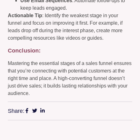
Use Email Sequences
: Automate follow-ups to
keep leads engaged.
Actionable Tip
: Identify the weakest stage in your
funnel and focus on improving it first. For example, if
leads drop off during the interest phase, create more
compelling resources like videos or guides.
Conclusion:
Mastering the essential stages of a sales funnel ensures
that you’re connecting with potential customers at the
right time and place. A high-converting funnel doesn’t
just drive sales; it builds lasting relationships with your
audience.
Share: