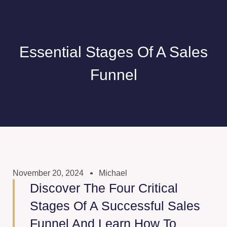
Essential Stages Of A Sales
Funnel
November 20, 2024
Michael
Discover The Four Critical
Stages Of A Successful Sales
Funnel And Learn How To