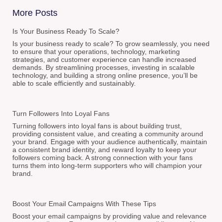
More Posts
Is Your Business Ready To Scale?
Is your business ready to scale? To grow seamlessly, you need
to ensure that your operations, technology, marketing
strategies, and customer experience can handle increased
demands. By streamlining processes, investing in scalable
technology, and building a strong online presence, you’ll be
able to scale efficiently and sustainably.
Turn Followers Into Loyal Fans
Turning followers into loyal fans is about building trust,
providing consistent value, and creating a community around
your brand. Engage with your audience authentically, maintain
a consistent brand identity, and reward loyalty to keep your
followers coming back. A strong connection with your fans
turns them into long-term supporters who will champion your
brand.
Boost Your Email Campaigns With These Tips
Boost your email campaigns by providing value and relevance